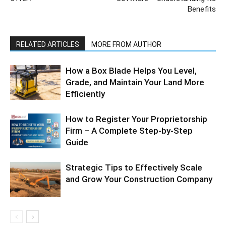
Benefits
RELATED ARTICLES
MORE FROM AUTHOR
How a Box Blade Helps You Level,
Grade, and Maintain Your Land More
Efficiently
How to Register Your Proprietorship
Firm – A Complete Step-by-Step
Guide
Strategic Tips to Effectively Scale
and Grow Your Construction Company