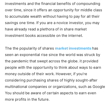
investments and the financial benefits of compounding
over time, since it offers an opportunity for middle class
to accumulate wealth without having to pay for all their
savings one time. If you are a novice investor, you may
have already read a plethora of in share market
investment books accessible on the internet.
The the popularity of shares
market investments
has
seen an exponential rise since the world was struck by
the pandemic that swept across the globe. it provided
people with the opportunity to think about ways to earn
money outside of their work. However, if you’re
considering purchasing shares of highly sought-after
multinational companies or organizations, such as Google
You should be aware of certain aspects to earn even
more profits in the future.