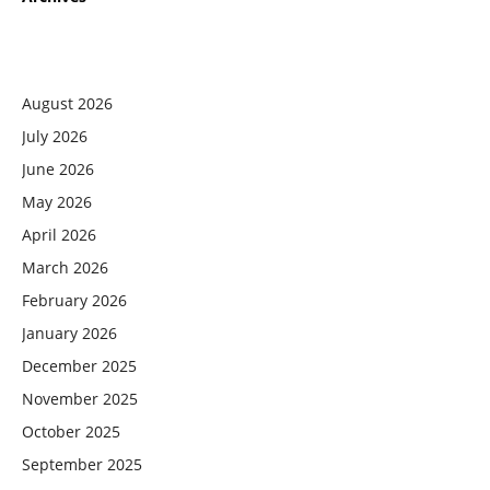
August 2026
July 2026
June 2026
May 2026
April 2026
March 2026
February 2026
January 2026
December 2025
November 2025
October 2025
September 2025