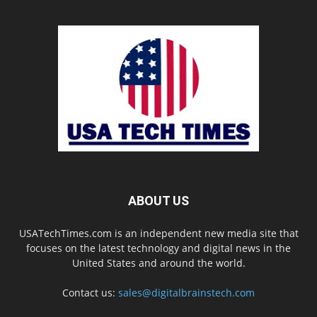
ABOUT US
USATechTimes.com is an independent new media site that
focuses on the latest technology and digital news in the
United States and around the world.
Contact us:
sales@digitalbrainstech.com