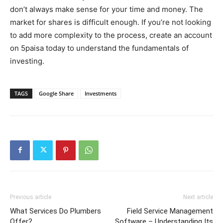
don’t always make sense for your time and money. The
market for shares is difficult enough. If you’re not looking
to add more complexity to the process, create an account
on 5paisa today to understand the fundamentals of
investing.
TAGS
Google Share
Investments
Previous article
Next article
What Services Do Plumbers
Field Service Management
Offer?
Software – Understanding Its