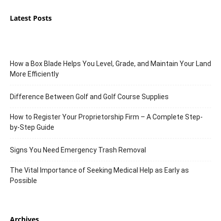
Latest Posts
How a Box Blade Helps You Level, Grade, and Maintain Your Land
More Efficiently
Difference Between Golf and Golf Course Supplies
How to Register Your Proprietorship Firm – A Complete Step-
by-Step Guide
Signs You Need Emergency Trash Removal
The Vital Importance of Seeking Medical Help as Early as
Possible
Archives