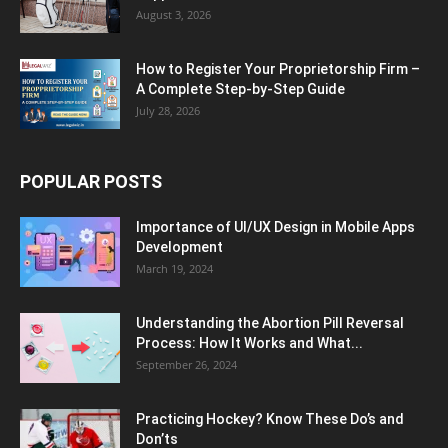
August 3, 2026
How to Register Your Proprietorship Firm –
A Complete Step-by-Step Guide
July 28, 2026
POPULAR POSTS
Importance of UI/UX Design in Mobile Apps
Development
March 19, 2024
Understanding the Abortion Pill Reversal
Process: How It Works and What...
September 26, 2024
Practicing Hockey? Know These Do’s and
Don’ts