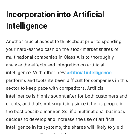
Incorporation into Artificial
Intelligence
Another crucial aspect to think about prior to spending
your hard-earned cash on the stock market shares of
multinational companies in Class A is to thoroughly
analyze the effects and integration on artificial
intelligence. With other new
artificial intelligence
platforms and tools it’s been difficult for companies in this
sector to keep pace with competitors. Artificial
intelligence is highly sought after for both customers and
clients, and that’s not surprising since it helps people in
the best possible manner. So, if a multinational business
decides to develop and increase the use of artificial
intelligence in its systems, the shares will likely to yield