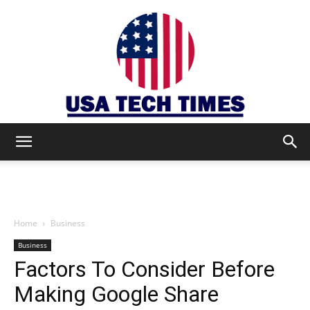
USA
TECH
Home
Business
Business
Factors To Consider Before
TIMES
Making Google Share