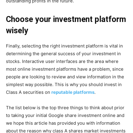
outstanding profits in the future.
Choose your investment platform
wisely
Finally, selecting the right investment platform is vital in
determining the general success of your investment in
stocks. Interactive user interfaces are the area where
most online investment platforms have a problem, since
people are looking to review and view information in the
simplest way possible. This is why you should invest in
Class A securities on
reputable platforms
.
The list below is the top three things to think about prior
to taking your initial Google share investment online and
we hope this article has provided you with information
about the reason why class A shares market investments