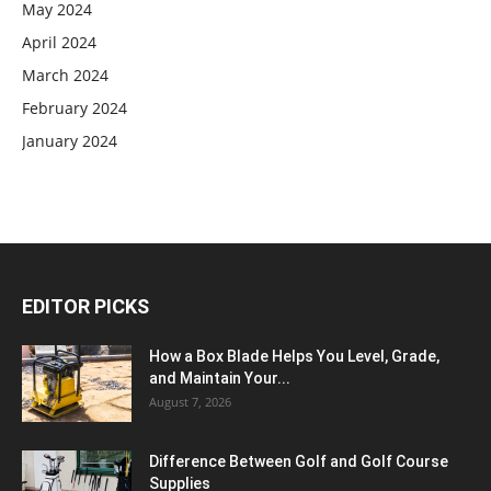
May 2024
April 2024
March 2024
February 2024
January 2024
EDITOR PICKS
How a Box Blade Helps You Level, Grade,
and Maintain Your...
August 7, 2026
Difference Between Golf and Golf Course
Supplies