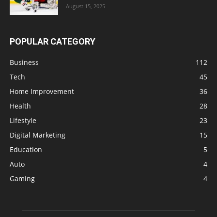
August 15, 2025
POPULAR CATEGORY
Business
112
Tech
45
Home Improvement
36
Health
28
Lifestyle
23
Digital Marketing
15
Education
5
Auto
4
Gaming
4