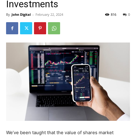
Investments
By
John Digital
-
February 22, 2024
816
0
We’ve been taught that the value of shares market