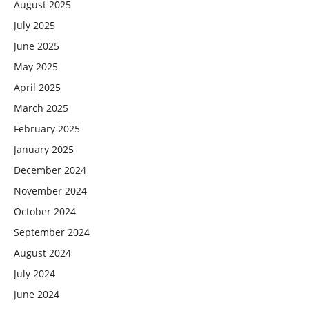
August 2025
July 2025
June 2025
May 2025
April 2025
March 2025
February 2025
January 2025
December 2024
November 2024
October 2024
September 2024
August 2024
July 2024
June 2024