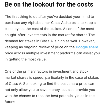
Be on the lookout for the costs
The first thing to do after you’ve decided your mind to
purchase any Alphabet Inc- Class A shares is to keep a
close eye at the cost of the stakes. As one of the most
sought-after investments in the market for shares The
demand for stakes in Class A is high as well. However,
keeping an ongoing review of price on the
Google share
price across multiple investment platforms can assist you
in getting the most value.
One of the primary factors in investment and stock
market shares is speed, particularly in the case of stakes
of Class A. So, looking to find the best share price can
not only allow you to save money, but also provide you
with the chance to reap the best potential yields in the
future.