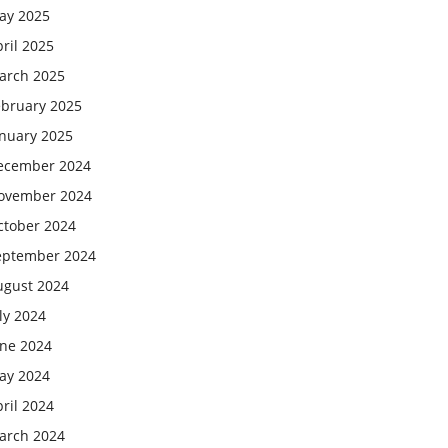
ay 2025
ril 2025
arch 2025
ebruary 2025
anuary 2025
ecember 2024
ovember 2024
ctober 2024
eptember 2024
ugust 2024
ly 2024
une 2024
ay 2024
ril 2024
arch 2024