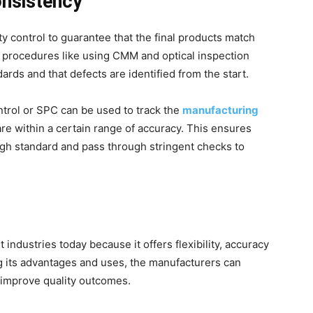
onsistency
y control to guarantee that the final products match
on procedures like using CMM and optical inspection
dards and that defects are identified from the start.
ontrol or SPC can be used to track the
manufacturing
re within a certain range of accuracy. This ensures
igh standard and pass through stringent checks to
industries today because it offers flexibility, accuracy
ng its advantages and uses, the manufacturers can
 improve quality outcomes.