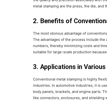
metal stamping are the press, the die, and t
2. Benefits of Conventio
The most obvious advantage of conventional m
The advantages of the process include the a
numbers, thereby minimizing costs and time
suitable for large-scale production because 
3. Applications in Various
Conventional metal stamping is highly flexib
industries. In automotive industries, it is
body panels, brackets, and engine parts. Th
like connectors, enclosures, and shielding w