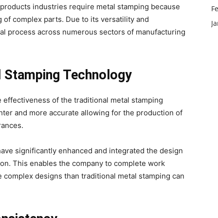
 products industries require metal stamping because
F
 of complex parts. Due to its versatility and
J
sential process across numerous sectors of manufacturing
l Stamping Technology
effectiveness of the traditional metal stamping
hter and more accurate allowing for the production of
arances.
ve significantly enhanced and integrated the design
ion. This enables the company to complete work
re complex designs than traditional metal stamping can