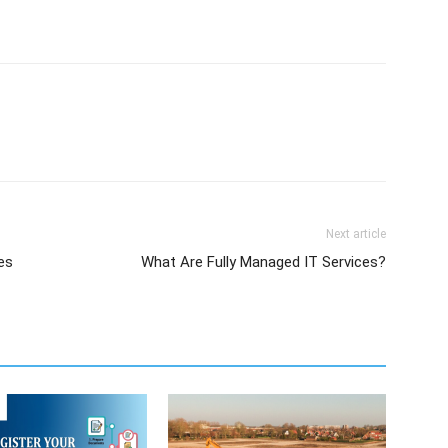
Next article
es
What Are Fully Managed IT Services?