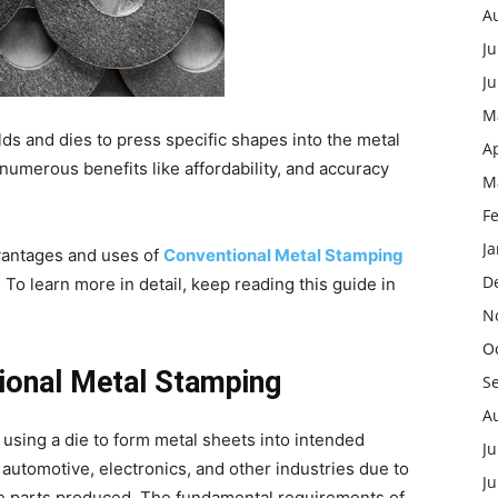
A
Ju
J
M
lds and dies to press specific shapes into the metal
Ap
umerous benefits like affordability, and accuracy
M
F
J
advantages and uses of
Conventional Metal Stamping
D
To learn more in detail, keep reading this guide in
N
O
ional Metal Stamping
S
A
 using a die to form metal sheets into intended
Ju
 automotive, electronics, and other industries due to
J
the parts produced. The fundamental requirements of