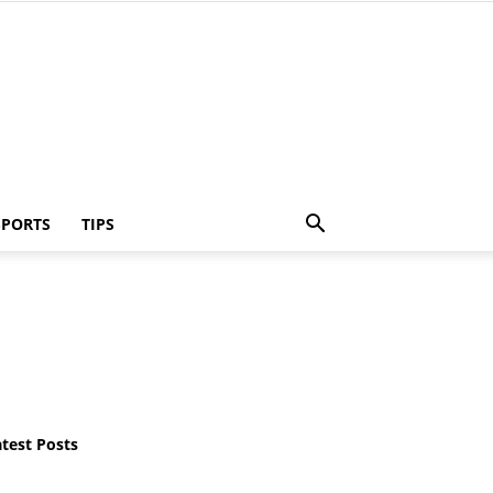
SPORTS
TIPS
atest Posts