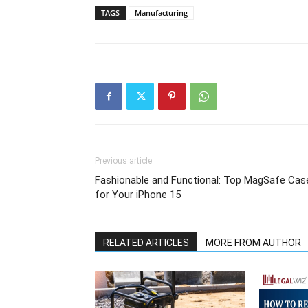
TAGS
Manufacturing
Previous article
Fashionable and Functional: Top MagSafe Cas
for Your iPhone 15
RELATED ARTICLES
MORE FROM AUTHOR