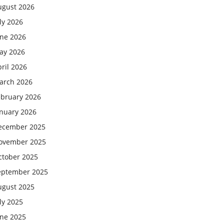
ugust 2026
ly 2026
une 2026
ay 2026
ril 2026
arch 2026
ebruary 2026
anuary 2026
ecember 2025
ovember 2025
ctober 2025
eptember 2025
ugust 2025
ly 2025
une 2025