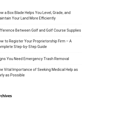
w a Box Blade Helps You Level, Grade, and
intain Your Land More Efficiently
fference Between Golf and Golf Course Supplies
w to Register Your Proprietorship Firm – A
omplete Step-by-Step Guide
igns You Need Emergency Trash Removal
e Vital Importance of Seeking Medical Help as
rly as Possible
rchives