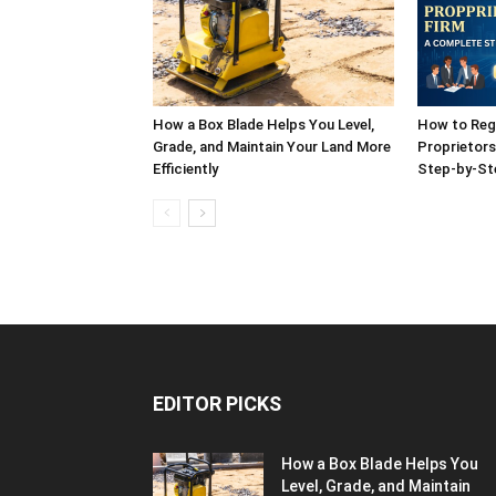
How a Box Blade Helps You Level,
How to Reg
Grade, and Maintain Your Land More
Proprietors
Efficiently
Step-by-St
EDITOR PICKS
How a Box Blade Helps You
Level, Grade, and Maintain