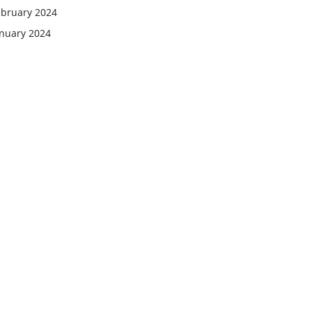
ebruary 2024
anuary 2024