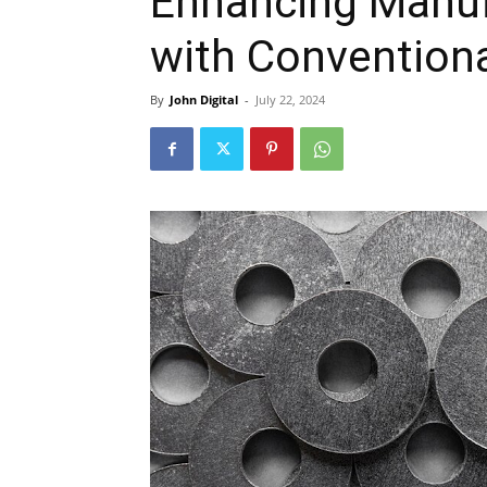
Enhancing Manufa
with Convention
By
John Digital
-
July 22, 2024