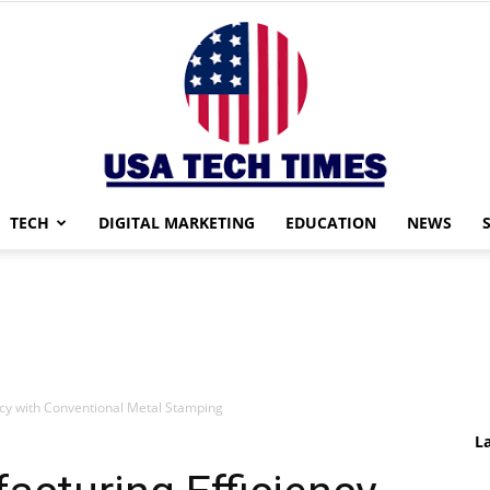
TECH
DIGITAL MARKETING
EDUCATION
NEWS
USA
cy with Conventional Metal Stamping
TECH
L