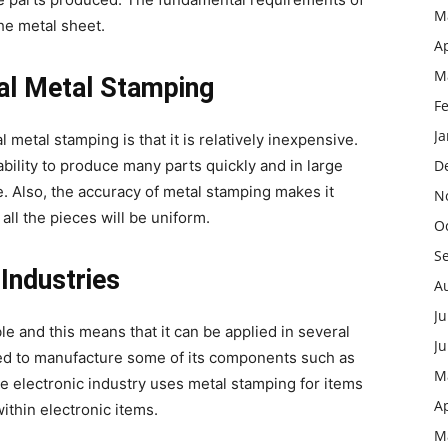
M
he metal sheet.
Ap
M
nal Metal Stamping
F
J
etal stamping is that it is relatively inexpensive.
bility to produce many parts quickly and in large
D
. Also, the accuracy of metal stamping makes it
N
all the pieces will be uniform.
O
S
 Industries
A
Ju
le and this means that it can be applied in several
J
 used to manufacture some of its components such as
M
e electronic industry uses metal stamping for items
Ap
ithin electronic items.
M