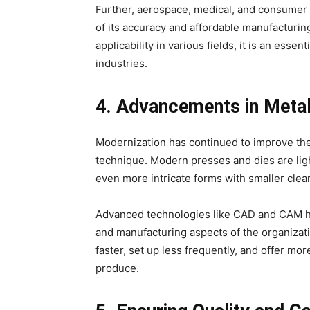
Further, aerospace, medical, and consumer
of its accuracy and affordable manufacturing
applicability in various fields, it is an es
industries.
4. Advancements in Meta
Modernization has continued to improve the 
technique. Modern presses and dies are lig
even more intricate forms with smaller cle
Advanced technologies like CAD and CAM ha
and manufacturing aspects of the organizat
faster, set up less frequently, and offer mo
produce.