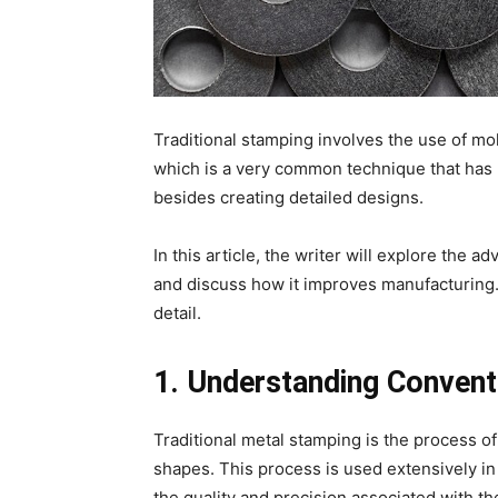
Traditional stamping involves the use of mo
which is a very common technique that has n
besides creating detailed designs.
In this article, the writer will explore the 
and discuss how it improves manufacturing. 
detail.
1. Understanding Convent
Traditional metal stamping is the process of
shapes. This process is used extensively in
the quality and precision associated with 