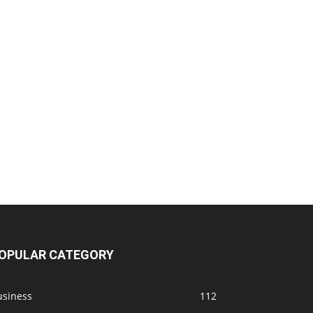
OPULAR CATEGORY
usiness
112