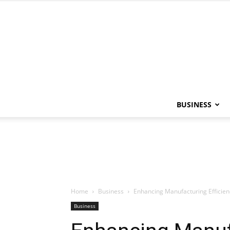
BUSINESS
Home
Business
Enhancing Manufacturing Efficien
Business