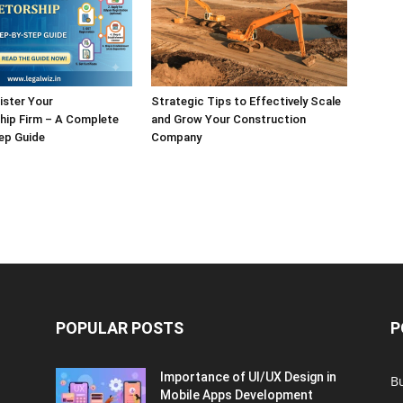
ister Your
Strategic Tips to Effectively Scale
hip Firm – A Complete
and Grow Your Construction
ep Guide
Company
POPULAR POSTS
P
Importance of UI/UX Design in
B
Mobile Apps Development