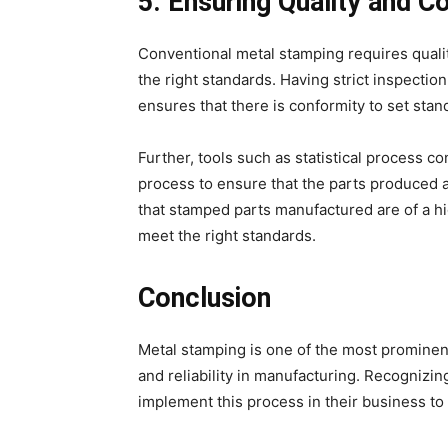
5. Ensuring Quality and C
Conventional metal stamping requires qualit
the right standards. Having strict inspecti
ensures that there is conformity to set stan
Further, tools such as statistical process c
process to ensure that the parts produced a
that stamped parts manufactured are of a h
meet the right standards.
Conclusion
Metal stamping is one of the most prominent 
and reliability in manufacturing. Recognizi
implement this process in their business to