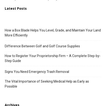
Latest Posts
How a Box Blade Helps You Level, Grade, and Maintain Your Land
More Efficiently
Difference Between Golf and Golf Course Supplies
How to Register Your Proprietorship Firm – A Complete Step-by-
Step Guide
Signs You Need Emergency Trash Removal
The Vital Importance of Seeking Medical Help as Early as
Possible
Archives