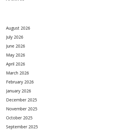
August 2026
July 2026
June 2026
May 2026
April 2026
March 2026
February 2026
January 2026
December 2025
November 2025
October 2025
September 2025