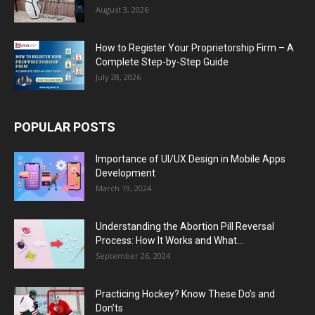
August 3, 2026
How to Register Your Proprietorship Firm – A
Complete Step-by-Step Guide
July 28, 2026
POPULAR POSTS
Importance of UI/UX Design in Mobile Apps
Development
March 19, 2024
Understanding the Abortion Pill Reversal
Process: How It Works and What...
September 26, 2024
Practicing Hockey? Know These Do’s and
Don’ts