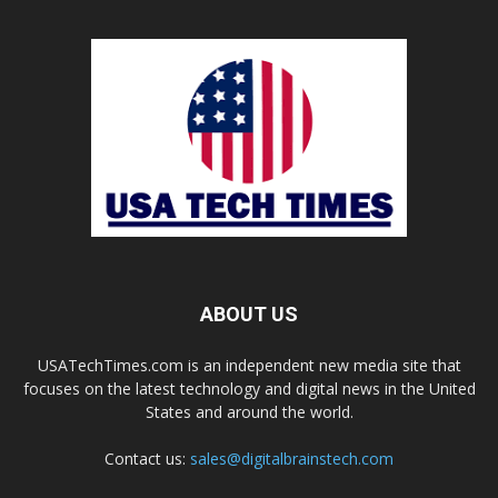
ABOUT US
USATechTimes.com is an independent new media site that
focuses on the latest technology and digital news in the United
States and around the world.
Contact us:
sales@digitalbrainstech.com