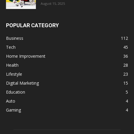
August 15, 2025
POPULAR CATEGORY
Business
112
Tech
45
Home Improvement
36
Health
28
Lifestyle
23
Digital Marketing
15
Education
5
Auto
4
Gaming
4