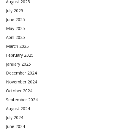
August 2025
July 2025
June 2025
May 2025
April 2025
March 2025
February 2025
January 2025
December 2024
November 2024
October 2024
September 2024
August 2024
July 2024
June 2024