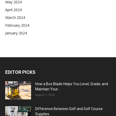
May 2024
April 2024
March 2024
February 2024
January 2024
EDITOR PICKS
How a Box Blade Helps You Level, Grade, and
Maintain Your...
August 7, 2026
Difference Between Golf and Golf Course
Supplies