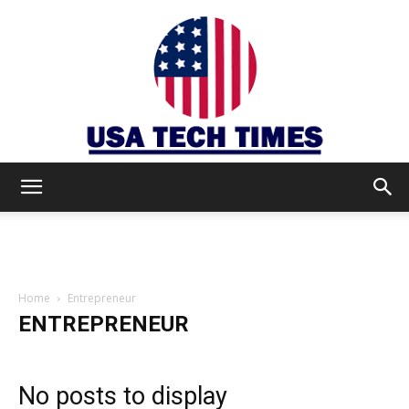
USA
TECH
Home
Entrepreneur
ENTREPRENEUR
TIMES
No posts to display