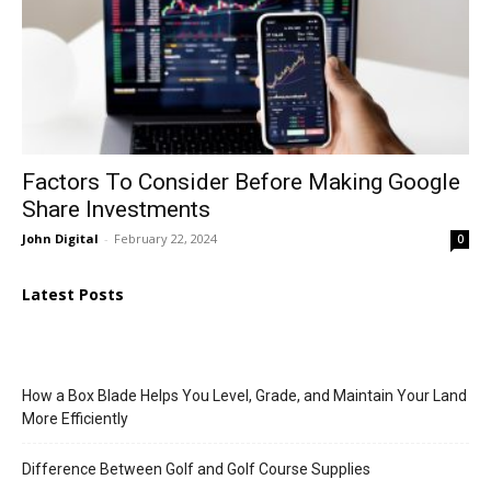
Factors To Consider Before Making Google
Share Investments
John Digital
-
February 22, 2024
0
Latest Posts
How a Box Blade Helps You Level, Grade, and Maintain Your Land
More Efficiently
Difference Between Golf and Golf Course Supplies