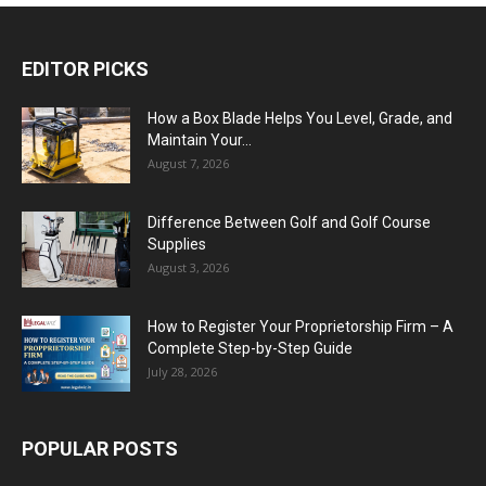
EDITOR PICKS
How a Box Blade Helps You Level, Grade, and
Maintain Your...
August 7, 2026
Difference Between Golf and Golf Course
Supplies
August 3, 2026
How to Register Your Proprietorship Firm – A
Complete Step-by-Step Guide
July 28, 2026
POPULAR POSTS