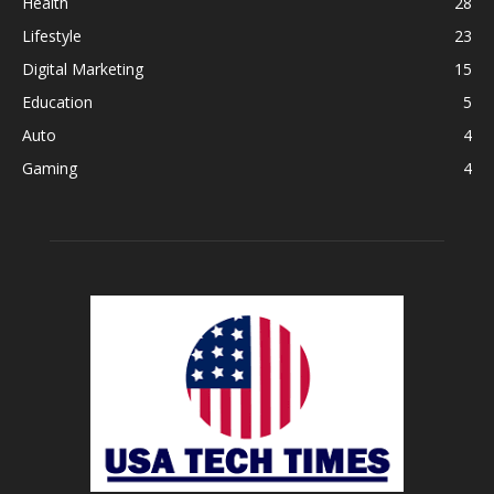
Health
28
Lifestyle
23
Digital Marketing
15
Education
5
Auto
4
Gaming
4