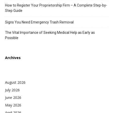
How to Register Your Proprietorship Firm – A Complete Step-by-
Step Guide
Signs You Need Emergency Trash Removal
The Vital Importance of Seeking Medical Help as Early as
Possible
Archives
August 2026
July 2026
June 2026
May 2026
April 2026