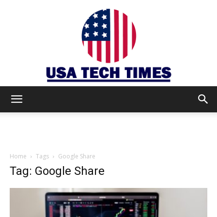
USA
TECH
Home
Tags
Google Share
Tag: Google Share
TIMES