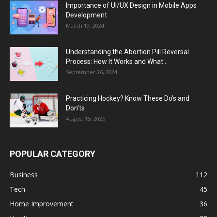
Importance of UI/UX Design in Mobile Apps
Development
March 19, 2024
Understanding the Abortion Pill Reversal
Process: How It Works and What...
September 26, 2024
Practicing Hockey? Know These Do’s and
Don’ts
August 15, 2025
POPULAR CATEGORY
Business
112
Tech
45
Home Improvement
36