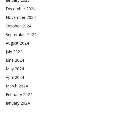
January 2025
December 2024
November 2024
October 2024
September 2024
August 2024
July 2024
June 2024
May 2024
April 2024
March 2024
February 2024
January 2024