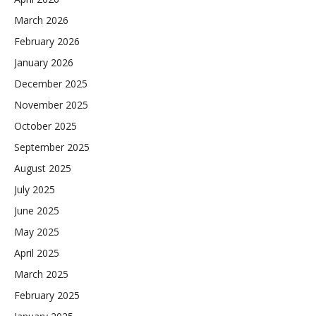
March 2026
February 2026
January 2026
December 2025
November 2025
October 2025
September 2025
August 2025
July 2025
June 2025
May 2025
April 2025
March 2025
February 2025