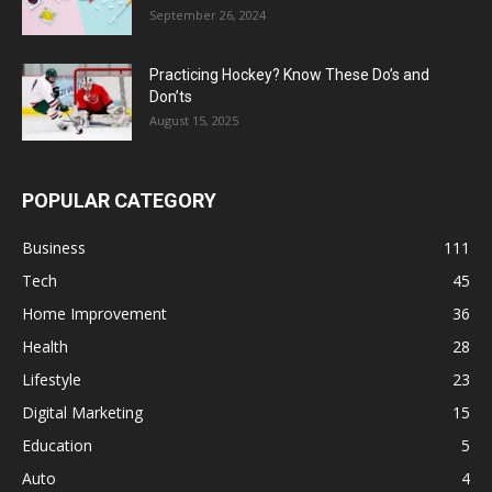
September 26, 2024
Practicing Hockey? Know These Do’s and
Don’ts
August 15, 2025
POPULAR CATEGORY
Business
111
Tech
45
Home Improvement
36
Health
28
Lifestyle
23
Digital Marketing
15
Education
5
Auto
4