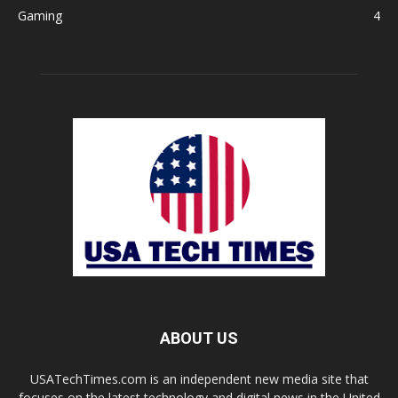
Gaming
4
ABOUT US
USATechTimes.com is an independent new media site that
focuses on the latest technology and digital news in the United