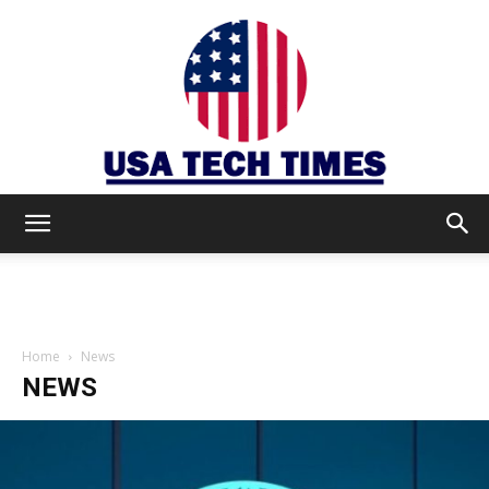
USA
TECH
Home
News
NEWS
TIMES