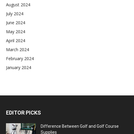
August 2024
July 2024
June 2024
May 2024
April 2024
March 2024
February 2024
January 2024
EDITOR PICKS
Difference Between Golf and Golf Course
Supplies