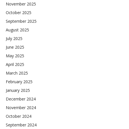
November 2025
October 2025
September 2025
August 2025
July 2025
June 2025
May 2025
April 2025
March 2025
February 2025
January 2025
December 2024
November 2024
October 2024
September 2024