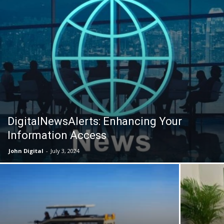
DigitalNewsAlerts: Enhancing Your
Information Access
John Digital
-
July 3, 2024