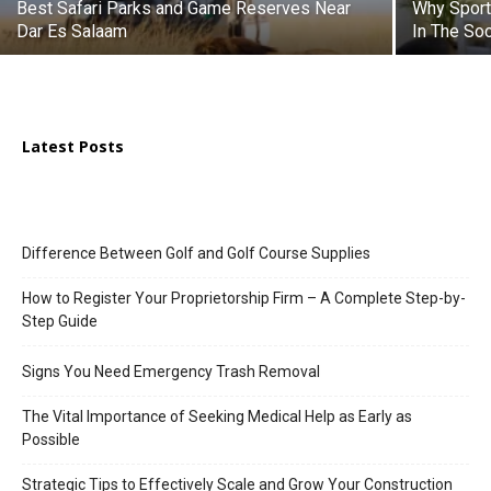
Best Safari Parks and Game Reserves Near
Why Sport
Dar Es Salaam
In The So
Latest Posts
Difference Between Golf and Golf Course Supplies
How to Register Your Proprietorship Firm – A Complete Step-by-
Step Guide
Signs You Need Emergency Trash Removal
The Vital Importance of Seeking Medical Help as Early as
Possible
Strategic Tips to Effectively Scale and Grow Your Construction