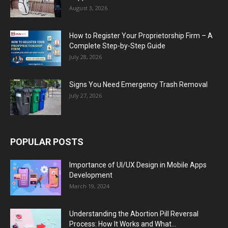
August 3, 2026
How to Register Your Proprietorship Firm – A
Complete Step-by-Step Guide
July 28, 2026
Signs You Need Emergency Trash Removal
July 27, 2026
POPULAR POSTS
Importance of UI/UX Design in Mobile Apps
Development
March 19, 2024
Understanding the Abortion Pill Reversal
Process: How It Works and What...