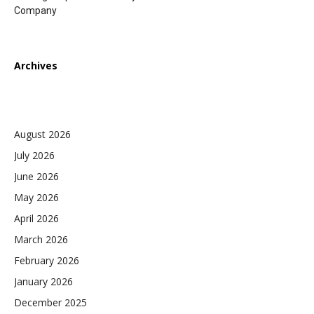
Company
Archives
August 2026
July 2026
June 2026
May 2026
April 2026
March 2026
February 2026
January 2026
December 2025