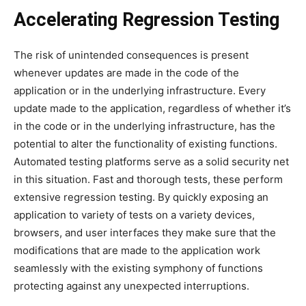
Accelerating Regression Testing
The risk of unintended consequences is present
whenever updates are made in the code of the
application or in the underlying infrastructure. Every
update made to the application, regardless of whether it’s
in the code or in the underlying infrastructure, has the
potential to alter the functionality of existing functions.
Automated testing platforms serve as a solid security net
in this situation. Fast and thorough tests, these perform
extensive regression testing. By quickly exposing an
application to variety of tests on a variety devices,
browsers, and user interfaces they make sure that the
modifications that are made to the application work
seamlessly with the existing symphony of functions
protecting against any unexpected interruptions.