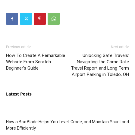
Previous article
Next article
How To Create A Remarkable
Unlocking Safe Travels:
Website From Scratch:
Navigating the Crime Rate
Beginner’s Guide
Travel Report and Long Term
Airport Parking in Toledo, OH
Latest Posts
How a Box Blade Helps You Level, Grade, and Maintain Your Land
More Efficiently