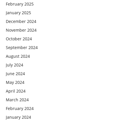
February 2025
January 2025
December 2024
November 2024
October 2024
September 2024
August 2024
July 2024
June 2024
May 2024
April 2024
March 2024
February 2024
January 2024