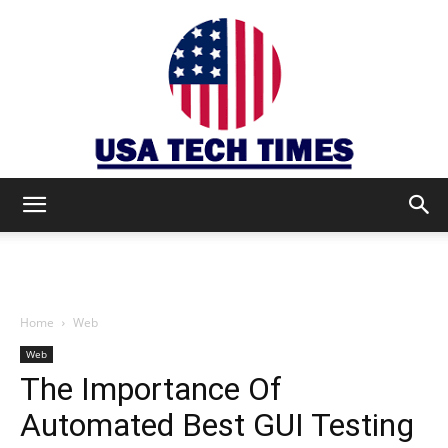
USA
TECH
Home
Web
Web
The Importance Of
TIMES
Automated Best GUI Testing