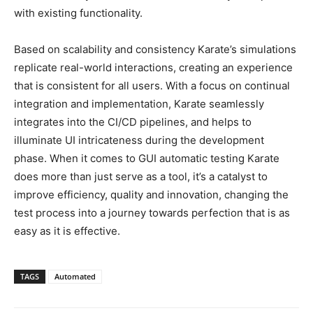
with existing functionality.
Based on scalability and consistency Karate’s simulations
replicate real-world interactions, creating an experience
that is consistent for all users. With a focus on continual
integration and implementation, Karate seamlessly
integrates into the CI/CD pipelines, and helps to
illuminate UI intricateness during the development
phase. When it comes to GUI automatic testing Karate
does more than just serve as a tool, it’s a catalyst to
improve efficiency, quality and innovation, changing the
test process into a journey towards perfection that is as
easy as it is effective.
TAGS
Automated