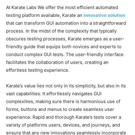
At Karate Labs We offer the most efficient automated
testing platform available, Karate an
innovative solution
that can transform GUI automation into a straightforward
process. In the midst of the complexity that typically
obscures testing processes, Karate emerges as a user-
friendly guide that equips both novices and experts to
conduct complex GUI tests. The user-friendly interface
facilitates the collaboration of users, creating an
effortless testing experience.
Karate’s value lies not only in its simplicity, but also in its
vast capabilities. It effortlessly navigates GUI
complexities, making sure there is harmonious use of
forms, buttons and menus to create seamless user
experience. Rapid and thorough Karate’s tests cover a
variety of platforms users, devices, and journeys, and
ensure that any new innovations seamlessly incorporate