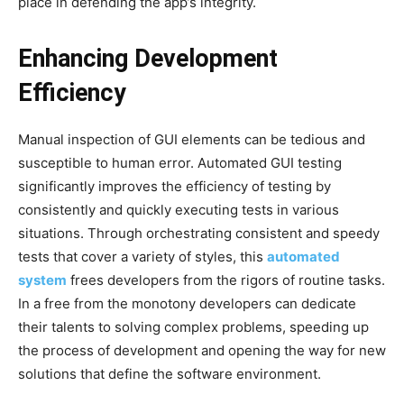
place in defending the app’s integrity.
Enhancing Development
Efficiency
Manual inspection of GUI elements can be tedious and
susceptible to human error. Automated GUI testing
significantly improves the efficiency of testing by
consistently and quickly executing tests in various
situations. Through orchestrating consistent and speedy
tests that cover a variety of styles, this
automated
system
frees developers from the rigors of routine tasks.
In a free from the monotony developers can dedicate
their talents to solving complex problems, speeding up
the process of development and opening the way for new
solutions that define the software environment.