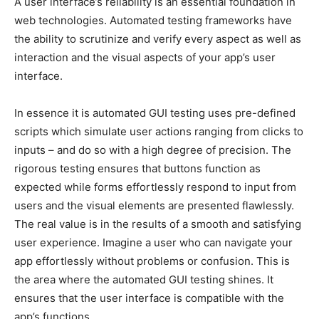
A user interface’s reliability is an essential foundation in
web technologies. Automated testing frameworks have
the ability to scrutinize and verify every aspect as well as
interaction and the visual aspects of your app’s user
interface.
In essence it is automated GUI testing uses pre-defined
scripts which simulate user actions ranging from clicks to
inputs – and do so with a high degree of precision. The
rigorous testing ensures that buttons function as
expected while forms effortlessly respond to input from
users and the visual elements are presented flawlessly.
The real value is in the results of a smooth and satisfying
user experience. Imagine a user who can navigate your
app effortlessly without problems or confusion. This is
the area where the automated GUI testing shines. It
ensures that the user interface is compatible with the
app’s functions.