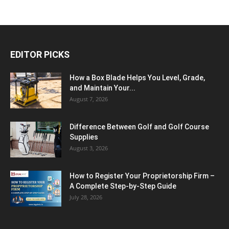
EDITOR PICKS
How a Box Blade Helps You Level, Grade,
and Maintain Your...
August 7, 2026
Difference Between Golf and Golf Course
Supplies
August 3, 2026
How to Register Your Proprietorship Firm –
A Complete Step-by-Step Guide
July 28, 2026