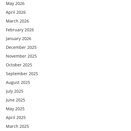
May 2026
April 2026
March 2026
February 2026
January 2026
December 2025
November 2025
October 2025
September 2025
August 2025
July 2025
June 2025
May 2025
April 2025
March 2025