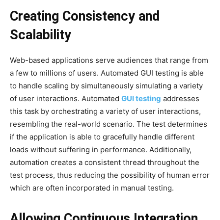
Creating Consistency and
Scalability
Web-based applications serve audiences that range from
a few to millions of users. Automated GUI testing is able
to handle scaling by simultaneously simulating a variety
of user interactions. Automated
GUI testing
addresses
this task by orchestrating a variety of user interactions,
resembling the real-world scenario. The test determines
if the application is able to gracefully handle different
loads without suffering in performance. Additionally,
automation creates a consistent thread throughout the
test process, thus reducing the possibility of human error
which are often incorporated in manual testing.
Allowing Continuous Integration