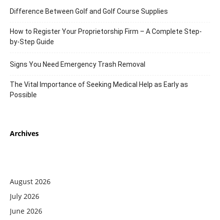
Difference Between Golf and Golf Course Supplies
How to Register Your Proprietorship Firm – A Complete Step-
by-Step Guide
Signs You Need Emergency Trash Removal
The Vital Importance of Seeking Medical Help as Early as
Possible
Archives
August 2026
July 2026
June 2026