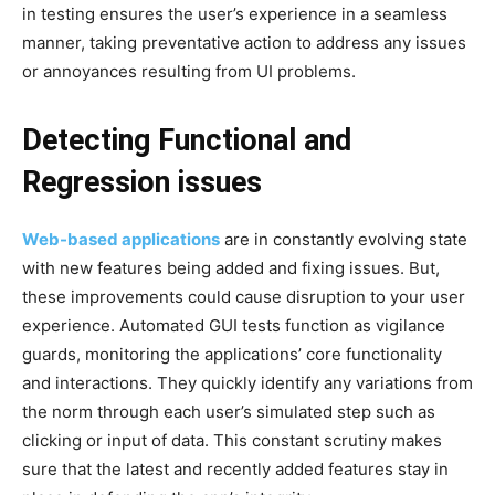
in testing ensures the user’s experience in a seamless
manner, taking preventative action to address any issues
or annoyances resulting from UI problems.
Detecting Functional and
Regression issues
Web-based applications
are in constantly evolving state
with new features being added and fixing issues. But,
these improvements could cause disruption to your user
experience. Automated GUI tests function as vigilance
guards, monitoring the applications’ core functionality
and interactions. They quickly identify any variations from
the norm through each user’s simulated step such as
clicking or input of data. This constant scrutiny makes
sure that the latest and recently added features stay in