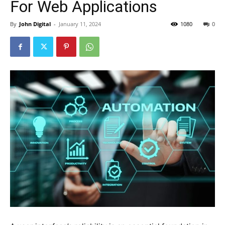
For Web Applications
By
John Digital
-
January 11, 2024
1080
0