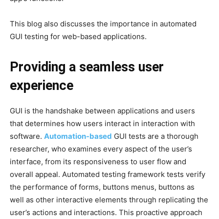
This blog also discusses the importance in automated
GUI testing for web-based applications.
Providing a seamless user
experience
GUI is the handshake between applications and users
that determines how users interact in interaction with
software.
Automation-based
GUI tests are a thorough
researcher, who examines every aspect of the user’s
interface, from its responsiveness to user flow and
overall appeal. Automated testing framework tests verify
the performance of forms, buttons menus, buttons as
well as other interactive elements through replicating the
user’s actions and interactions. This proactive approach