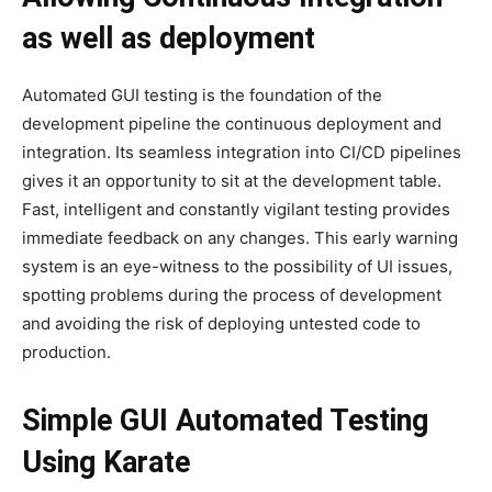
as well as deployment
Automated GUI testing is the foundation of the
development pipeline the continuous deployment and
integration. Its seamless integration into CI/CD pipelines
gives it an opportunity to sit at the development table.
Fast, intelligent and constantly vigilant testing provides
immediate feedback on any changes. This early warning
system is an eye-witness to the possibility of UI issues,
spotting problems during the process of development
and avoiding the risk of deploying untested code to
production.
Simple GUI Automated Testing
Using Karate