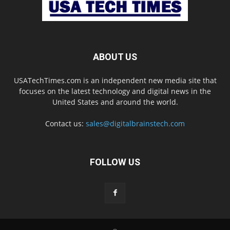
ABOUT US
USATechTimes.com is an independent new media site that
focuses on the latest technology and digital news in the
United States and around the world.
Contact us:
sales@digitalbrainstech.com
FOLLOW US