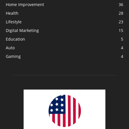
Home Improvement
36
Health
28
Lifestyle
23
Digital Marketing
15
Education
5
Auto
4
Gaming
4