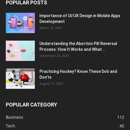
POPULAR POSTS
Importance of UI/UX Design in Mobile Apps
Development
March 19, 2024
Understanding the Abortion Pill Reversal
Process: How It Works and What...
September 26, 2024
Practicing Hockey? Know These Do’s and
Don’ts
August 15, 2025
POPULAR CATEGORY
Business
112
Tech
45