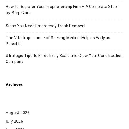
How to Register Your Proprietorship Firm – A Complete Step-
by-Step Guide
Signs You Need Emergency Trash Removal
The Vital Importance of Seeking Medical Help as Early as
Possible
Strategic Tips to Effectively Scale and Grow Your Construction
Company
Archives
August 2026
July 2026