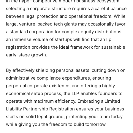
In the hyper-competitive modern business ecosystem,
selecting a corporate structure requires a careful balance
between legal protection and operational freedom. While
large, venture-backed tech giants may occasionally favor
a standard corporation for complex equity distributions,
an immense volume of startups will find that an
llp
registration
provides the ideal framework for sustainable
early-stage growth.
By effectively shielding personal assets, cutting down on
administrative compliance expenditures, ensuring
perpetual corporate existence, and offering a highly
economical setup process, the LLP enables founders to
operate with maximum efficiency. Embracing a Limited
Liability Partnership Registration ensures your business
starts on solid legal ground, protecting your team today
while giving you the freedom to build tomorrow.