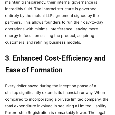
maintain transparency, their internal governance is
incredibly fluid. The internal structure is governed
entirely by the mutual LLP agreement signed by the
partners. This allows founders to run their day-to-day
operations with minimal interference, leaving more
energy to focus on scaling the product, acquiring
customers, and refining business models.
3. Enhanced Cost-Efficiency and
Ease of Formation
Every dollar saved during the inception phase of a
startup significantly extends its financial runway. When
compared to incorporating a private limited company, the
total expenditure involved in securing a Limited Liability
Partnership Registration is remarkably lower. The legal