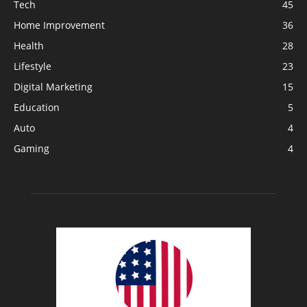
Tech
45
Home Improvement
36
Health
28
Lifestyle
23
Digital Marketing
15
Education
5
Auto
4
Gaming
4