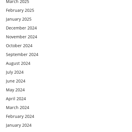
March 2025
February 2025
January 2025
December 2024
November 2024
October 2024
September 2024
August 2024
July 2024
June 2024
May 2024
April 2024
March 2024
February 2024
January 2024