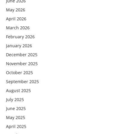
June 2026
May 2026
April 2026
March 2026
February 2026
January 2026
December 2025
November 2025
October 2025
September 2025
August 2025
July 2025
June 2025
May 2025
April 2025