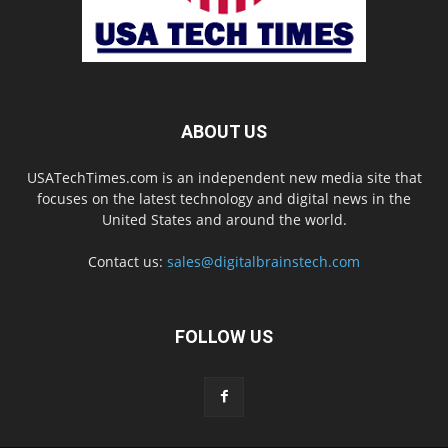
ABOUT US
USATechTimes.com is an independent new media site that
focuses on the latest technology and digital news in the
United States and around the world.
Contact us:
sales@digitalbrainstech.com
FOLLOW US