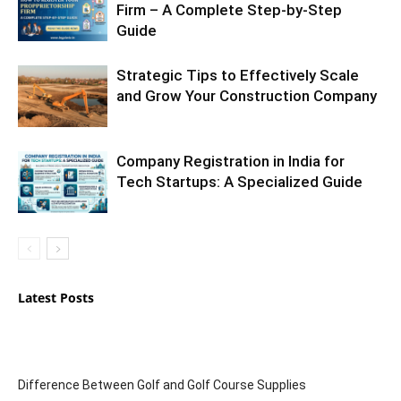
Firm – A Complete Step-by-Step
Guide
Strategic Tips to Effectively Scale
and Grow Your Construction Company
Company Registration in India for
Tech Startups: A Specialized Guide
Latest Posts
Difference Between Golf and Golf Course Supplies