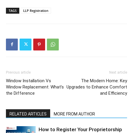
TAGS
LLP Registration
Previous article
Next article
Window Installation Vs
The Modern Home: Key
Window Replacement: What’s
Upgrades to Enhance Comfort
the Difference
and Efficiency
RELATED ARTICLES
MORE FROM AUTHOR
How to Register Your Proprietorship