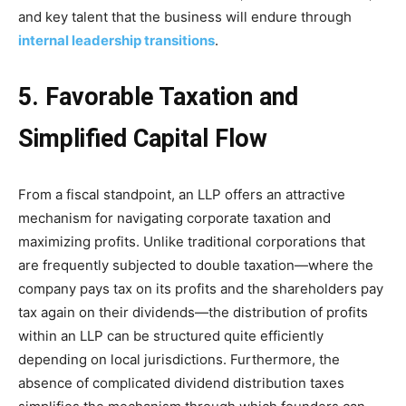
and key talent that the business will endure through
internal leadership transitions
.
5. Favorable Taxation and
Simplified Capital Flow
From a fiscal standpoint, an LLP offers an attractive
mechanism for navigating corporate taxation and
maximizing profits. Unlike traditional corporations that
are frequently subjected to double taxation—where the
company pays tax on its profits and the shareholders pay
tax again on their dividends—the distribution of profits
within an LLP can be structured quite efficiently
depending on local jurisdictions. Furthermore, the
absence of complicated dividend distribution taxes