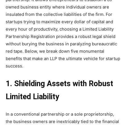
owned business entity where individual owners are
insulated from the collective liabilities of the firm. For
startups trying to maximize every dollar of capital and
every hour of productivity, choosing a Limited Liability
Partnership Registration provides a robust legal shield
without burying the business in paralyzing bureaucratic
red tape. Below, we break down five monumental
benefits that make an LLP the ultimate vehicle for startup
success.
1. Shielding Assets with Robust
Limited Liability
In a conventional partnership or a sole proprietorship,
the business owners are inextricably tied to the financial