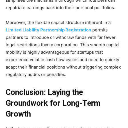
simplifies the mechanism through which founders can
repatriate earnings back into their personal portfolios.
Moreover, the flexible capital structure inherent in a
Limited Liability Partnership Registration
permits
partners to introduce or withdraw funds with far fewer
legal restrictions than a corporation. This smooth capital
mobility is highly advantageous for startups that
experience volatile cash flow cycles and need to quickly
adapt their financial positions without triggering complex
regulatory audits or penalties.
Conclusion: Laying the
Groundwork for Long-Term
Growth