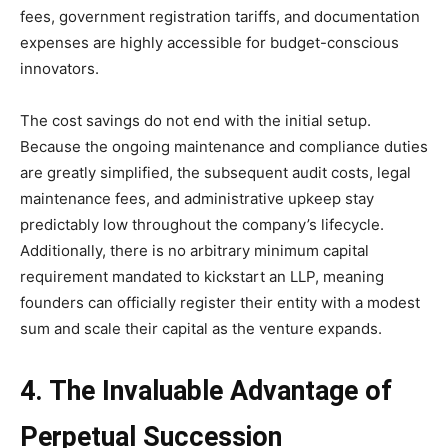
fees, government registration tariffs, and documentation
expenses are highly accessible for budget-conscious
innovators.
The cost savings do not end with the initial setup.
Because the ongoing maintenance and compliance duties
are greatly simplified, the subsequent audit costs, legal
maintenance fees, and administrative upkeep stay
predictably low throughout the company’s lifecycle.
Additionally, there is no arbitrary minimum capital
requirement mandated to kickstart an LLP, meaning
founders can officially register their entity with a modest
sum and scale their capital as the venture expands.
4. The Invaluable Advantage of
Perpetual Succession