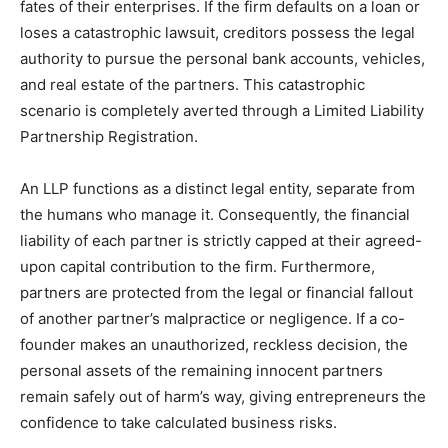
fates of their enterprises. If the firm defaults on a loan or
loses a catastrophic lawsuit, creditors possess the legal
authority to pursue the personal bank accounts, vehicles,
and real estate of the partners. This catastrophic
scenario is completely averted through a Limited Liability
Partnership Registration.
An LLP functions as a distinct legal entity, separate from
the humans who manage it. Consequently, the financial
liability of each partner is strictly capped at their agreed-
upon capital contribution to the firm. Furthermore,
partners are protected from the legal or financial fallout
of another partner’s malpractice or negligence. If a co-
founder makes an unauthorized, reckless decision, the
personal assets of the remaining innocent partners
remain safely out of harm’s way, giving entrepreneurs the
confidence to take calculated business risks.