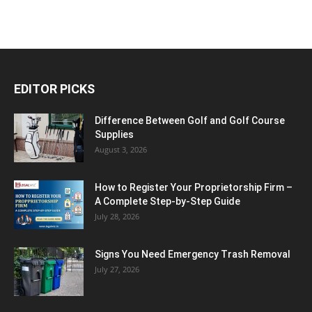
EDITOR PICKS
Difference Between Golf and Golf Course
Supplies
August 3, 2026
How to Register Your Proprietorship Firm –
A Complete Step-by-Step Guide
July 28, 2026
Signs You Need Emergency Trash Removal
July 27, 2026