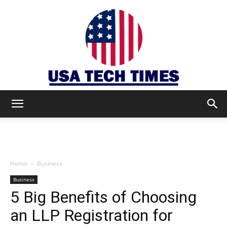
USA
TECH
Home
Business
Business
5 Big Benefits of Choosing
TIMES
an LLP Registration for