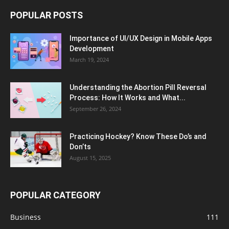
POPULAR POSTS
Importance of UI/UX Design in Mobile Apps
Development
March 19, 2024
Understanding the Abortion Pill Reversal
Process: How It Works and What...
September 26, 2024
Practicing Hockey? Know These Do’s and
Don’ts
August 15, 2025
POPULAR CATEGORY
Business
111