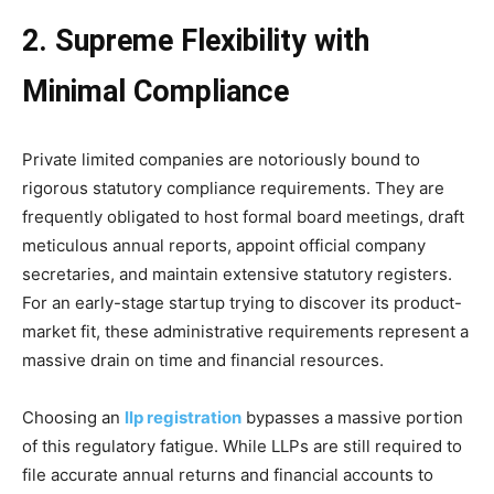
2. Supreme Flexibility with
Minimal Compliance
Private limited companies are notoriously bound to
rigorous statutory compliance requirements. They are
frequently obligated to host formal board meetings, draft
meticulous annual reports, appoint official company
secretaries, and maintain extensive statutory registers.
For an early-stage startup trying to discover its product-
market fit, these administrative requirements represent a
massive drain on time and financial resources.
Choosing an
llp registration
bypasses a massive portion
of this regulatory fatigue. While LLPs are still required to
file accurate annual returns and financial accounts to