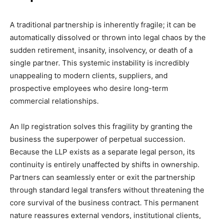
A traditional partnership is inherently fragile; it can be
automatically dissolved or thrown into legal chaos by the
sudden retirement, insanity, insolvency, or death of a
single partner. This systemic instability is incredibly
unappealing to modern clients, suppliers, and
prospective employees who desire long-term
commercial relationships.
An llp registration solves this fragility by granting the
business the superpower of perpetual succession.
Because the LLP exists as a separate legal person, its
continuity is entirely unaffected by shifts in ownership.
Partners can seamlessly enter or exit the partnership
through standard legal transfers without threatening the
core survival of the business contract. This permanent
nature reassures external vendors, institutional clients,