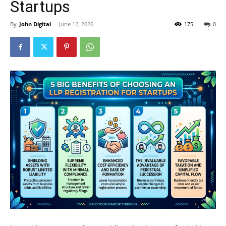
Startups
By
John Digital
-
June 12, 2026
175
0