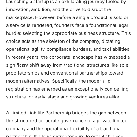
Launching a startup is an exhilarating journey fueled by
innovation, ambition, and the drive to disrupt the
marketplace. However, before a single product is sold or
a service is rendered, founders face a foundational legal
hurdle: selecting the appropriate business structure. This
choice acts as the skeleton of the company, dictating
operational agility, compliance burdens, and tax liabilities.
In recent years, the corporate landscape has witnessed a
significant shift away from traditional structures like sole
proprietorships and conventional partnerships toward
modern alternatives. Specifically, the modern
llp
registration
has emerged as an exceptionally compelling
structure for early-stage and growing ventures alike.
A Limited Liability Partnership bridges the gap between
the structured corporate governance of a private limited
company and the operational flexibility of a traditional
partnership. It allows entrepreneurs to establish a co-