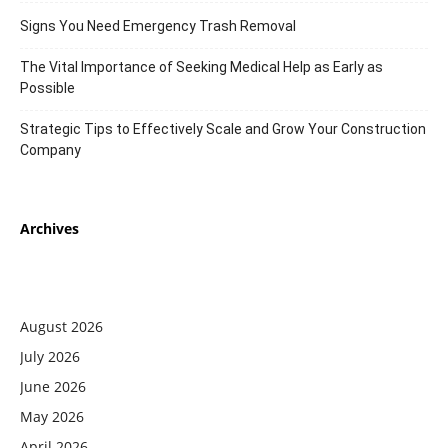
Signs You Need Emergency Trash Removal
The Vital Importance of Seeking Medical Help as Early as
Possible
Strategic Tips to Effectively Scale and Grow Your Construction
Company
Archives
August 2026
July 2026
June 2026
May 2026
April 2026