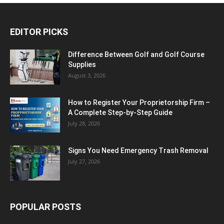
EDITOR PICKS
Difference Between Golf and Golf Course
Supplies
August 3, 2026
How to Register Your Proprietorship Firm –
A Complete Step-by-Step Guide
July 28, 2026
Signs You Need Emergency Trash Removal
July 27, 2026
POPULAR POSTS