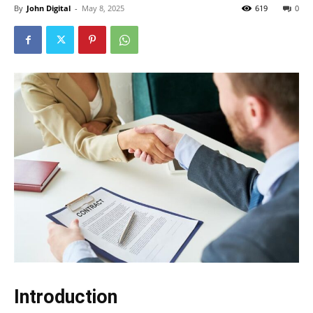
By
John Digital
-
May 8, 2025
619
0
Introduction