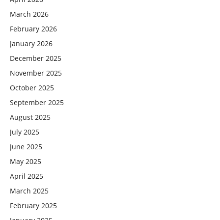
March 2026
February 2026
January 2026
December 2025
November 2025
October 2025
September 2025
August 2025
July 2025
June 2025
May 2025
April 2025
March 2025
February 2025