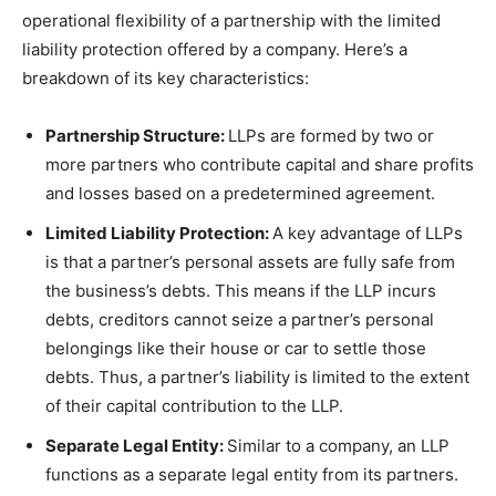
operational flexibility of a partnership with the limited
liability protection offered by a company. Here’s a
breakdown of its key characteristics:
Partnership Structure:
LLPs are formed by two or
more partners who contribute capital and share profits
and losses based on a predetermined agreement.
Limited Liability Protection:
A key advantage of LLPs
is that a partner’s personal assets are fully safe from
the business’s debts. This means if the LLP incurs
debts, creditors cannot seize a partner’s personal
belongings like their house or car to settle those
debts. Thus, a partner’s liability is limited to the extent
of their capital contribution to the LLP.
Separate Legal Entity:
Similar to a company, an LLP
functions as a separate legal entity from its partners.