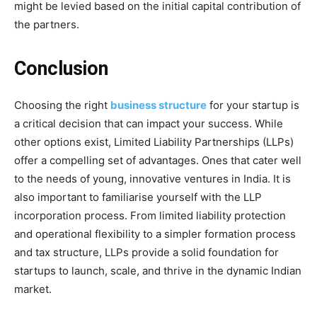
might be levied based on the initial capital contribution of
the partners.
Conclusion
Choosing the right
business structure
for your startup is
a critical decision that can impact your success. While
other options exist, Limited Liability Partnerships (LLPs)
offer a compelling set of advantages. Ones that cater well
to the needs of young, innovative ventures in India. It is
also important to familiarise yourself with the LLP
incorporation process. From limited liability protection
and operational flexibility to a simpler formation process
and tax structure, LLPs provide a solid foundation for
startups to launch, scale, and thrive in the dynamic Indian
market.