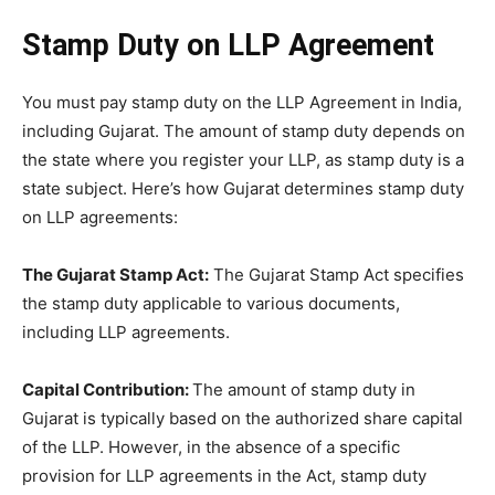
Stamp Duty on LLP Agreement
You must pay stamp duty on the LLP Agreement in India,
including Gujarat. The amount of stamp duty depends on
the state where you register your LLP, as stamp duty is a
state subject. Here’s how Gujarat determines stamp duty
on LLP agreements:
The Gujarat Stamp Act:
The Gujarat Stamp Act specifies
the stamp duty applicable to various documents,
including LLP agreements.
Capital Contribution:
The amount of stamp duty in
Gujarat is typically based on the authorized share capital
of the LLP. However, in the absence of a specific
provision for LLP agreements in the Act, stamp duty