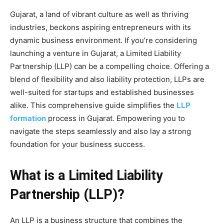
Gujarat, a land of vibrant culture as well as thriving
industries, beckons aspiring entrepreneurs with its
dynamic business environment. If you’re considering
launching a venture in Gujarat, a Limited Liability
Partnership (LLP) can be a compelling choice. Offering a
blend of flexibility and also liability protection, LLPs are
well-suited for startups and established businesses
alike. This comprehensive guide simplifies the
LLP
formation
process in Gujarat. Empowering you to
navigate the steps seamlessly and also lay a strong
foundation for your business success.
What is a Limited Liability
Partnership (LLP)?
An LLP is a business structure that combines the