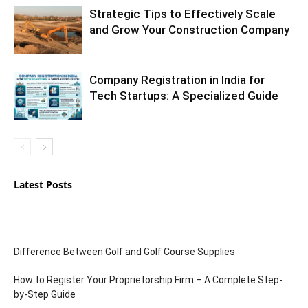
Strategic Tips to Effectively Scale
and Grow Your Construction Company
Company Registration in India for
Tech Startups: A Specialized Guide
Latest Posts
Difference Between Golf and Golf Course Supplies
How to Register Your Proprietorship Firm – A Complete Step-
by-Step Guide