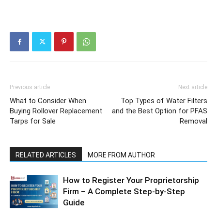
Previous article
Next article
What to Consider When
Top Types of Water Filters
Buying Rollover Replacement
and the Best Option for PFAS
Tarps for Sale
Removal
RELATED ARTICLES
MORE FROM AUTHOR
How to Register Your Proprietorship
Firm – A Complete Step-by-Step
Guide