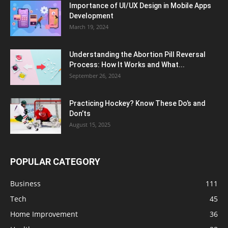
Importance of UI/UX Design in Mobile Apps
Development
March 19, 2024
Understanding the Abortion Pill Reversal
Process: How It Works and What...
September 26, 2024
Practicing Hockey? Know These Do’s and
Don’ts
August 15, 2025
POPULAR CATEGORY
Business
111
Tech
45
Home Improvement
36