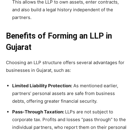
This allows the LLP to own assets, enter contracts,
and also build a legal history independent of the
partners.
Benefits of Forming an LLP in
Gujarat
Choosing an LLP structure offers several advantages for
businesses in Gujarat, such as:
Limited Liability Protection:
As mentioned earlier,
partners’ personal assets are safe from business
debts, offering greater financial security.
Pass-Through Taxation:
LLPs are not subject to
corporate tax. Profits and losses “pass through” to the
individual partners, who report them on their personal