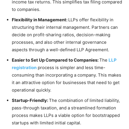
income tax returns. This simplifies tax filing compared
to companies.
Flexibility in Management:
LLPs offer flexibility in
structuring their internal management. Partners can
decide on profit-sharing ratios, decision-making
processes, and also other internal governance
aspects through a well-defined LLP Agreement.
Easier to Set Up Compared to Companies:
The
LLP
registration
process is simpler and less time-
consuming than incorporating a company. This makes
it an attractive option for businesses that need to get
operational quickly.
Startup-Friendly:
The combination of limited liability,
pass-through taxation, and a streamlined formation
process makes LLPs a viable option for bootstrapped
startups with limited initial capital.