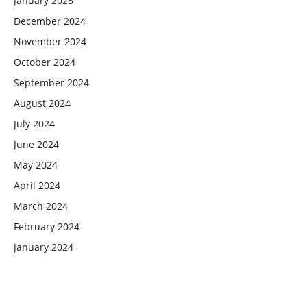
January 2025
December 2024
November 2024
October 2024
September 2024
August 2024
July 2024
June 2024
May 2024
April 2024
March 2024
February 2024
January 2024