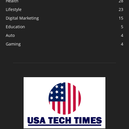
Health
28
Lifestyle
23
Digital Marketing
15
Education
5
Auto
4
Gaming
4