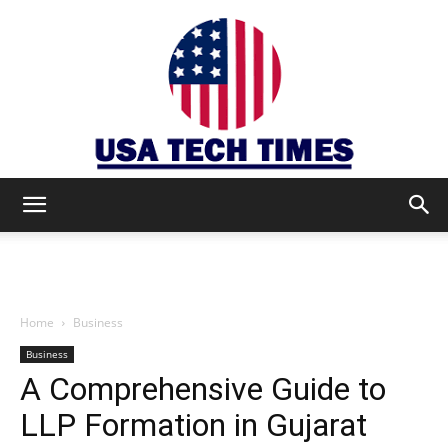
USA
TECH
Home
Business
Business
A Comprehensive Guide to
TIMES
LLP Formation in Gujarat