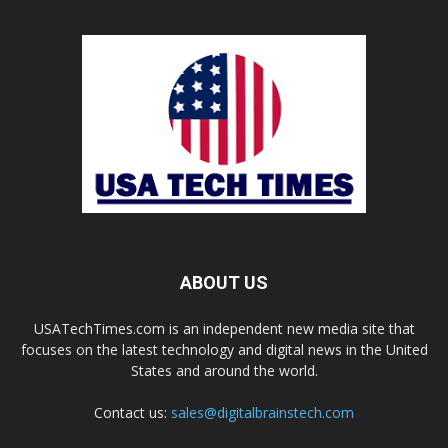
ABOUT US
USATechTimes.com is an independent new media site that
focuses on the latest technology and digital news in the United
States and around the world.
Contact us:
sales@digitalbrainstech.com