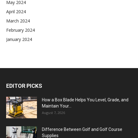
May 2024
April 2024
March 2024
February 2024
January 2024
EDITOR PICKS
How a Box Blade Helps You Level, Grade, and
Maintain Your...
August 7, 2026
Difference Between Golf and Golf Course
Supplies