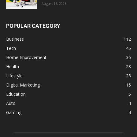
August 15, 2025
POPULAR CATEGORY
Business
112
Tech
45
Home Improvement
36
Health
28
Lifestyle
23
Digital Marketing
15
Education
5
Auto
4
Gaming
4