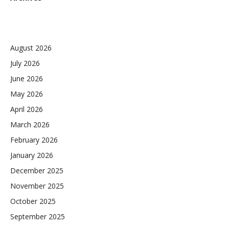
August 2026
July 2026
June 2026
May 2026
April 2026
March 2026
February 2026
January 2026
December 2025
November 2025
October 2025
September 2025