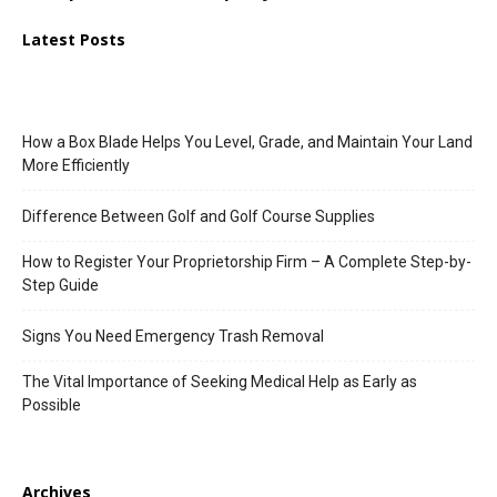
Latest Posts
How a Box Blade Helps You Level, Grade, and Maintain Your Land
More Efficiently
Difference Between Golf and Golf Course Supplies
How to Register Your Proprietorship Firm – A Complete Step-by-
Step Guide
Signs You Need Emergency Trash Removal
The Vital Importance of Seeking Medical Help as Early as
Possible
Archives