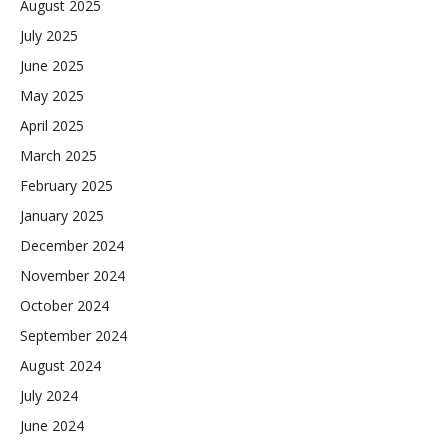
August 2025
July 2025
June 2025
May 2025
April 2025
March 2025
February 2025
January 2025
December 2024
November 2024
October 2024
September 2024
August 2024
July 2024
June 2024