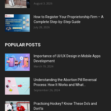
August 3, 2026
How to Register Your Proprietorship Firm – A
Complete Step-by-Step Guide
July 28, 2026
POPULAR POSTS
Importance of UI/UX Design in Mobile Apps
Development
March 19, 2024
Understanding the Abortion Pill Reversal
Process: How It Works and What...
September 26, 2024
Practicing Hockey? Know These Do’s and
Don’ts