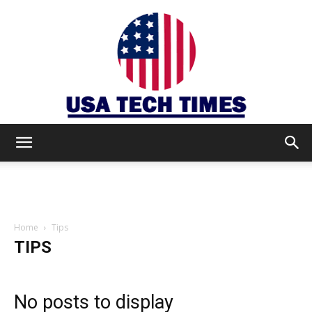
USA
TECH
Home
Tips
TIPS
TIMES
No posts to display