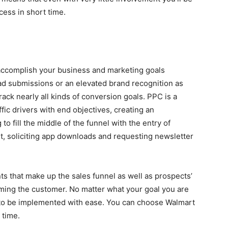
cess in short time.
 accomplish your business and marketing goals
ead submissions or an elevated brand recognition as
track nearly all kinds of conversion goals. PPC is a
ffic drivers with end objectives, creating an
o fill the middle of the funnel with the entry of
, soliciting app downloads and requesting newsletter
s that make up the sales funnel as well as prospects’
ming the customer. No matter what your goal you are
 to be implemented with ease. You can choose Walmart
 time.