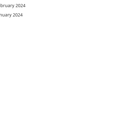
ebruary 2024
anuary 2024