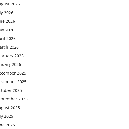
ugust 2026
ly 2026
une 2026
ay 2026
ril 2026
arch 2026
ebruary 2026
anuary 2026
ecember 2025
ovember 2025
ctober 2025
eptember 2025
ugust 2025
ly 2025
une 2025