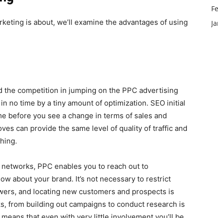
F
rketing is about, we’ll examine the advantages of using
J
nd the competition in jumping on the PPC advertising
n no time by a tiny amount of optimization. SEO initial
ime before you see a change in terms of sales and
ves can provide the same level of quality of traffic and
ching.
al networks, PPC enables you to reach out to
 about your brand. It’s not necessary to restrict
owers, and locating new customers and prospects is
sks, from building out campaigns to conduct research is
eans that even with very little involvement you’ll be