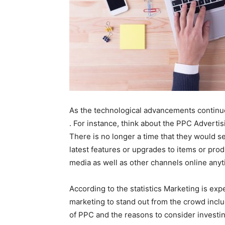
As the technological advancements continue 
. For instance, think about the PPC Advert
There is no longer a time that they would s
latest features or upgrades to items or prod
media as well as other channels online any
According to the statistics Marketing is ex
marketing to stand out from the crowd incl
of PPC and the reasons to consider investin