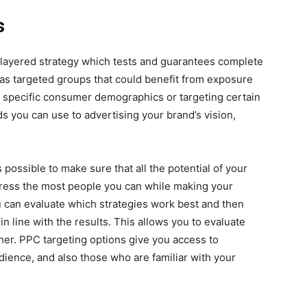
s
ti-layered strategy which tests and guarantees complete
 as targeted groups that could benefit from exposure
n specific consumer demographics or targeting certain
 you can use to advertising your brand’s vision,
 possible to make sure that all the potential of your
mpress the most people you can while making your
ou can evaluate which strategies work best and then
 in line with the results. This allows you to evaluate
ther. PPC targeting options give you access to
udience, and also those who are familiar with your