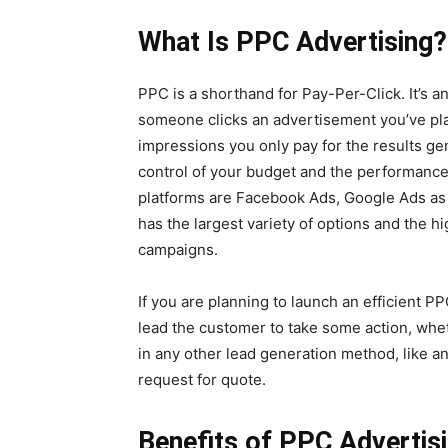
What Is PPC Advertising?
PPC is a shorthand for Pay-Per-Click. It’s 
someone clicks an advertisement you’ve pla
impressions you only pay for the results g
control of your budget and the performanc
platforms are Facebook Ads, Google Ads as 
has the largest variety of options and the h
campaigns.
If you are planning to launch an efficient P
lead the customer to take some action, whet
in any other lead generation method, like a
request for quote.
Benefits of PPC Advertis