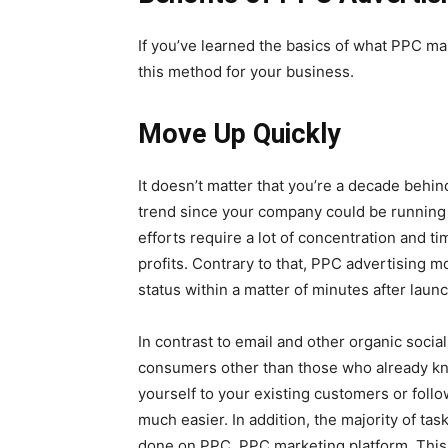
If you’ve learned the basics of what PPC ma
this method for your business.
Move Up Quickly
It doesn’t matter that you’re a decade behi
trend since your company could be running i
efforts require a lot of concentration and t
profits. Contrary to that, PPC advertising mo
status within a matter of minutes after laun
In contrast to email and other organic soci
consumers other than those who already know
yourself to your existing customers or foll
much easier. In addition, the majority of ta
done on PPC. PPC marketing platform. This m