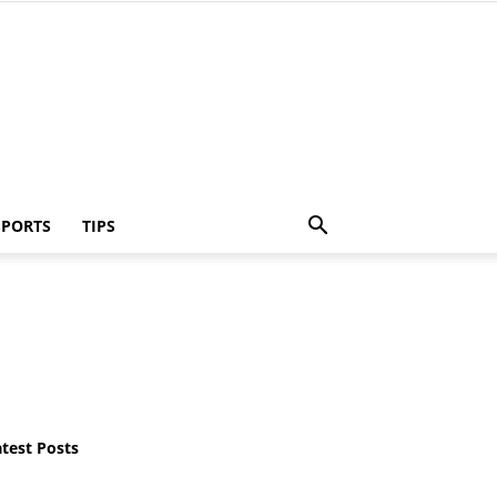
SPORTS
TIPS
atest Posts