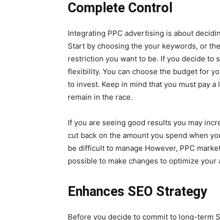
Complete Control
Integrating PPC advertising is about decidi
Start by choosing the your keywords, or the
restriction you want to be. If you decide to 
flexibility. You can choose the budget for y
to invest. Keep in mind that you must pay a 
remain in the race.
If you are seeing good results you may inc
cut back on the amount you spend when you’d
be difficult to manage However, PPC marketi
possible to make changes to optimize your a
Enhances SEO Strategy
Before you decide to commit to long-term SEO