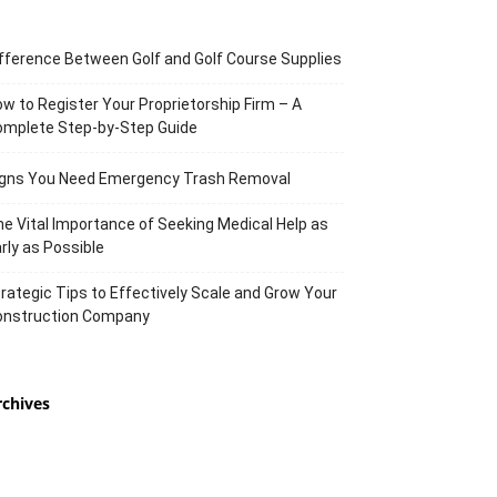
fference Between Golf and Golf Course Supplies
w to Register Your Proprietorship Firm – A
omplete Step-by-Step Guide
igns You Need Emergency Trash Removal
e Vital Importance of Seeking Medical Help as
rly as Possible
rategic Tips to Effectively Scale and Grow Your
onstruction Company
rchives