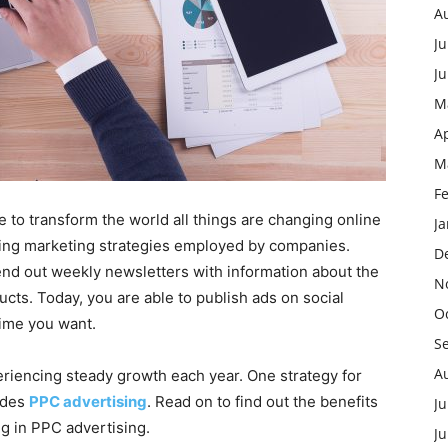
A
Ju
J
M
Ap
M
F
to transform the world all things are changing online
J
ising marketing strategies employed by companies.
D
end out weekly newsletters with information about the
N
ucts. Today, you are able to publish ads on social
O
time you want.
S
A
periencing steady growth each year. One strategy for
udes
PPC advertising
. Read on to find out the benefits
Ju
g in PPC advertising.
J