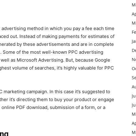
M
Ap
M
an advertising method in which you pay a fee each time
F
ced out. Instead of making payments for estimates of
J
enerated by these advertisements and are in complete
D
e. Some of the most well-known PPC advertising
N
well as Microsoft Advertising. But, because Google
ighest volume of searches, it’s highly valuable for PPC
O
S
A
PC marketing campaign. In this case it’s suggested to
Ju
her it’s directing them to buy your product or engage
J
n online PDF download, submission of a form, or a
M
Ap
ing
M