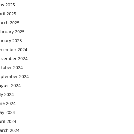
ay 2025
ril 2025
arch 2025
ebruary 2025
anuary 2025
ecember 2024
ovember 2024
ctober 2024
eptember 2024
ugust 2024
ly 2024
une 2024
ay 2024
ril 2024
arch 2024