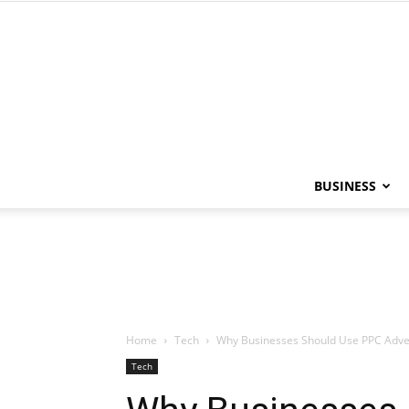
BUSINESS
Home
Tech
Why Businesses Should Use PPC Adver
Tech