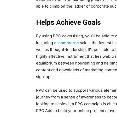
able to climb on the ladder of corporate suc
Helps Achieve Goals
By using PPC advertising, you’ll be able to
including
e-commerce
sales, the fastest l
well as thought-leadership. It’s possible to 
highly effective instrument that ties web tra
equilibrium between nourishing and helping t
content and downloads of marketing content
sign-ups.
PPC can be used to support various element
journey from a sense of awareness to beco
looking to achieve, a PPC campaign is able
PPC Ads to build your online presence over