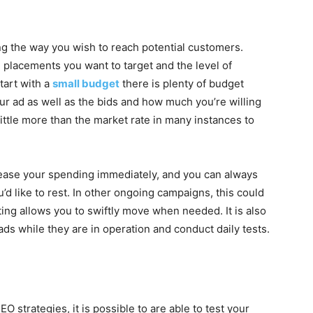
ng the way you wish to reach potential customers.
 placements you want to target and the level of
start with a
small budget
there is plenty of budget
our ad as well as the bids and how much you’re willing
little more than the market rate in many instances to
rease your spending immediately, and you can always
 like to rest. In other ongoing campaigns, this could
ng allows you to swiftly move when needed. It is also
ds while they are in operation and conduct daily tests.
 strategies, it is possible to are able to test your