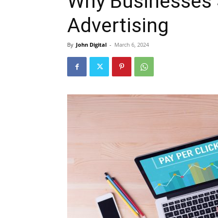
Why Businesses
Advertising
By
John Digital
-
March 6, 2024