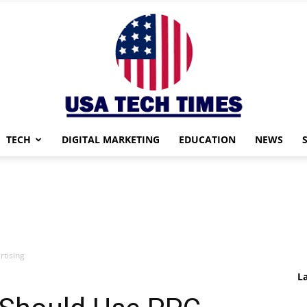
TECH
DIGITAL MARKETING
EDUCATION
NEWS
USA
tising
TECH
L