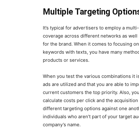
Multiple Targeting Option
It’s typical for advertisers to employ a mul
coverage across different networks as well
for the brand. When it comes to focusing o
keywords with texts, you have many methods
products or services.
When you test the various combinations it is
ads are utilized and that you are able to i
current customers the top priority. Also, y
calculate costs per click and the acquisition
different targeting options against one ano
individuals who aren’t part of your target a
company’s name.