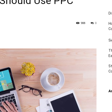
 Should Use PPC
Di
TIMES
988
0
Ho
C
S
Th
Ea
St
C
A