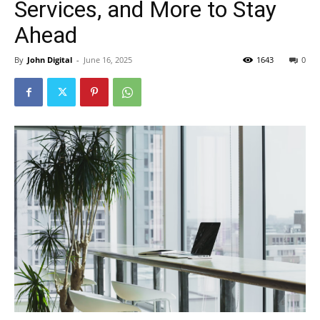
Services, and More to Stay
Ahead
By
John Digital
-
June 16, 2025
1643
0