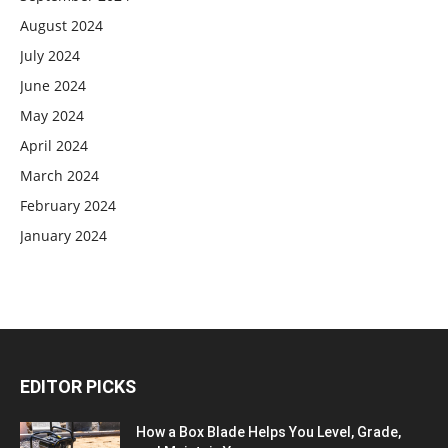
August 2024
July 2024
June 2024
May 2024
April 2024
March 2024
February 2024
January 2024
EDITOR PICKS
How a Box Blade Helps You Level, Grade,