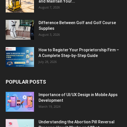
and Maintain Your...
August 7, 2026
Difference Between Golf and Golf Course
Supplies
August 3, 2026
How to Register Your Proprietorship Firm –
A Complete Step-by-Step Guide
July 28, 2026
POPULAR POSTS
Importance of UI/UX Design in Mobile Apps
Development
March 19, 2024
Understanding the Abortion Pill Reversal