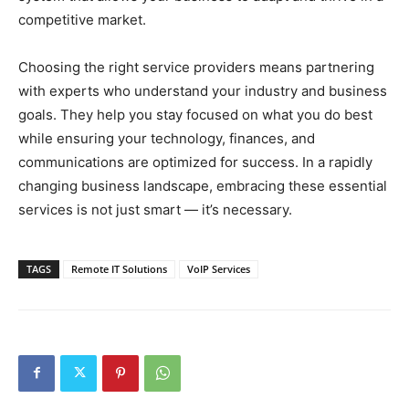
competitive market.
Choosing the right service providers means partnering
with experts who understand your industry and business
goals. They help you stay focused on what you do best
while ensuring your technology, finances, and
communications are optimized for success. In a rapidly
changing business landscape, embracing these essential
services is not just smart — it’s necessary.
TAGS
Remote IT Solutions
VoIP Services