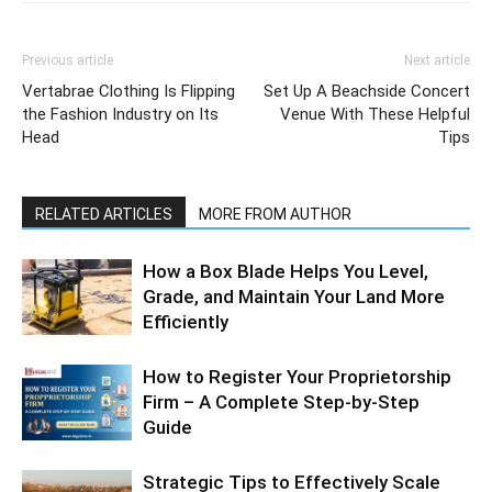
Previous article
Next article
Vertabrae Clothing Is Flipping
Set Up A Beachside Concert
the Fashion Industry on Its
Venue With These Helpful
Head
Tips
RELATED ARTICLES
MORE FROM AUTHOR
How a Box Blade Helps You Level,
Grade, and Maintain Your Land More
Efficiently
How to Register Your Proprietorship
Firm – A Complete Step-by-Step
Guide
Strategic Tips to Effectively Scale