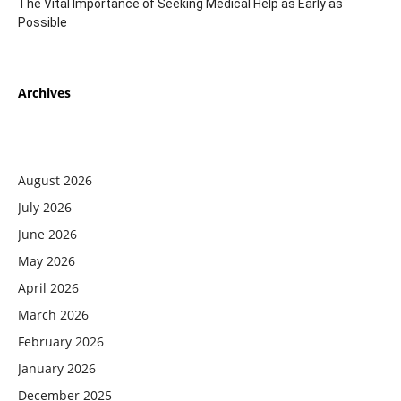
The Vital Importance of Seeking Medical Help as Early as
Possible
Archives
August 2026
July 2026
June 2026
May 2026
April 2026
March 2026
February 2026
January 2026
December 2025