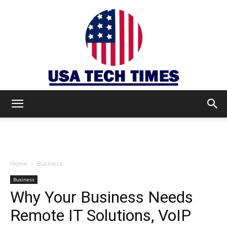
USA
TECH
Home
Business
Business
Why Your Business Needs
TIMES
Remote IT Solutions, VoIP