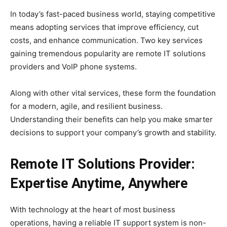
In today’s fast-paced business world, staying competitive
means adopting services that improve efficiency, cut
costs, and enhance communication. Two key services
gaining tremendous popularity are remote IT solutions
providers and VoIP phone systems.
Along with other vital services, these form the foundation
for a modern, agile, and resilient business.
Understanding their benefits can help you make smarter
decisions to support your company’s growth and stability.
Remote IT Solutions Provider:
Expertise Anytime, Anywhere
With technology at the heart of most business
operations, having a reliable IT support system is non-