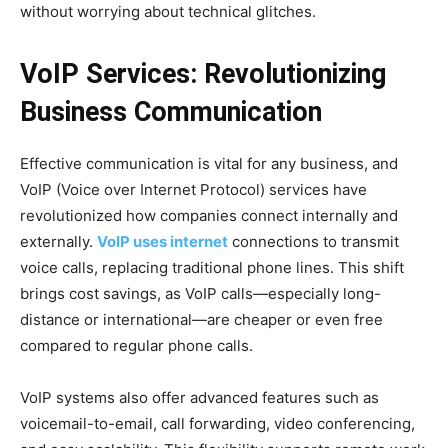
without worrying about technical glitches.
VoIP Services: Revolutionizing
Business Communication
Effective communication is vital for any business, and
VoIP (Voice over Internet Protocol) services have
revolutionized how companies connect internally and
externally.
VoIP uses internet
connections to transmit
voice calls, replacing traditional phone lines. This shift
brings cost savings, as VoIP calls—especially long-
distance or international—are cheaper or even free
compared to regular phone calls.
VoIP systems also offer advanced features such as
voicemail-to-email, call forwarding, video conferencing,