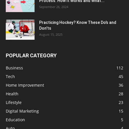
Process: How It Works and What...
September 26, 2024
Practicing Hockey? Know These Do’s and
Don’ts
August 15, 2025
POPULAR CATEGORY
Business
112
Tech
45
Home Improvement
36
Health
28
Lifestyle
23
Digital Marketing
15
Education
5
Auto
4