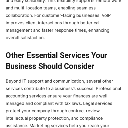
and easy scalability. This flexibility supports remote work
and multi-location teams, enabling seamless
collaboration. For customer-facing businesses, VoIP
improves client interactions through better call
management and faster response times, enhancing
overall satisfaction.
Other Essential Services Your
Business Should Consider
Beyond IT support and communication, several other
services contribute to a business’s success. Professional
accounting services ensure your finances are well
managed and compliant with tax laws. Legal services
protect your company through contract review,
intellectual property protection, and compliance
assistance. Marketing services help you reach your