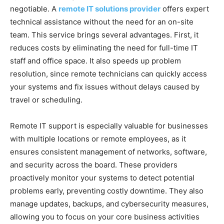
negotiable. A
remote IT solutions provider
offers expert
technical assistance without the need for an on-site
team. This service brings several advantages. First, it
reduces costs by eliminating the need for full-time IT
staff and office space. It also speeds up problem
resolution, since remote technicians can quickly access
your systems and fix issues without delays caused by
travel or scheduling.
Remote IT support is especially valuable for businesses
with multiple locations or remote employees, as it
ensures consistent management of networks, software,
and security across the board. These providers
proactively monitor your systems to detect potential
problems early, preventing costly downtime. They also
manage updates, backups, and cybersecurity measures,
allowing you to focus on your core business activities