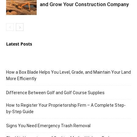
and Grow Your Construction Company
Latest Posts
How a Box Blade Helps You Level, Grade, and Maintain Your Land
More Efficiently
Difference Between Golf and Golf Course Supplies
How to Register Your Proprietorship Firm – A Complete Step-
by-Step Guide
Signs You Need Emergency Trash Removal