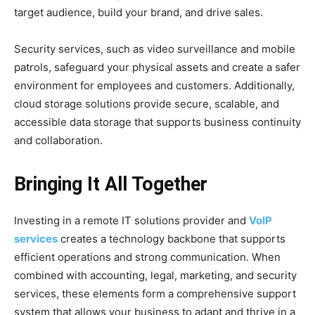
target audience, build your brand, and drive sales.
Security services, such as video surveillance and mobile
patrols, safeguard your physical assets and create a safer
environment for employees and customers. Additionally,
cloud storage solutions provide secure, scalable, and
accessible data storage that supports business continuity
and collaboration.
Bringing It All Together
Investing in a remote IT solutions provider and
VoIP
services
creates a technology backbone that supports
efficient operations and strong communication. When
combined with accounting, legal, marketing, and security
services, these elements form a comprehensive support
system that allows your business to adapt and thrive in a