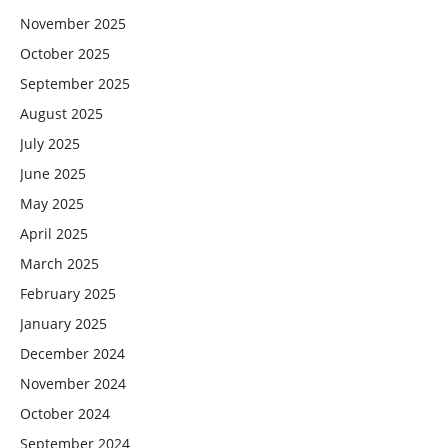
November 2025
October 2025
September 2025
August 2025
July 2025
June 2025
May 2025
April 2025
March 2025
February 2025
January 2025
December 2024
November 2024
October 2024
September 2024