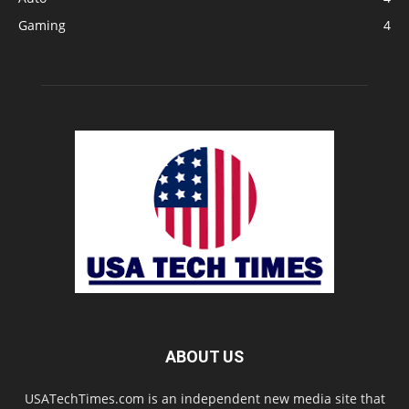
Gaming
4
ABOUT US
USATechTimes.com is an independent new media site that