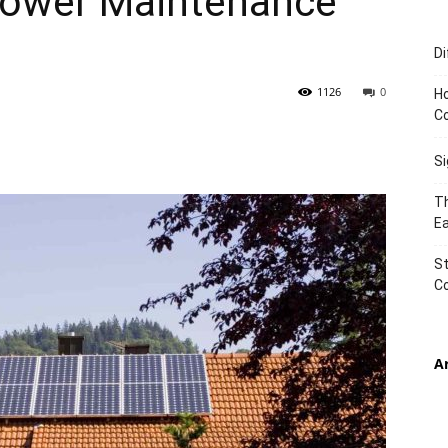
 Power Maintenance
Di
TIMES
1126
0
Ho
C
S
Th
Ea
St
C
A