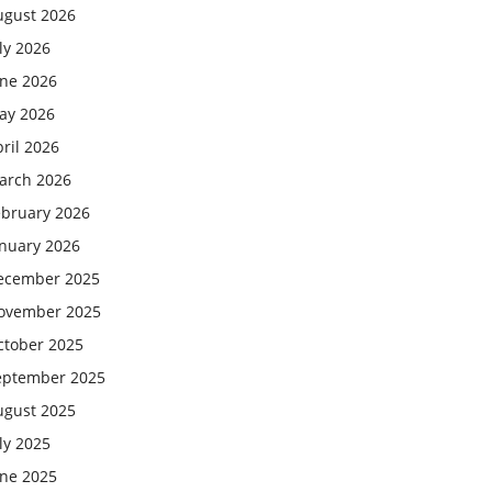
ugust 2026
ly 2026
une 2026
ay 2026
ril 2026
arch 2026
ebruary 2026
anuary 2026
ecember 2025
ovember 2025
ctober 2025
eptember 2025
ugust 2025
ly 2025
une 2025