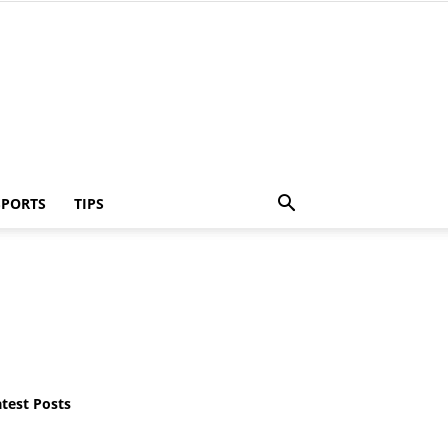
SPORTS
TIPS
atest Posts