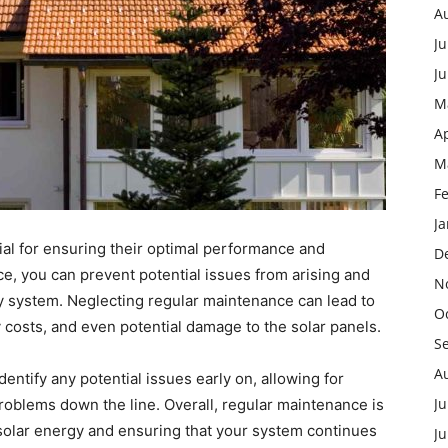
A
Ju
J
M
Ap
M
F
J
ial for ensuring their optimal performance and
D
e, you can prevent potential issues from arising and
N
gy system. Neglecting regular maintenance can lead to
O
costs, and even potential damage to the solar panels.
S
A
entify any potential issues early on, allowing for
Ju
roblems down the line. Overall, regular maintenance is
 solar energy and ensuring that your system continues
J