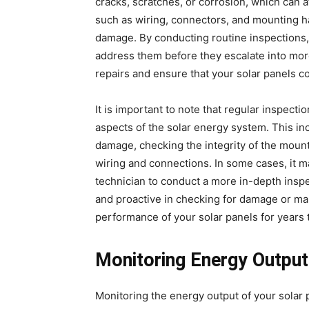
cracks, scratches, or corrosion, which can 
such as wiring, connectors, and mounting h
damage. By conducting routine inspections, 
address them before they escalate into mor
repairs and ensure that your solar panels co
It is important to note that regular inspect
aspects of the solar energy system. This inc
damage, checking the integrity of the mount
wiring and connections. In some cases, it ma
technician to conduct a more in-depth inspe
and proactive in checking for damage or malf
performance of your solar panels for years
Monitoring Energy Output
Monitoring the energy output of your solar 