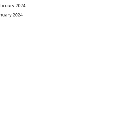
ebruary 2024
anuary 2024