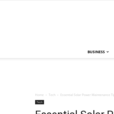
BUSINESS
Home
Tech
Essential Solar Power Maintenance Ti
Tech