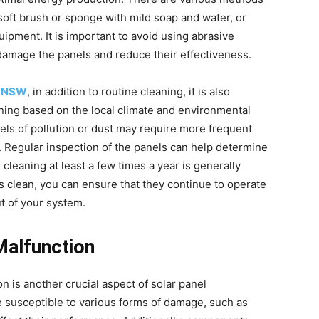
 soft brush or sponge with mild soap and water, or
uipment. It is important to avoid using abrasive
damage the panels and reduce their effectiveness.
ry NSW
, in addition to routine cleaning, it is also
ning based on the local climate and environmental
vels of pollution or dust may require more frequent
. Regular inspection of the panels can help determine
leaning at least a few times a year is generally
clean, you can ensure that they continue to operate
t of your system.
Malfunction
n is another crucial aspect of solar panel
e susceptible to various forms of damage, such as