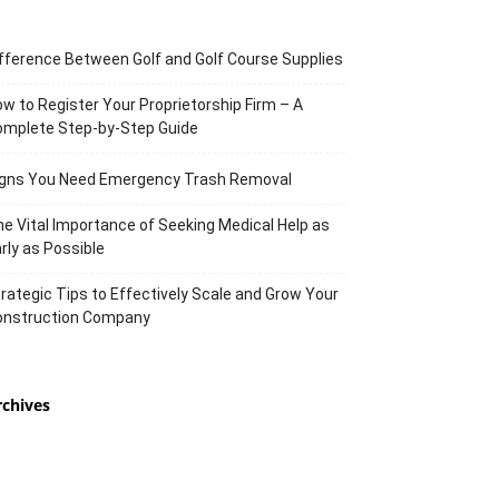
fference Between Golf and Golf Course Supplies
w to Register Your Proprietorship Firm – A
omplete Step-by-Step Guide
igns You Need Emergency Trash Removal
e Vital Importance of Seeking Medical Help as
rly as Possible
rategic Tips to Effectively Scale and Grow Your
onstruction Company
rchives