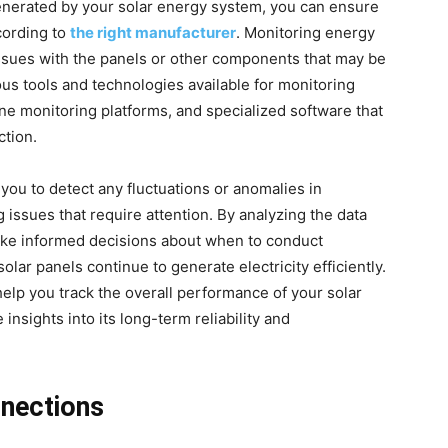
generated by your solar energy system, you can ensure
ccording to
the right manufacturer
. Monitoring energy
 issues with the panels or other components that may be
ous tools and technologies available for monitoring
ine monitoring platforms, and specialized software that
ction.
you to detect any fluctuations or anomalies in
issues that require attention. By analyzing the data
ake informed decisions about when to conduct
olar panels continue to generate electricity efficiently.
help you track the overall performance of your solar
insights into its long-term reliability and
nnections