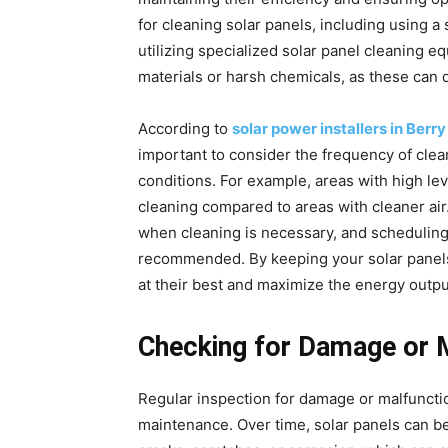
for cleaning solar panels, including using a
utilizing specialized solar panel cleaning eq
materials or harsh chemicals, as these can 
According to
solar power installers in Ber
important to consider the frequency of clea
conditions. For example, areas with high le
cleaning compared to areas with cleaner air
when cleaning is necessary, and scheduling c
recommended. By keeping your solar panels 
at their best and maximize the energy outpu
Checking for Damage or 
Regular inspection for damage or malfunctio
maintenance. Over time, solar panels can b