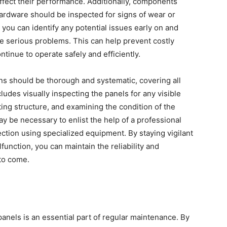
affect their performance. Additionally, components
ardware should be inspected for signs of wear or
you can identify any potential issues early on and
e serious problems. This can help prevent costly
ntinue to operate safely and efficiently.
ions should be thorough and systematic, covering all
ludes visually inspecting the panels for any visible
ing structure, and examining the condition of the
y be necessary to enlist the help of a professional
ction using specialized equipment. By staying vigilant
unction, you can maintain the reliability and
 to come.
panels is an essential part of regular maintenance. By