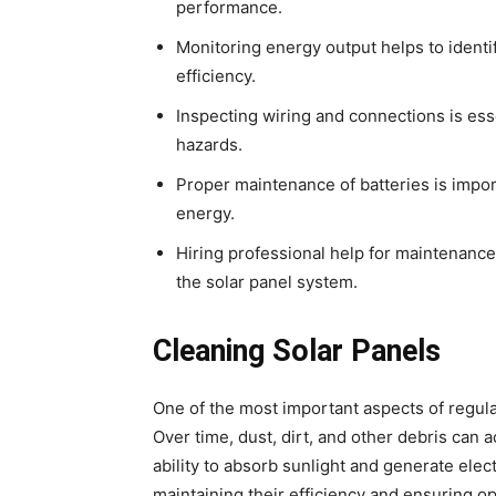
performance.
Monitoring energy output helps to identif
efficiency.
Inspecting wiring and connections is ess
hazards.
Proper maintenance of batteries is import
energy.
Hiring professional help for maintenance
the solar panel system.
Cleaning Solar Panels
One of the most important aspects of regula
Over time, dust, dirt, and other debris can 
ability to absorb sunlight and generate elect
maintaining their efficiency and ensuring 