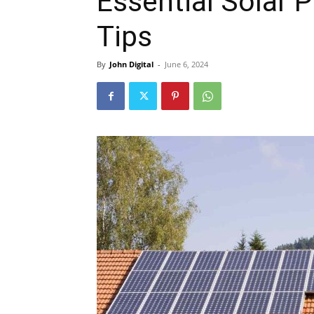
Essential Solar
Tips
By
John Digital
-
June 6, 2024