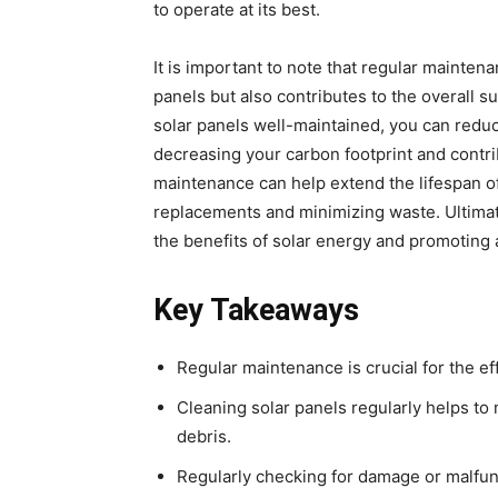
to operate at its best.
It is important to note that regular mainten
panels but also contributes to the overall s
solar panels well-maintained, you can reduc
decreasing your carbon footprint and contri
maintenance can help extend the lifespan o
replacements and minimizing waste. Ultimate
the benefits of solar energy and promoting 
Key Takeaways
Regular maintenance is crucial for the eff
Cleaning solar panels regularly helps t
debris.
Regularly checking for damage or malfun