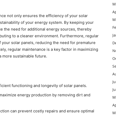
M
Ap
ance not only ensures the efficiency of your solar
M
ustainability of your energy system. By keeping your
F
e the need for additional energy sources, thereby
J
buting to a cleaner environment. Furthermore, regular
f your solar panels, reducing the need for premature
D
ly, regular maintenance is a key factor in maximizing
N
a more sustainable future.
O
S
A
Ju
icient functioning and longevity of solar panels.
J
o maximize energy production by removing dirt and
M
Ap
ction can prevent costly repairs and ensure optimal
M