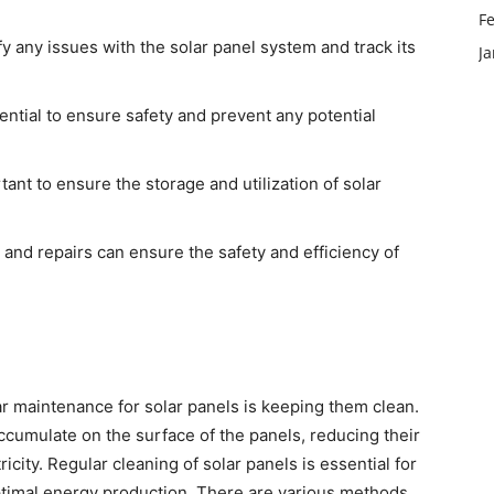
F
y any issues with the solar panel system and track its
J
ential to ensure safety and prevent any potential
ant to ensure the storage and utilization of solar
 and repairs can ensure the safety and efficiency of
r maintenance for solar panels is keeping them clean.
accumulate on the surface of the panels, reducing their
ricity. Regular cleaning of solar panels is essential for
optimal energy production. There are various methods