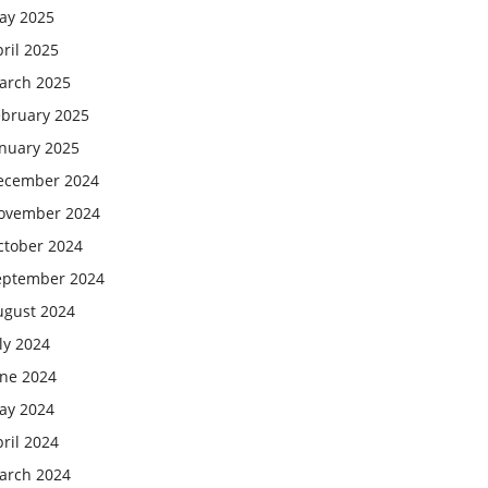
ay 2025
ril 2025
arch 2025
ebruary 2025
anuary 2025
ecember 2024
ovember 2024
ctober 2024
eptember 2024
ugust 2024
ly 2024
une 2024
ay 2024
ril 2024
arch 2024