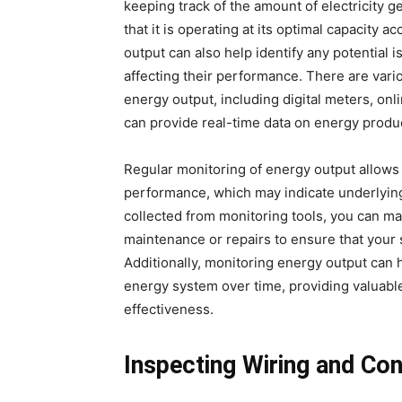
keeping track of the amount of electricity 
that it is operating at its optimal capacity a
output can also help identify any potential
affecting their performance. There are vari
energy output, including digital meters, onl
can provide real-time data on energy produ
Regular monitoring of energy output allows 
performance, which may indicate underlying 
collected from monitoring tools, you can m
maintenance or repairs to ensure that your s
Additionally, monitoring energy output can 
energy system over time, providing valuable 
effectiveness.
Inspecting Wiring and Co