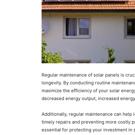
Regular maintenance of solar panels is cruc
longevity. By conducting routine maintenanc
maximize the efficiency of your solar ener
decreased energy output, increased energy 
Additionally, regular maintenance can help id
timely repairs and preventing more costly p
essential for protecting your investment in