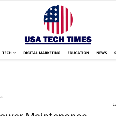
TECH
DIGITAL MARKETING
EDUCATION
NEWS
USA
ps
TECH
L