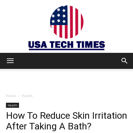
USA
TECH
Home
Health
Health
How To Reduce Skin Irritation
TIMES
After Taking A Bath?