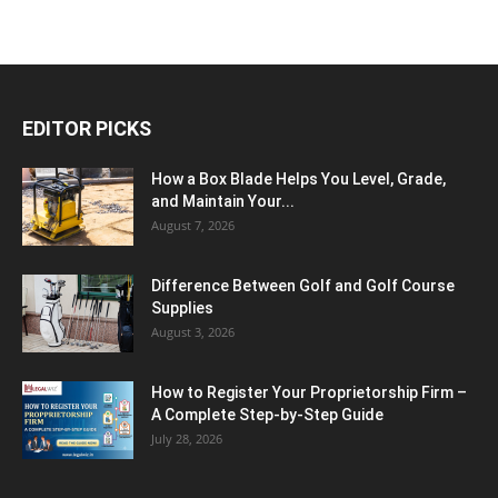
EDITOR PICKS
How a Box Blade Helps You Level, Grade,
and Maintain Your...
August 7, 2026
Difference Between Golf and Golf Course
Supplies
August 3, 2026
How to Register Your Proprietorship Firm –
A Complete Step-by-Step Guide
July 28, 2026