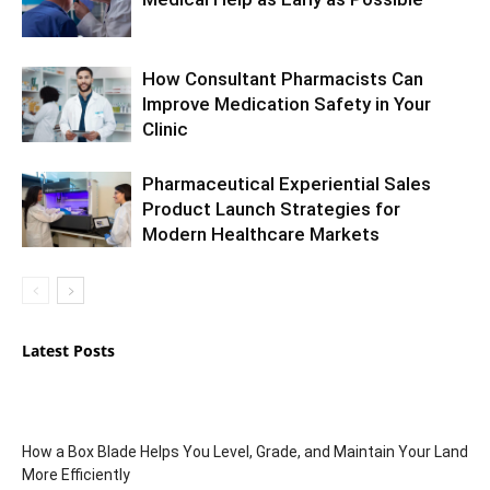
How Consultant Pharmacists Can
Improve Medication Safety in Your
Clinic
Pharmaceutical Experiential Sales
Product Launch Strategies for
Modern Healthcare Markets
Latest Posts
How a Box Blade Helps You Level, Grade, and Maintain Your Land
More Efficiently