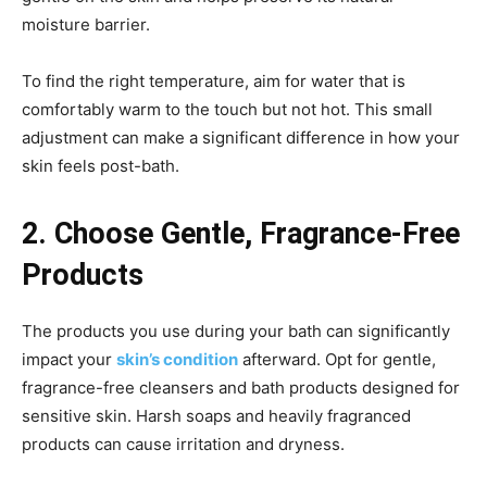
moisture barrier.
To find the right temperature, aim for water that is
comfortably warm to the touch but not hot. This small
adjustment can make a significant difference in how your
skin feels post-bath.
2. Choose Gentle, Fragrance-Free
Products
The products you use during your bath can significantly
impact your
skin’s condition
afterward. Opt for gentle,
fragrance-free cleansers and bath products designed for
sensitive skin. Harsh soaps and heavily fragranced
products can cause irritation and dryness.