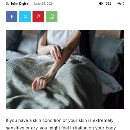
By
John Digital
-
June 28, 2024
1352
0
If you have a skin condition or your skin is extremely
sensitive or dry, you might feel irritation on your body