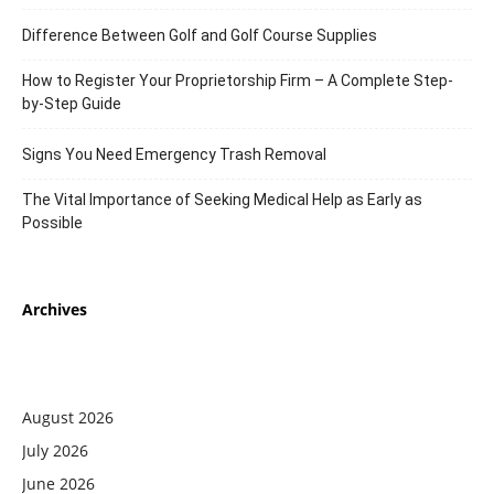
Difference Between Golf and Golf Course Supplies
How to Register Your Proprietorship Firm – A Complete Step-
by-Step Guide
Signs You Need Emergency Trash Removal
The Vital Importance of Seeking Medical Help as Early as
Possible
Archives
August 2026
July 2026
June 2026