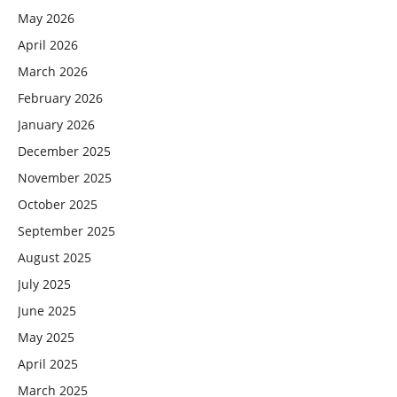
May 2026
April 2026
March 2026
February 2026
January 2026
December 2025
November 2025
October 2025
September 2025
August 2025
July 2025
June 2025
May 2025
April 2025
March 2025