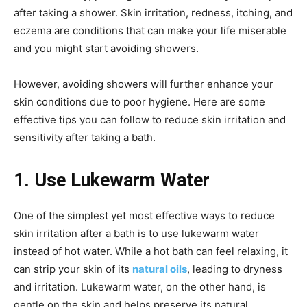
after taking a shower. Skin irritation, redness, itching, and
eczema are conditions that can make your life miserable
and you might start avoiding showers.
However, avoiding showers will further enhance your
skin conditions due to poor hygiene. Here are some
effective tips you can follow to reduce skin irritation and
sensitivity after taking a bath.
1. Use Lukewarm Water
One of the simplest yet most effective ways to reduce
skin irritation after a bath is to use lukewarm water
instead of hot water. While a hot bath can feel relaxing, it
can strip your skin of its
natural oils
, leading to dryness
and irritation. Lukewarm water, on the other hand, is
gentle on the skin and helps preserve its natural