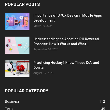
POPULAR POSTS
Importance of UI/UX Design in Mobile Apps
Development
March 19, 2024
Understanding the Abortion Pill Reversal
Process: How It Works and What...
September 26, 2024
Practicing Hockey? Know These Do’s and
Don’ts
August 15, 2025
POPULAR CATEGORY
Business
112
Tech
45