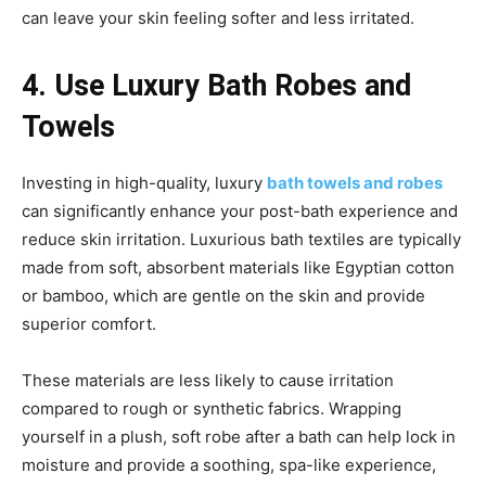
can leave your skin feeling softer and less irritated.
4. Use Luxury Bath Robes and
Towels
Investing in high-quality, luxury
bath towels and robes
can significantly enhance your post-bath experience and
reduce skin irritation. Luxurious bath textiles are typically
made from soft, absorbent materials like Egyptian cotton
or bamboo, which are gentle on the skin and provide
superior comfort.
These materials are less likely to cause irritation
compared to rough or synthetic fabrics. Wrapping
yourself in a plush, soft robe after a bath can help lock in
moisture and provide a soothing, spa-like experience,