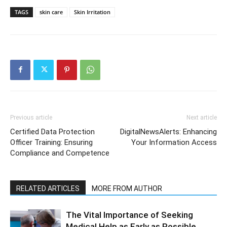
TAGS
skin care
Skin Irritation
Previous article
Next article
Certified Data Protection
DigitalNewsAlerts: Enhancing
Officer Training: Ensuring
Your Information Access
Compliance and Competence
RELATED ARTICLES
MORE FROM AUTHOR
The Vital Importance of Seeking
Medical Help as Early as Possible