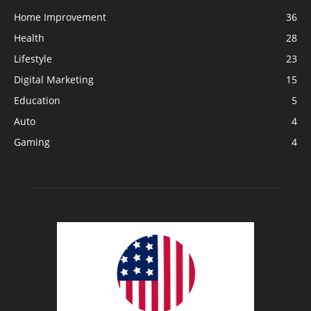
Home Improvement
36
Health
28
Lifestyle
23
Digital Marketing
15
Education
5
Auto
4
Gaming
4