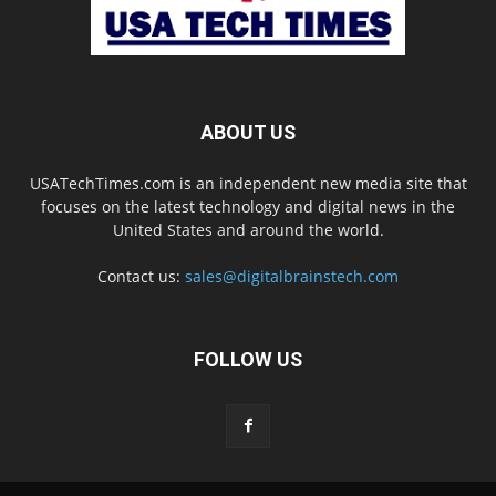
ABOUT US
USATechTimes.com is an independent new media site that
focuses on the latest technology and digital news in the
United States and around the world.
Contact us:
sales@digitalbrainstech.com
FOLLOW US