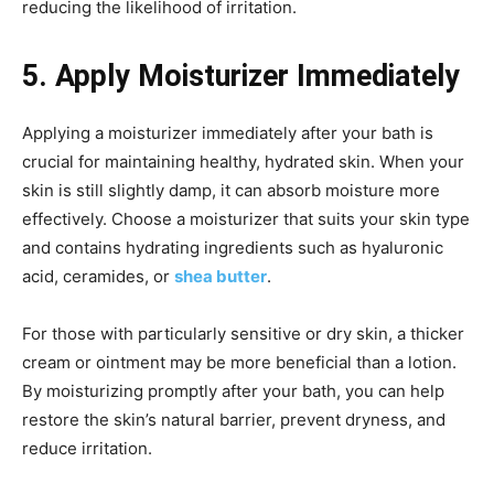
reducing the likelihood of irritation.
5. Apply Moisturizer Immediately
Applying a moisturizer immediately after your bath is
crucial for maintaining healthy, hydrated skin. When your
skin is still slightly damp, it can absorb moisture more
effectively. Choose a moisturizer that suits your skin type
and contains hydrating ingredients such as hyaluronic
acid, ceramides, or
shea butter
.
For those with particularly sensitive or dry skin, a thicker
cream or ointment may be more beneficial than a lotion.
By moisturizing promptly after your bath, you can help
restore the skin’s natural barrier, prevent dryness, and
reduce irritation.