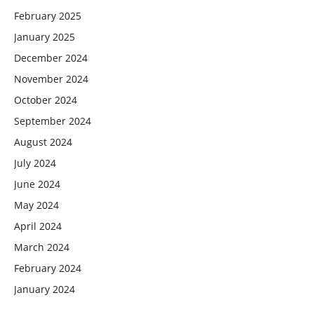
February 2025
January 2025
December 2024
November 2024
October 2024
September 2024
August 2024
July 2024
June 2024
May 2024
April 2024
March 2024
February 2024
January 2024