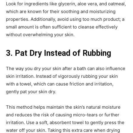
Look for ingredients like glycerin, aloe vera, and oatmeal,
which are known for their soothing and moisturizing
properties. Additionally, avoid using too much product; a
small amount is often sufficient to cleanse effectively
without overwhelming your skin.
3. Pat Dry Instead of Rubbing
The way you dry your skin after a bath can also influence
skin irritation. Instead of vigorously rubbing your skin
with a towel, which can cause friction and irritation,
gently pat your skin dry.
This method helps maintain the skin’s natural moisture
and reduces the risk of causing micro-tears or further
irritation. Use a soft, absorbent towel to gently press the
water off your skin. Taking this extra care when drying