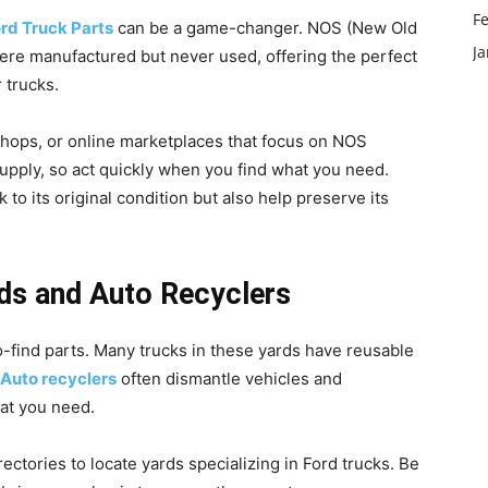
F
rd Truck Parts
can be a game-changer. NOS (New Old
J
were manufactured but never used, offering the perfect
r trucks.
 shops, or online marketplaces that focus on NOS
supply, so act quickly when you find what you need.
o its original condition but also help preserve its
ards and Auto Recyclers
-find parts. Many trucks in these yards have reusable
Auto recyclers
often dismantle vehicles and
hat you need.
ectories to locate yards specializing in Ford trucks. Be