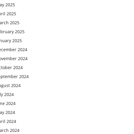
ay 2025
ril 2025
arch 2025
ebruary 2025
anuary 2025
ecember 2024
ovember 2024
ctober 2024
eptember 2024
ugust 2024
ly 2024
une 2024
ay 2024
ril 2024
arch 2024