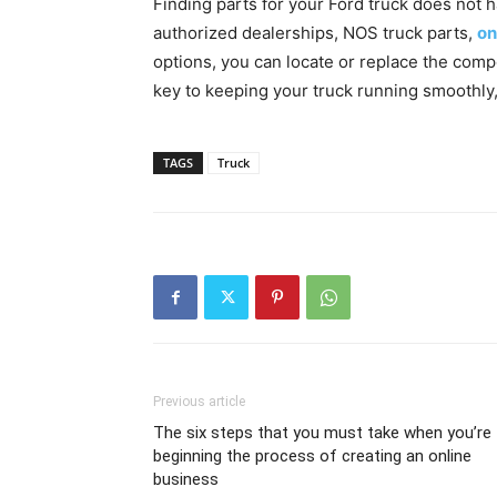
Finding parts for your Ford truck does not h
authorized dealerships, NOS truck parts,
on
options, you can locate or replace the comp
key to keeping your truck running smoothly,
TAGS
Truck
Previous article
The six steps that you must take when you’re
beginning the process of creating an online
business