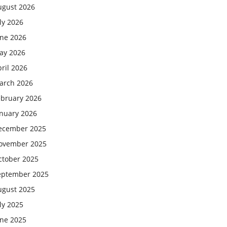
ugust 2026
ly 2026
une 2026
ay 2026
ril 2026
arch 2026
ebruary 2026
anuary 2026
ecember 2025
ovember 2025
ctober 2025
eptember 2025
ugust 2025
ly 2025
une 2025