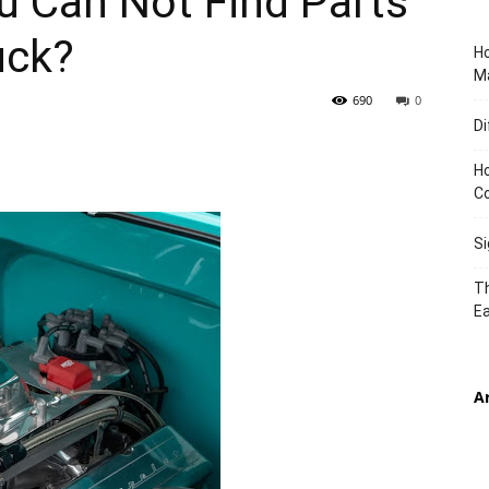
u Can Not Find Parts
uck?
Ho
TIMES
Ma
690
0
Di
Ho
C
S
Th
Ea
A