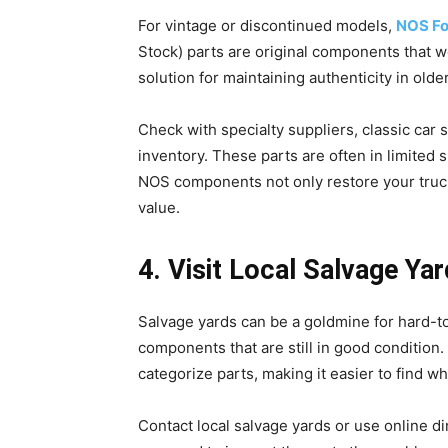
For vintage or discontinued models,
NOS Fo
Stock) parts are original components that 
solution for maintaining authenticity in olde
Check with specialty suppliers, classic car
inventory. These parts are often in limited 
NOS components not only restore your truck t
value.
4. Visit Local Salvage Y
Salvage yards can be a goldmine for hard-to
components that are still in good condition.
categorize parts, making it easier to find w
Contact local salvage yards or use online dir