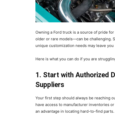
Owning a Ford truck is a source of pride fo
older or rare models—can be challenging. 
unique customization needs may leave you s
Here is what you can do if you are strugglin
1. Start with Authorized 
Suppliers
Your first step should always be reaching o
have access to manufacturer inventories or 
an advantage in locating hard-to-find parts