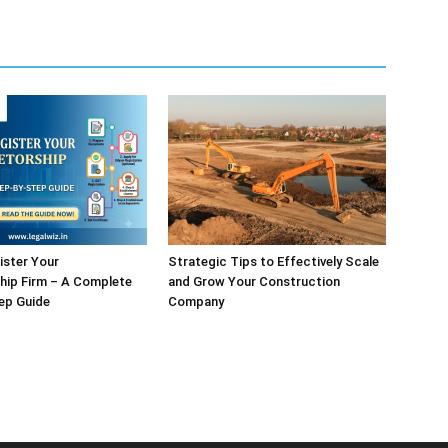
ister Your
Strategic Tips to Effectively Scale
hip Firm – A Complete
and Grow Your Construction
ep Guide
Company