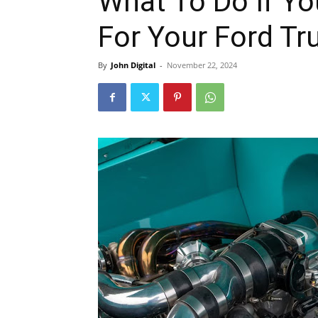
What To Do If Yo
For Your Ford Tr
By
John Digital
-
November 22, 2024