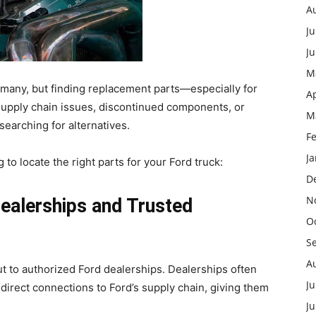
A
Ju
J
M
r many, but finding replacement parts—especially for
Ap
Supply chain issues, discontinued components, or
M
earching for alternatives.
F
J
g to locate the right parts for your Ford truck:
D
N
Dealerships and Trusted
O
S
A
ut to authorized Ford dealerships. Dealerships often
Ju
direct connections to Ford’s supply chain, giving them
.
J