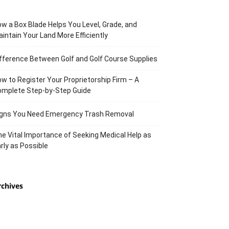
w a Box Blade Helps You Level, Grade, and
intain Your Land More Efficiently
fference Between Golf and Golf Course Supplies
w to Register Your Proprietorship Firm – A
omplete Step-by-Step Guide
igns You Need Emergency Trash Removal
e Vital Importance of Seeking Medical Help as
rly as Possible
rchives