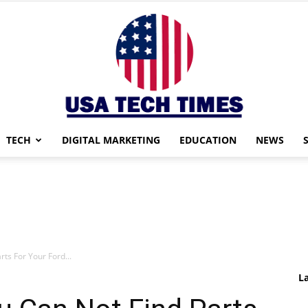
TECH
DIGITAL MARKETING
EDUCATION
NEWS
USA
ts For Your Ford...
TECH
L