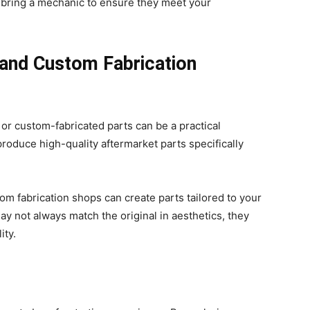
r bring a mechanic to ensure they meet your
 and Custom Fabrication
t or custom-fabricated parts can be a practical
roduce high-quality aftermarket parts specifically
m fabrication shops can create parts tailored to your
y not always match the original in aesthetics, they
lity.