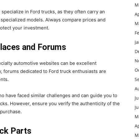
M
 specialize in Ford trucks, as they often carry an
Ap
r specialized models. Always compare prices and
M
rotect your investment.
F
J
tplaces and Forums
D
N
ecialty automotive websites can be excellent
O
ly, forums dedicated to Ford truck enthusiasts are
ents.
S
A
have faced similar challenges and can guide you to
Ju
rucks. However, ensure you verify the authenticity of the
J
a purchase.
M
Ap
uck Parts
M