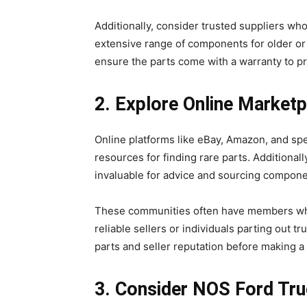
Additionally, consider trusted suppliers who
extensive range of components for older o
ensure the parts come with a warranty to p
2. Explore Online Marke
Online platforms like eBay, Amazon, and sp
resources for finding rare parts. Additional
invaluable for advice and sourcing compon
These communities often have members who 
reliable sellers or individuals parting out t
parts and seller reputation before making 
3. Consider NOS Ford Tr