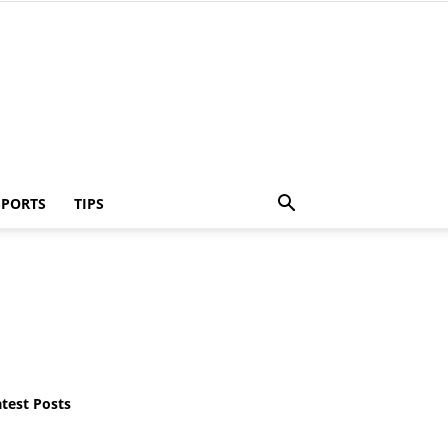
SPORTS
TIPS
atest Posts