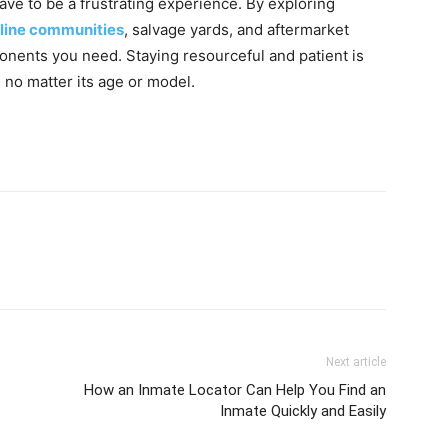
ave to be a frustrating experience. By exploring
line communities
, salvage yards, and aftermarket
onents you need. Staying resourceful and patient is
 no matter its age or model.
Next article
How an Inmate Locator Can Help You Find an
Inmate Quickly and Easily