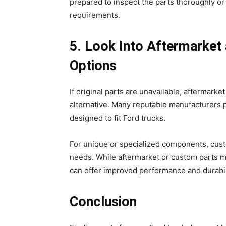
prepared to inspect the parts thoroughly o
requirements.
5. Look Into Aftermarket
Options
If original parts are unavailable, aftermarke
alternative. Many reputable manufacturers p
designed to fit Ford trucks.
For unique or specialized components, custo
needs. While aftermarket or custom parts ma
can offer improved performance and durabi
Conclusion