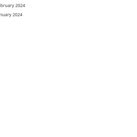
ebruary 2024
anuary 2024