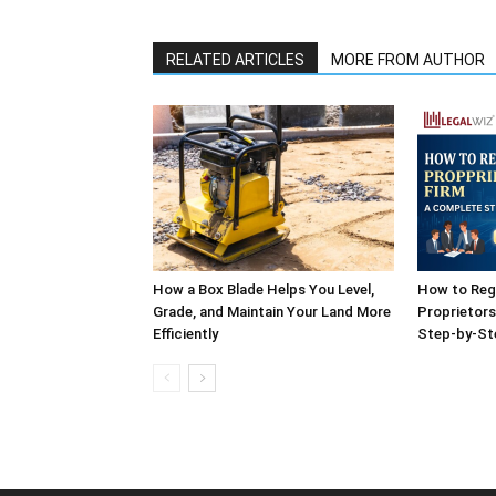
RELATED ARTICLES
MORE FROM AUTHOR
How a Box Blade Helps You Level,
How to Reg
Grade, and Maintain Your Land More
Proprietors
Efficiently
Step-by-St