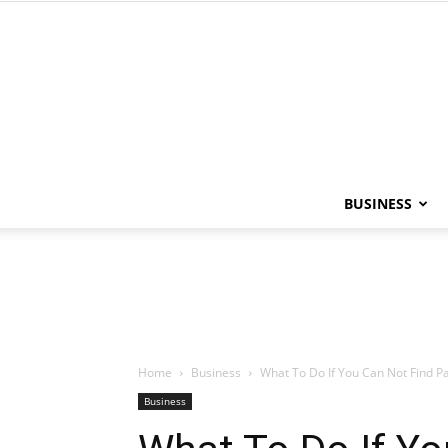
BUSINESS
Home
Business
What To Do If You Can Not Find Par
Business