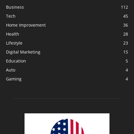
Business
112
Tech
45
Home Improvement
36
Health
28
Lifestyle
23
Digital Marketing
15
Education
5
Auto
4
Gaming
4