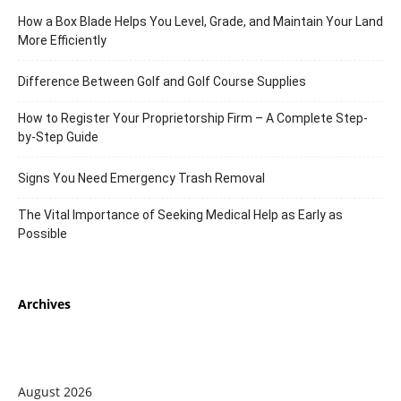
How a Box Blade Helps You Level, Grade, and Maintain Your Land
More Efficiently
Difference Between Golf and Golf Course Supplies
How to Register Your Proprietorship Firm – A Complete Step-
by-Step Guide
Signs You Need Emergency Trash Removal
The Vital Importance of Seeking Medical Help as Early as
Possible
Archives
August 2026