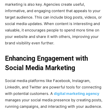
marketing is also key. Agencies create useful,
informative, and engaging content that appeals to your
target audience. This can include blog posts, videos, or
social media updates. When content is interesting and
valuable, it encourages people to spend more time on
your website and share it with others, improving your
brand visibility even further.
Enhancing Engagement with
Social Media Marketing
Social media platforms like Facebook, Instagram,
LinkedIn, and Twitter are powerful tools for connecting
with potential customers. A
digital marketing agency
manages your social media presence by creating posts,
running campaigns, and interacting with your audience.