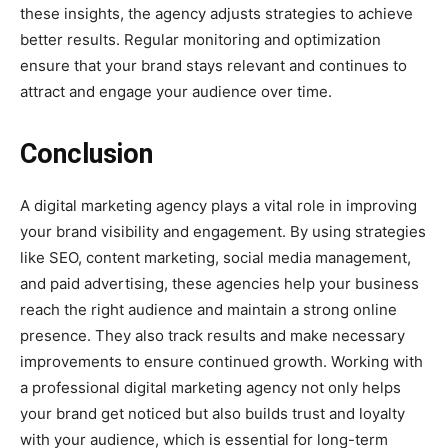
these insights, the agency adjusts strategies to achieve
better results. Regular monitoring and optimization
ensure that your brand stays relevant and continues to
attract and engage your audience over time.
Conclusion
A digital marketing agency plays a vital role in improving
your brand visibility and engagement. By using strategies
like SEO, content marketing, social media management,
and paid advertising, these agencies help your business
reach the right audience and maintain a strong online
presence. They also track results and make necessary
improvements to ensure continued growth. Working with
a professional digital marketing agency not only helps
your brand get noticed but also builds trust and loyalty
with your audience, which is essential for long-term