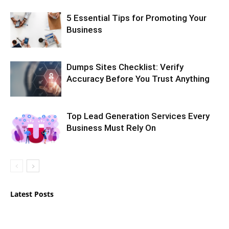
5 Essential Tips for Promoting Your
Business
Dumps Sites Checklist: Verify
Accuracy Before You Trust Anything
Top Lead Generation Services Every
Business Must Rely On
Latest Posts