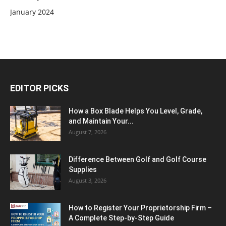
January 2024
EDITOR PICKS
How a Box Blade Helps You Level, Grade,
and Maintain Your...
August 7, 2026
Difference Between Golf and Golf Course
Supplies
August 3, 2026
How to Register Your Proprietorship Firm –
A Complete Step-by-Step Guide