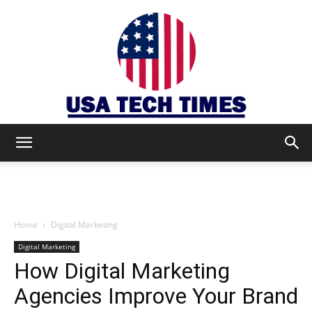
USA
TECH
Home
Digital Marketing
Digital Marketing
How Digital Marketing
TIMES
Agencies Improve Your Brand