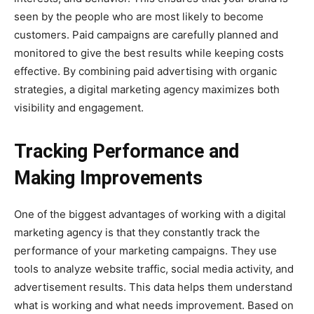
seen by the people who are most likely to become
customers. Paid campaigns are carefully planned and
monitored to give the best results while keeping costs
effective. By combining paid advertising with organic
strategies, a digital marketing agency maximizes both
visibility and engagement.
Tracking Performance and
Making Improvements
One of the biggest advantages of working with a digital
marketing agency is that they constantly track the
performance of your marketing campaigns. They use
tools to analyze website traffic, social media activity, and
advertisement results. This data helps them understand
what is working and what needs improvement. Based on