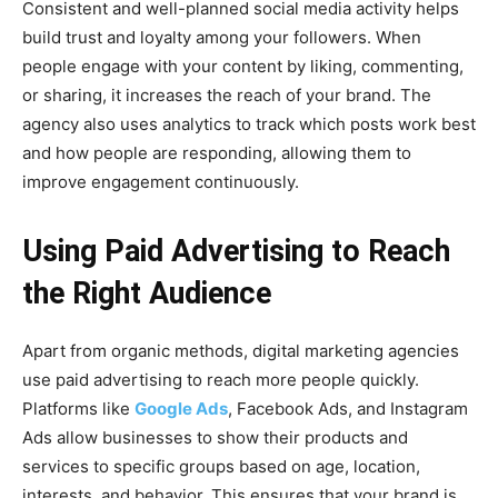
Consistent and well-planned social media activity helps
build trust and loyalty among your followers. When
people engage with your content by liking, commenting,
or sharing, it increases the reach of your brand. The
agency also uses analytics to track which posts work best
and how people are responding, allowing them to
improve engagement continuously.
Using Paid Advertising to Reach
the Right Audience
Apart from organic methods, digital marketing agencies
use paid advertising to reach more people quickly.
Platforms like
Google Ads
, Facebook Ads, and Instagram
Ads allow businesses to show their products and
services to specific groups based on age, location,
interests, and behavior. This ensures that your brand is