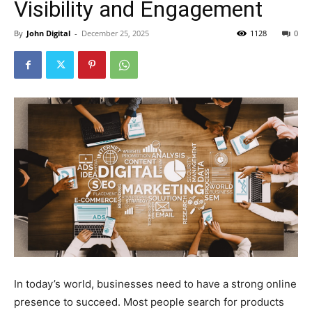
Visibility and Engagement
By
John Digital
-
December 25, 2025
1128
0
In today’s world, businesses need to have a strong online
presence to succeed. Most people search for products