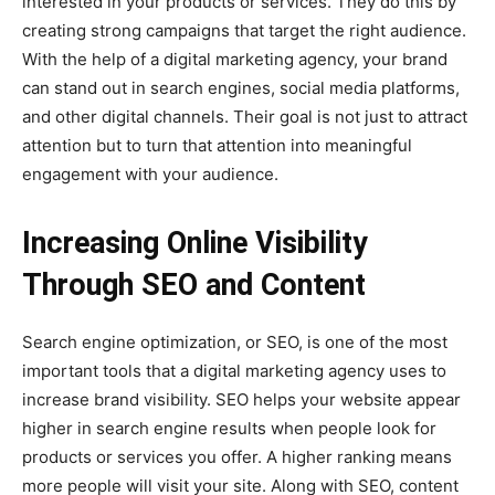
interested in your products or services. They do this by
creating strong campaigns that target the right audience.
With the help of a digital marketing agency, your brand
can stand out in search engines, social media platforms,
and other digital channels. Their goal is not just to attract
attention but to turn that attention into meaningful
engagement with your audience.
Increasing Online Visibility
Through SEO and Content
Search engine optimization, or SEO, is one of the most
important tools that a digital marketing agency uses to
increase brand visibility. SEO helps your website appear
higher in search engine results when people look for
products or services you offer. A higher ranking means
more people will visit your site. Along with SEO, content