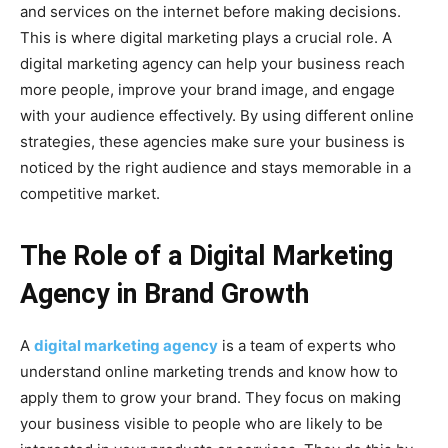
and services on the internet before making decisions.
This is where digital marketing plays a crucial role. A
digital marketing agency can help your business reach
more people, improve your brand image, and engage
with your audience effectively. By using different online
strategies, these agencies make sure your business is
noticed by the right audience and stays memorable in a
competitive market.
The Role of a Digital Marketing
Agency in Brand Growth
A
digital marketing agency
is a team of experts who
understand online marketing trends and know how to
apply them to grow your brand. They focus on making
your business visible to people who are likely to be