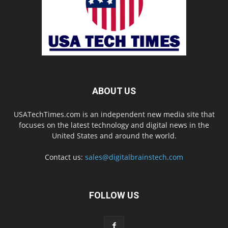
ABOUT US
USATechTimes.com is an independent new media site that
focuses on the latest technology and digital news in the
United States and around the world.
Contact us:
sales@digitalbrainstech.com
FOLLOW US