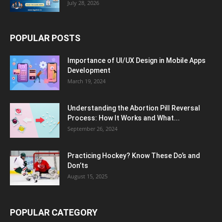
July 28, 2026
POPULAR POSTS
Importance of UI/UX Design in Mobile Apps
Development
March 19, 2024
Understanding the Abortion Pill Reversal
Process: How It Works and What...
September 26, 2024
Practicing Hockey? Know These Do’s and
Don’ts
August 15, 2025
POPULAR CATEGORY