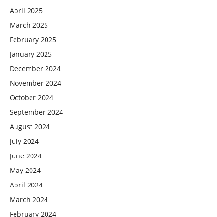
April 2025
March 2025
February 2025
January 2025
December 2024
November 2024
October 2024
September 2024
August 2024
July 2024
June 2024
May 2024
April 2024
March 2024
February 2024