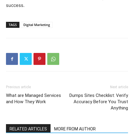
success.
TAGS
Digital Marketing
Previous article
Next article
What are Managed Services
Dumps Sites Checklist: Verify
and How They Work
Accuracy Before You Trust
Anything
RELATED ARTICLES
MORE FROM AUTHOR