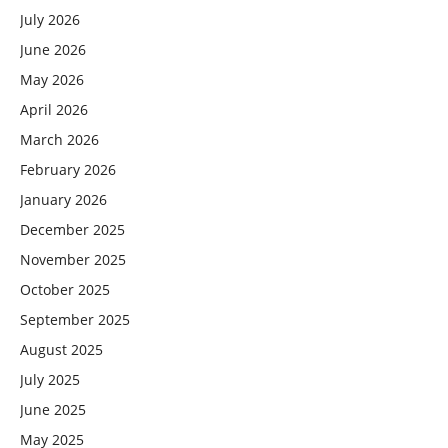
July 2026
June 2026
May 2026
April 2026
March 2026
February 2026
January 2026
December 2025
November 2025
October 2025
September 2025
August 2025
July 2025
June 2025
May 2025