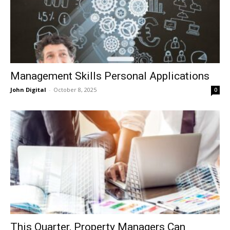
Management Skills Personal Applications
John Digital
-
October 8, 2025
0
This Quarter, Property Managers Can