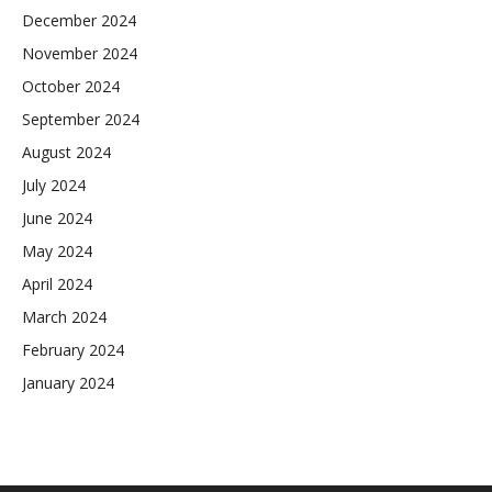
December 2024
November 2024
October 2024
September 2024
August 2024
July 2024
June 2024
May 2024
April 2024
March 2024
February 2024
January 2024