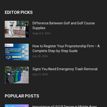
EDITOR PICKS
Difference Between Golf and Golf Course
Supplies
August 3, 2026
How to Register Your Proprietorship Firm – A
Complete Step-by-Step Guide
July 28, 2026
Signs You Need Emergency Trash Removal
July 27, 2026
POPULAR POSTS
Importance of UI/UX Design in Mobile Apps