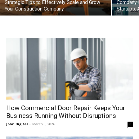
Strategic Tips to Effectively Scale and Grow
Company Re
Your Construction Company
Startups: 
How Commercial Door Repair Keeps Your
Business Running Without Disruptions
John Digital
-
March 3, 2026
0