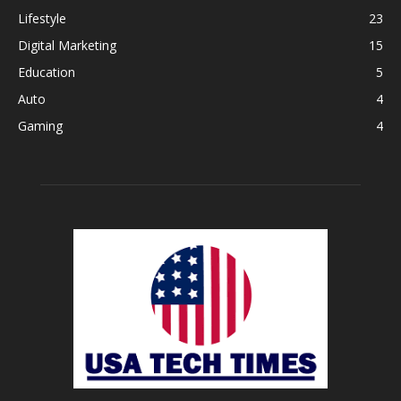
Lifestyle
23
Digital Marketing
15
Education
5
Auto
4
Gaming
4