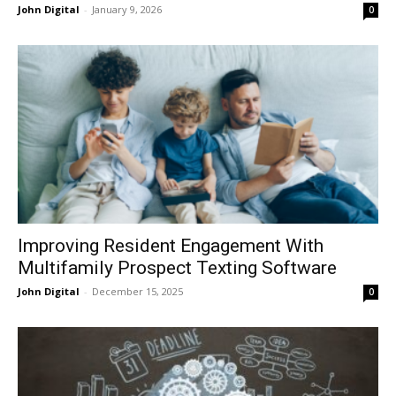
John Digital
-
January 9, 2026
0
Improving Resident Engagement With
Multifamily Prospect Texting Software
John Digital
-
December 15, 2025
0