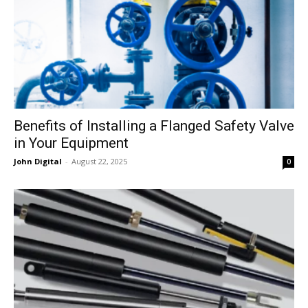
Benefits of Installing a Flanged Safety Valve
in Your Equipment
John Digital
-
August 22, 2025
0