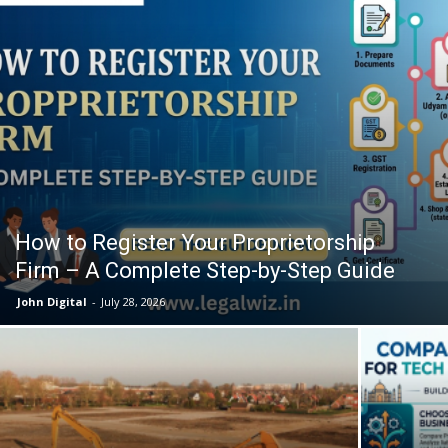
How to Register Your Proprietorship
Firm – A Complete Step-by-Step Guide
John Digital
-
July 28, 2026