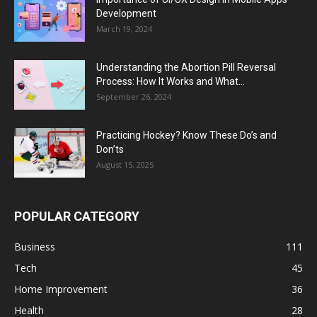
Development
March 19, 2024
Understanding the Abortion Pill Reversal
Process: How It Works and What...
September 26, 2024
Practicing Hockey? Know These Do’s and
Don’ts
August 15, 2025
POPULAR CATEGORY
Business
111
Tech
45
Home Improvement
36
Health
28