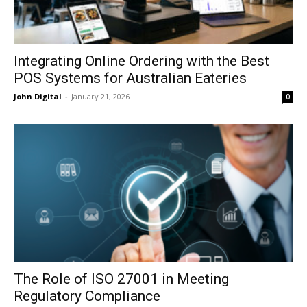
Integrating Online Ordering with the Best
POS Systems for Australian Eateries
John Digital
-
January 21, 2026
0
The Role of ISO 27001 in Meeting
Regulatory Compliance