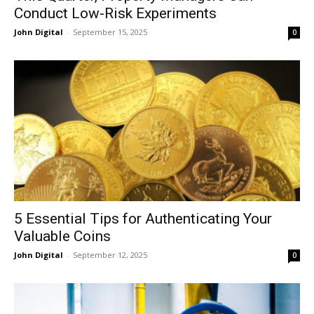
Conduct Low-Risk Experiments
John Digital
-
September 15, 2025
0
5 Essential Tips for Authenticating Your
Valuable Coins
John Digital
-
September 12, 2025
0