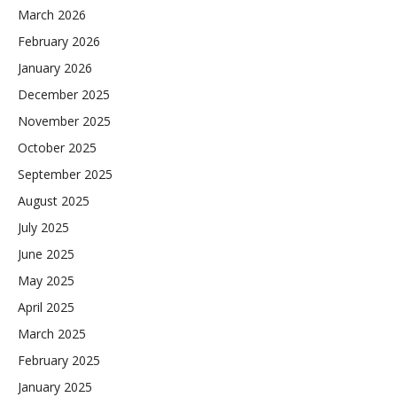
March 2026
February 2026
January 2026
December 2025
November 2025
October 2025
September 2025
August 2025
July 2025
June 2025
May 2025
April 2025
March 2025
February 2025
January 2025