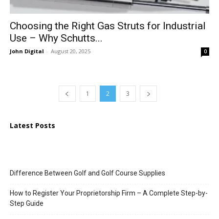
Choosing the Right Gas Struts for Industrial
Use – Why Schutts...
John Digital
-
August 20, 2025
0
1
2
3
Latest Posts
Difference Between Golf and Golf Course Supplies
How to Register Your Proprietorship Firm – A Complete Step-by-
Step Guide