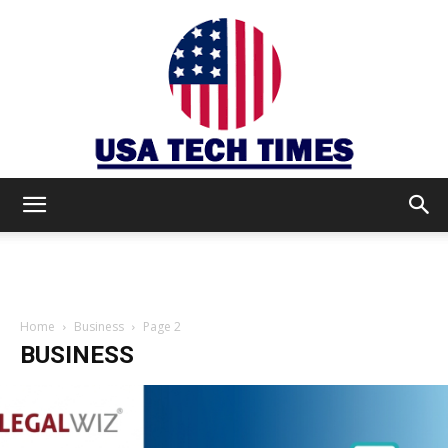
USA
TECH
Home
Business
Page 2
BUSINESS
TIMES