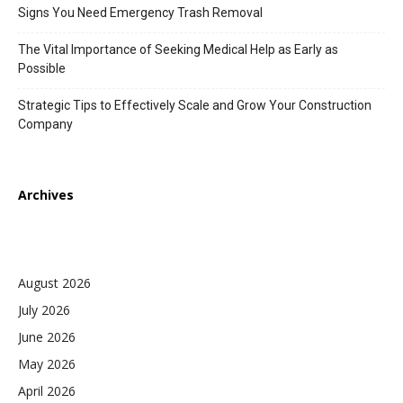
Signs You Need Emergency Trash Removal
The Vital Importance of Seeking Medical Help as Early as
Possible
Strategic Tips to Effectively Scale and Grow Your Construction
Company
Archives
August 2026
July 2026
June 2026
May 2026
April 2026