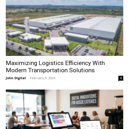
Maximizing Logistics Efficiency With
Modern Transportation Solutions
John Digital
-
February 9, 2026
0