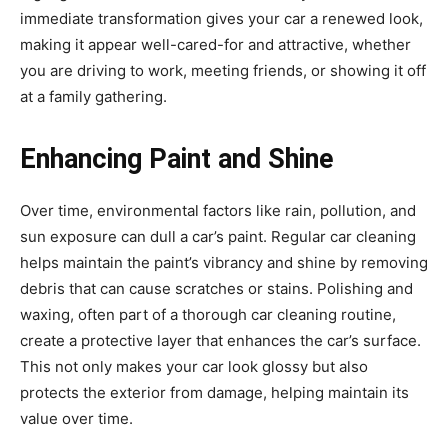
immediate transformation gives your car a renewed look,
making it appear well-cared-for and attractive, whether
you are driving to work, meeting friends, or showing it off
at a family gathering.
Enhancing Paint and Shine
Over time, environmental factors like rain, pollution, and
sun exposure can dull a car’s paint. Regular car cleaning
helps maintain the paint’s vibrancy and shine by removing
debris that can cause scratches or stains. Polishing and
waxing, often part of a thorough car cleaning routine,
create a protective layer that enhances the car’s surface.
This not only makes your car look glossy but also
protects the exterior from damage, helping maintain its
value over time.