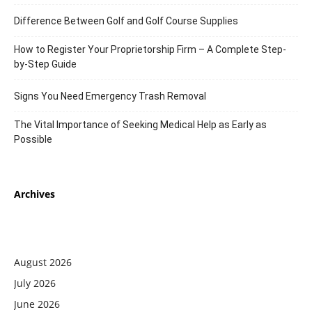
Difference Between Golf and Golf Course Supplies
How to Register Your Proprietorship Firm – A Complete Step-
by-Step Guide
Signs You Need Emergency Trash Removal
The Vital Importance of Seeking Medical Help as Early as
Possible
Archives
August 2026
July 2026
June 2026