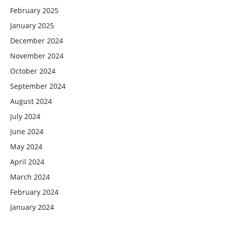
February 2025
January 2025
December 2024
November 2024
October 2024
September 2024
August 2024
July 2024
June 2024
May 2024
April 2024
March 2024
February 2024
January 2024