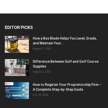
EDITOR PICKS
How a Box Blade Helps You Level, Grade,
and Maintain Your...
August 7, 2026
Difference Between Golf and Golf Course
Supplies
August 3, 2026
How to Register Your Proprietorship Firm –
A Complete Step-by-Step Guide
July 28, 2026