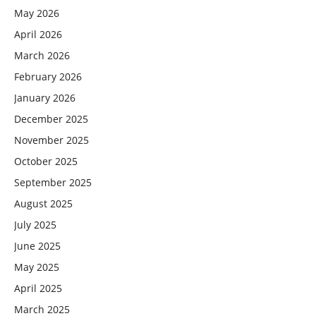
May 2026
April 2026
March 2026
February 2026
January 2026
December 2025
November 2025
October 2025
September 2025
August 2025
July 2025
June 2025
May 2025
April 2025
March 2025