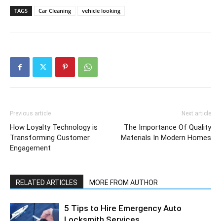
TAGS
Car Cleaning
vehicle looking
Previous article
Next article
How Loyalty Technology is
The Importance Of Quality
Transforming Customer
Materials In Modern Homes
Engagement
RELATED ARTICLES
MORE FROM AUTHOR
5 Tips to Hire Emergency Auto
Locksmith Services