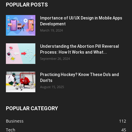
POPULAR POSTS
Importance of UI/UX Design in Mobile Apps
Development
March 19, 2024
Understanding the Abortion Pill Reversal
Process: How It Works and What...
September 26, 2024
Practicing Hockey? Know These Do’s and
Don’ts
August 15, 2025
POPULAR CATEGORY
Business
112
Tech
45