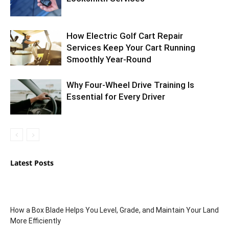
How Electric Golf Cart Repair
Services Keep Your Cart Running
Smoothly Year-Round
Why Four-Wheel Drive Training Is
Essential for Every Driver
Latest Posts
How a Box Blade Helps You Level, Grade, and Maintain Your Land
More Efficiently