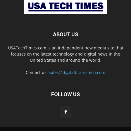
ABOUT US
USATechTimes.com is an independent new media site that
focuses on the latest technology and digital news in the
United States and around the world.
Contact us:
sales@digitalbrainstech.com
FOLLOW US