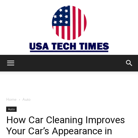
USA
TECH
Home
Auto
Auto
How Car Cleaning Improves
TIMES
Your Car’s Appearance in