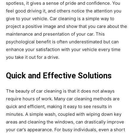
spotless, it gives a sense of pride and confidence. You
feel good driving it, and others notice the attention you
give to your vehicle. Car cleaning is a simple way to
project a positive image and show that you care about the
maintenance and presentation of your car. This
psychological benefit is often underestimated but can
enhance your satisfaction with your vehicle every time
you take it out for a drive.
Quick and Effective Solutions
The beauty of car cleaning is that it does not always
require hours of work. Many car cleaning methods are
quick and efficient, making it easy to see results in
minutes. A simple wash, coupled with wiping down key
areas and cleaning the windows, can drastically improve
your car’s appearance. For busy individuals, even a short