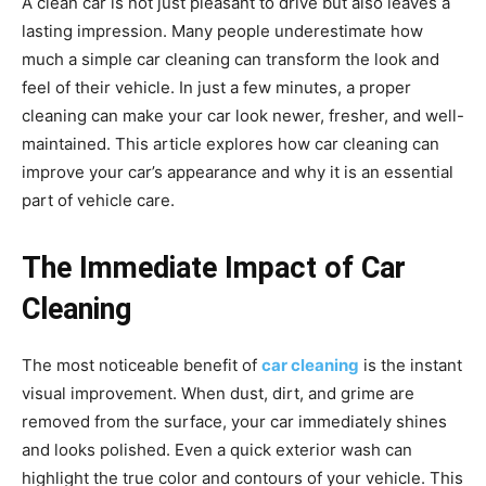
A clean car is not just pleasant to drive but also leaves a
lasting impression. Many people underestimate how
much a simple car cleaning can transform the look and
feel of their vehicle. In just a few minutes, a proper
cleaning can make your car look newer, fresher, and well-
maintained. This article explores how car cleaning can
improve your car’s appearance and why it is an essential
part of vehicle care.
The Immediate Impact of Car
Cleaning
The most noticeable benefit of
car cleaning
is the instant
visual improvement. When dust, dirt, and grime are
removed from the surface, your car immediately shines
and looks polished. Even a quick exterior wash can
highlight the true color and contours of your vehicle. This