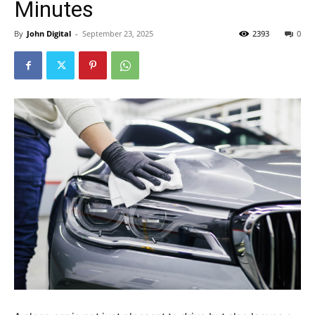
Minutes
By
John Digital
-
September 23, 2025
2393
0