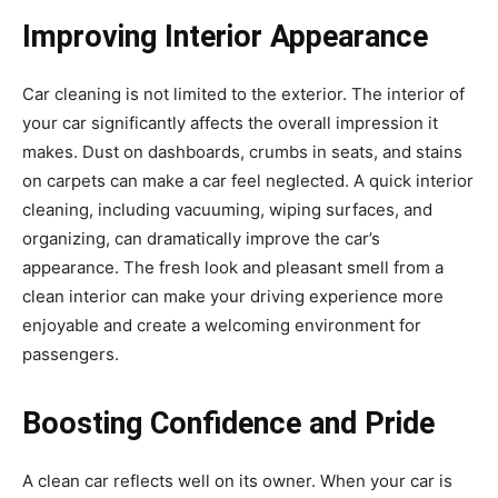
Improving Interior Appearance
Car cleaning is not limited to the exterior. The interior of
your car significantly affects the overall impression it
makes. Dust on dashboards, crumbs in seats, and stains
on carpets can make a car feel neglected. A quick interior
cleaning, including vacuuming, wiping surfaces, and
organizing, can dramatically improve the car’s
appearance. The fresh look and pleasant smell from a
clean interior can make your driving experience more
enjoyable and create a welcoming environment for
passengers.
Boosting Confidence and Pride
A clean car reflects well on its owner. When your car is