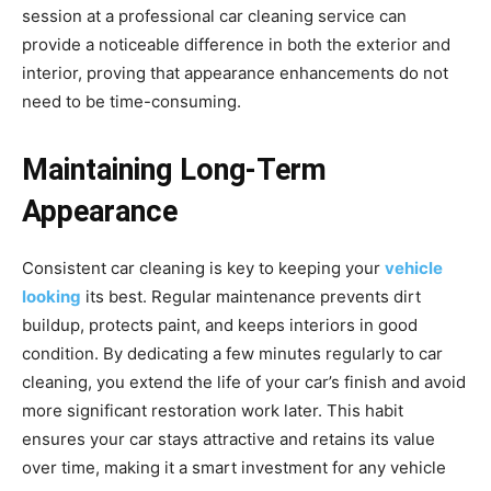
session at a professional car cleaning service can
provide a noticeable difference in both the exterior and
interior, proving that appearance enhancements do not
need to be time-consuming.
Maintaining Long-Term
Appearance
Consistent car cleaning is key to keeping your
vehicle
looking
its best. Regular maintenance prevents dirt
buildup, protects paint, and keeps interiors in good
condition. By dedicating a few minutes regularly to car
cleaning, you extend the life of your car’s finish and avoid
more significant restoration work later. This habit
ensures your car stays attractive and retains its value
over time, making it a smart investment for any vehicle