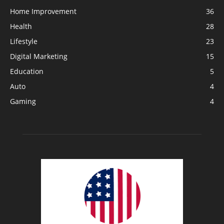
Home Improvement
36
Health
28
Lifestyle
23
Digital Marketing
15
Education
5
Auto
4
Gaming
4