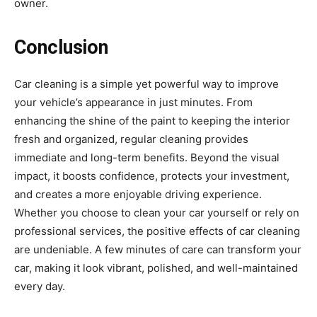
owner.
Conclusion
Car cleaning is a simple yet powerful way to improve
your vehicle’s appearance in just minutes. From
enhancing the shine of the paint to keeping the interior
fresh and organized, regular cleaning provides
immediate and long-term benefits. Beyond the visual
impact, it boosts confidence, protects your investment,
and creates a more enjoyable driving experience.
Whether you choose to clean your car yourself or rely on
professional services, the positive effects of car cleaning
are undeniable. A few minutes of care can transform your
car, making it look vibrant, polished, and well-maintained
every day.