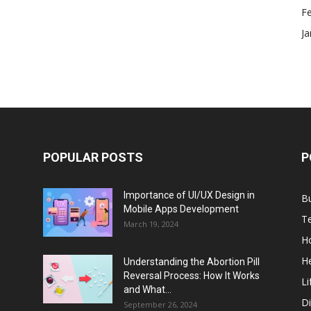
F
Ja
POPULAR POSTS
P
Importance of UI/UX Design in
B
Mobile Apps Development
T
March 19, 2024
H
He
Understanding the Abortion Pill
Reversal Process: How It Works
Li
and What...
Di
September 26, 2024