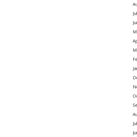
A
Ju
J
M
Ap
M
F
Ja
D
N
O
S
A
Ju
J