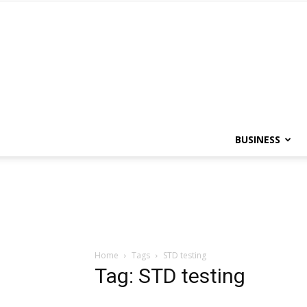
BUSINESS
Home
Tags
STD testing
Tag: STD testing