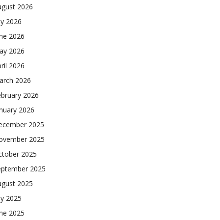
ugust 2026
ly 2026
une 2026
ay 2026
ril 2026
arch 2026
ebruary 2026
nuary 2026
ecember 2025
ovember 2025
ctober 2025
eptember 2025
ugust 2025
ly 2025
une 2025