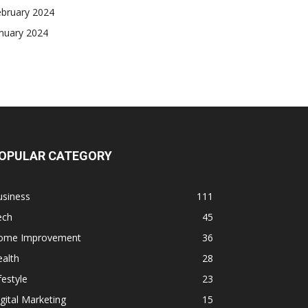
ebruary 2024
nuary 2024
OPULAR CATEGORY
usiness
111
ech
45
ome Improvement
36
alth
28
festyle
23
gital Marketing
15