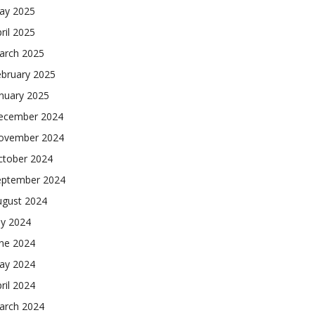
ay 2025
ril 2025
arch 2025
ebruary 2025
nuary 2025
ecember 2024
ovember 2024
ctober 2024
eptember 2024
ugust 2024
ly 2024
une 2024
ay 2024
ril 2024
arch 2024