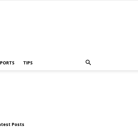
SPORTS
TIPS
atest Posts