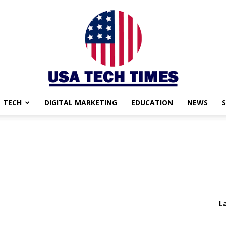
TECH
DIGITAL MARKETING
EDUCATION
NEWS
USA
TECH
L