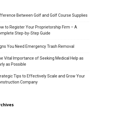
fference Between Golf and Golf Course Supplies
w to Register Your Proprietorship Firm – A
mplete Step-by-Step Guide
igns You Need Emergency Trash Removal
e Vital Importance of Seeking Medical Help as
rly as Possible
rategic Tips to Effectively Scale and Grow Your
onstruction Company
rchives