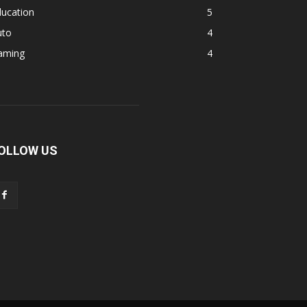
ducation
5
uto
4
aming
4
OLLOW US