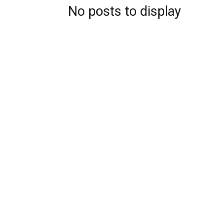
No posts to display