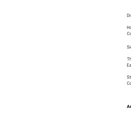
Di
TIMES
Ho
Co
S
Th
Ea
St
C
A