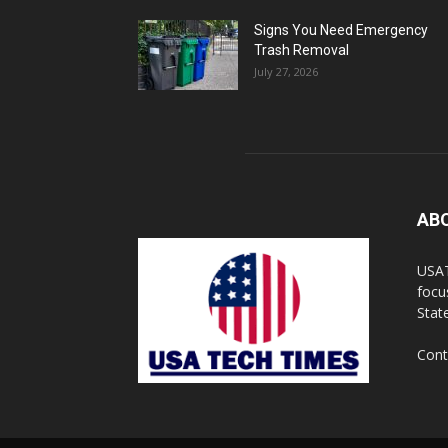
Signs You Need Emergency
Trash Removal
July 27, 2026
AB
USAT
focu
Stat
Cont