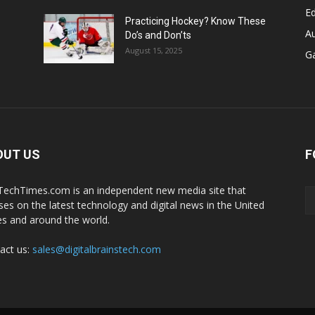
E
Practicing Hockey? Know These
A
Do’s and Don’ts
August 15, 2025
G
OUT US
F
echTimes.com is an independent new media site that
ses on the latest technology and digital news in the United
es and around the world.
act us:
sales@digitalbrainstech.com