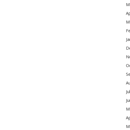
M
Ap
M
F
Ja
D
N
O
S
A
Ju
J
M
Ap
M