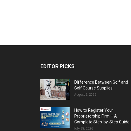
EDITOR PICKS
Difference Between Golf and
Golf Course Supplies
August 3, 2026
How to Register Your
Proprietorship Firm – A
Complete Step-by-Step Guide
July 28, 2026