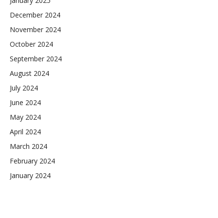
January 2025
December 2024
November 2024
October 2024
September 2024
August 2024
July 2024
June 2024
May 2024
April 2024
March 2024
February 2024
January 2024