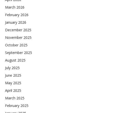
March 2026
February 2026
January 2026
December 2025
November 2025
October 2025
September 2025
August 2025
July 2025
June 2025
May 2025
April 2025
March 2025
February 2025