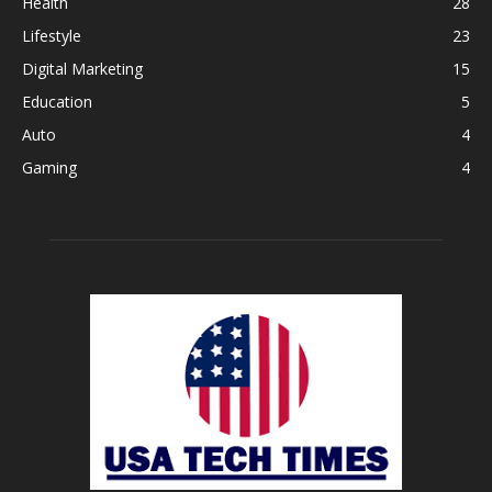
Health
28
Lifestyle
23
Digital Marketing
15
Education
5
Auto
4
Gaming
4