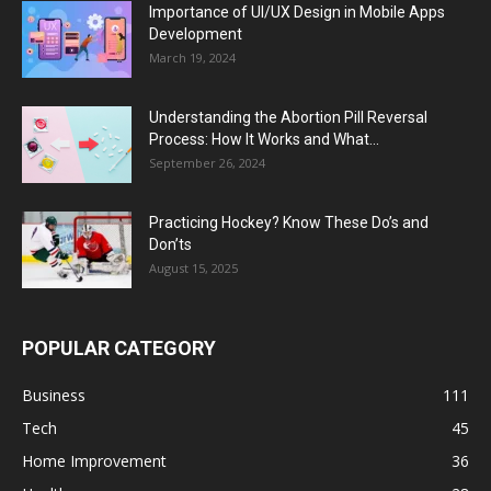
Importance of UI/UX Design in Mobile Apps
Development
March 19, 2024
Understanding the Abortion Pill Reversal
Process: How It Works and What...
September 26, 2024
Practicing Hockey? Know These Do’s and
Don’ts
August 15, 2025
POPULAR CATEGORY
Business
111
Tech
45
Home Improvement
36