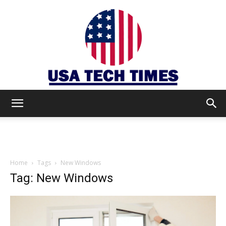
USA
TECH
Home
Tags
New Windows
Tag: New Windows
TIMES