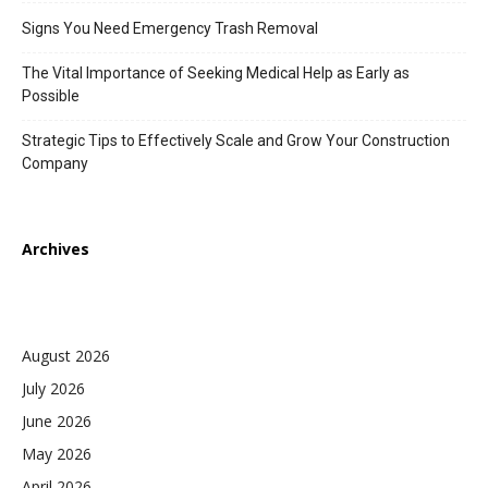
Signs You Need Emergency Trash Removal
The Vital Importance of Seeking Medical Help as Early as
Possible
Strategic Tips to Effectively Scale and Grow Your Construction
Company
Archives
August 2026
July 2026
June 2026
May 2026
April 2026