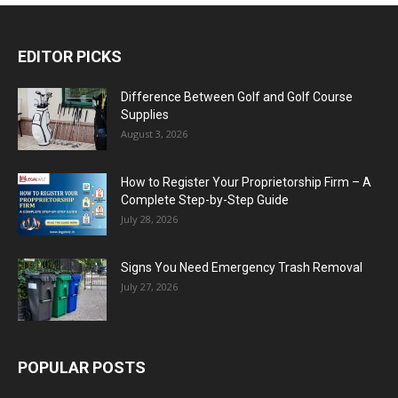
EDITOR PICKS
Difference Between Golf and Golf Course
Supplies
August 3, 2026
How to Register Your Proprietorship Firm – A
Complete Step-by-Step Guide
July 28, 2026
Signs You Need Emergency Trash Removal
July 27, 2026
POPULAR POSTS