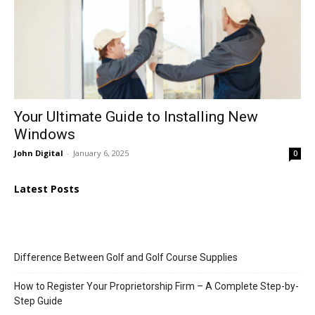
Your Ultimate Guide to Installing New
Windows
John Digital
-
January 6, 2025
0
Latest Posts
Difference Between Golf and Golf Course Supplies
How to Register Your Proprietorship Firm – A Complete Step-by-
Step Guide