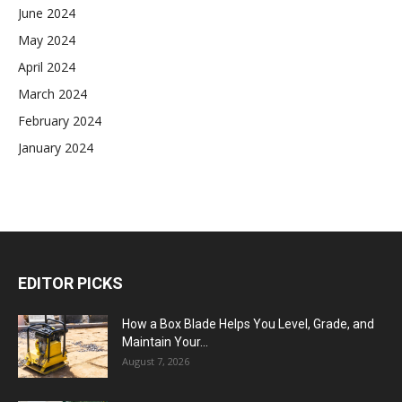
June 2024
May 2024
April 2024
March 2024
February 2024
January 2024
EDITOR PICKS
How a Box Blade Helps You Level, Grade, and
Maintain Your...
August 7, 2026