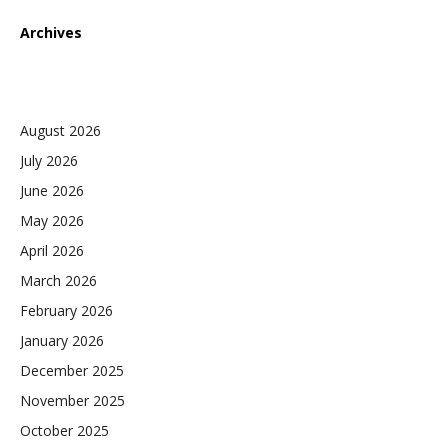
Archives
August 2026
July 2026
June 2026
May 2026
April 2026
March 2026
February 2026
January 2026
December 2025
November 2025
October 2025