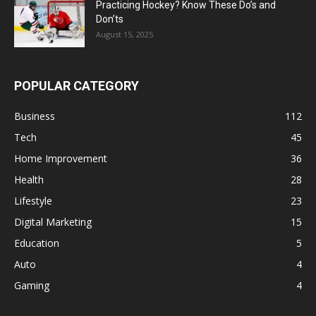
Practicing Hockey? Know These Do’s and
Don’ts
August 15, 2025
POPULAR CATEGORY
Business
112
Tech
45
Home Improvement
36
Health
28
Lifestyle
23
Digital Marketing
15
Education
5
Auto
4
Gaming
4