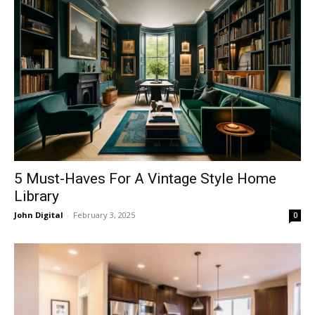
5 Must-Haves For A Vintage Style Home
Library
John Digital
-
February 3, 2025
0