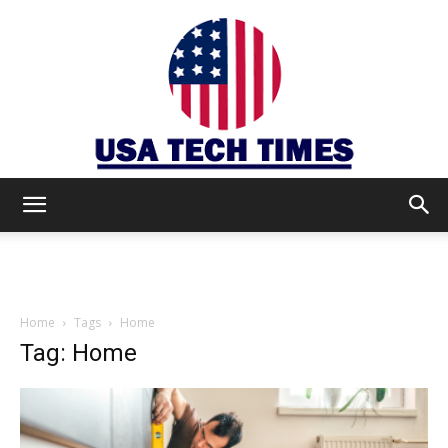
USA
TECH
Home
Tags
Home
Tag: Home
TIMES