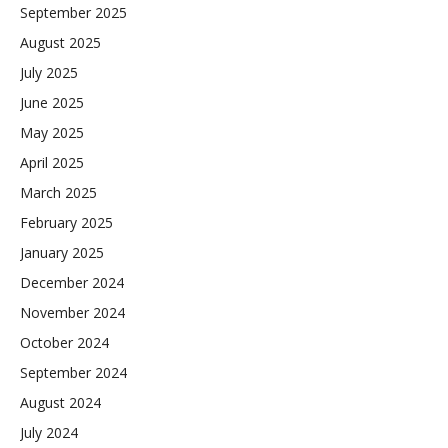
September 2025
August 2025
July 2025
June 2025
May 2025
April 2025
March 2025
February 2025
January 2025
December 2024
November 2024
October 2024
September 2024
August 2024
July 2024