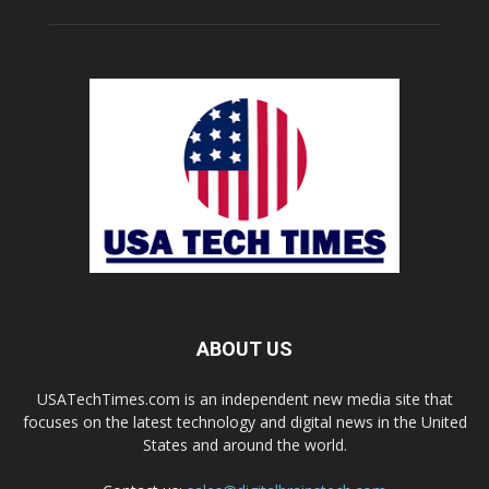
ABOUT US
USATechTimes.com is an independent new media site that
focuses on the latest technology and digital news in the United
States and around the world.