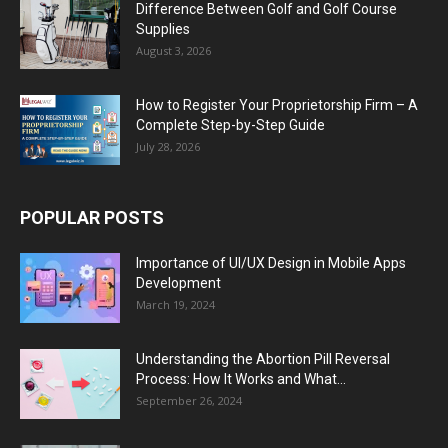
Difference Between Golf and Golf Course
Supplies
August 3, 2026
How to Register Your Proprietorship Firm – A
Complete Step-by-Step Guide
July 28, 2026
POPULAR POSTS
Importance of UI/UX Design in Mobile Apps
Development
March 19, 2024
Understanding the Abortion Pill Reversal
Process: How It Works and What...
September 26, 2024