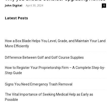
John Digital
-
April 30, 2024
0
Latest Posts
How a Box Blade Helps You Level, Grade, and Maintain Your Land
More Efficiently
Difference Between Golf and Golf Course Supplies
How to Register Your Proprietorship Firm – A Complete Step-by-
Step Guide
Signs You Need Emergency Trash Removal
The Vital Importance of Seeking Medical Help as Early as
Possible