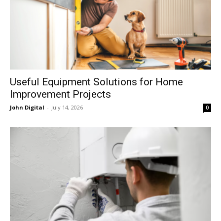
Useful Equipment Solutions for Home
Improvement Projects
John Digital
-
July 14, 2026
0