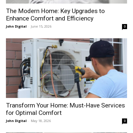
The Modern Home: Key Upgrades to
Enhance Comfort and Efficiency
John Digital
-
June 15, 2026
0
Transform Your Home: Must-Have Services
for Optimal Comfort
John Digital
-
May 18, 2026
0