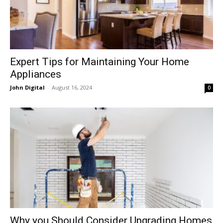
Expert Tips for Maintaining Your Home
Appliances
John Digital
-
August 16, 2024
0
Why you Should Consider Upgrading Homes