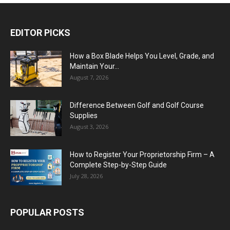
EDITOR PICKS
How a Box Blade Helps You Level, Grade, and
Maintain Your...
August 7, 2026
Difference Between Golf and Golf Course
Supplies
August 3, 2026
How to Register Your Proprietorship Firm – A
Complete Step-by-Step Guide
July 28, 2026
POPULAR POSTS