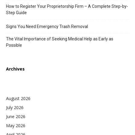
How to Register Your Proprietorship Firm – A Complete Step-by-
Step Guide
Signs You Need Emergency Trash Removal
The Vital Importance of Seeking Medical Help as Early as
Possible
Archives
August 2026
July 2026
June 2026
May 2026
April 2026