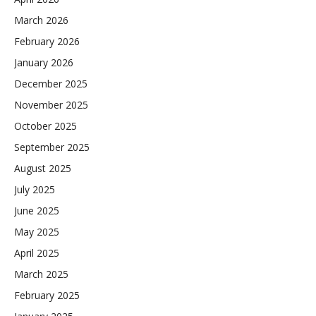
March 2026
February 2026
January 2026
December 2025
November 2025
October 2025
September 2025
August 2025
July 2025
June 2025
May 2025
April 2025
March 2025
February 2025