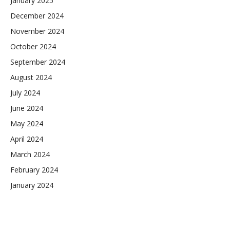
January 2025
December 2024
November 2024
October 2024
September 2024
August 2024
July 2024
June 2024
May 2024
April 2024
March 2024
February 2024
January 2024