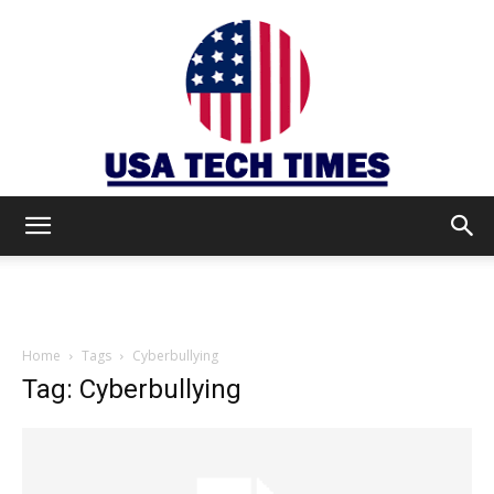
USA
TECH
Home
Tags
Cyberbullying
Tag: Cyberbullying
TIMES