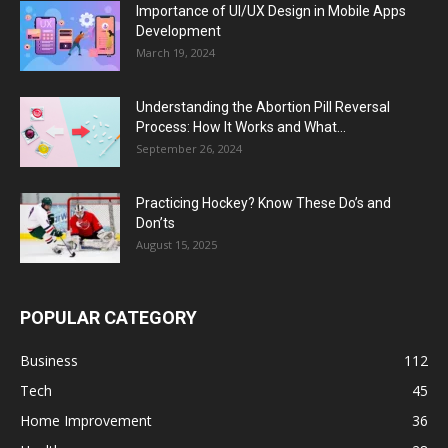
Importance of UI/UX Design in Mobile Apps
Development
March 19, 2024
Understanding the Abortion Pill Reversal
Process: How It Works and What...
September 26, 2024
Practicing Hockey? Know These Do’s and
Don’ts
August 15, 2025
POPULAR CATEGORY
Business
112
Tech
45
Home Improvement
36