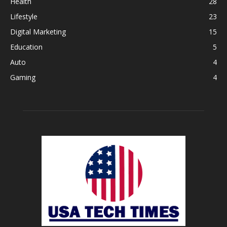
Health
28
Lifestyle
23
Digital Marketing
15
Education
5
Auto
4
Gaming
4