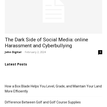
The Dark Side of Social Media: online
Harassment and Cyberbullying
John Digital
-
February 2, 2024
0
Latest Posts
How a Box Blade Helps You Level, Grade, and Maintain Your Land
More Efficiently
Difference Between Golf and Golf Course Supplies