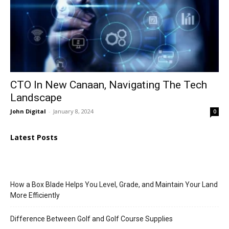
CTO In New Canaan, Navigating The Tech
Landscape
John Digital
-
January 8, 2024
0
Latest Posts
How a Box Blade Helps You Level, Grade, and Maintain Your Land
More Efficiently
Difference Between Golf and Golf Course Supplies