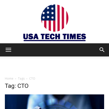
USA
TECH
Home
Tags
CTO
Tag: CTO
TIMES