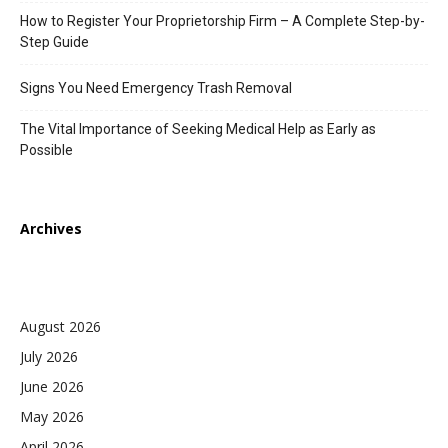
How to Register Your Proprietorship Firm – A Complete Step-by-
Step Guide
Signs You Need Emergency Trash Removal
The Vital Importance of Seeking Medical Help as Early as
Possible
Archives
August 2026
July 2026
June 2026
May 2026
April 2026