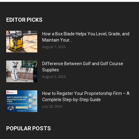
EDITOR PICKS
How a Box Blade Helps You Level, Grade, and
Maintain Your...
August 7, 2026
Difference Between Golf and Golf Course
Supplies
August 3, 2026
How to Register Your Proprietorship Firm – A
Complete Step-by-Step Guide
July 28, 2026
POPULAR POSTS