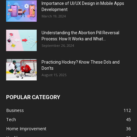
Importance of UI/UX Design in Mobile Apps
Development
March 19, 2024
Understanding the Abortion Pill Reversal
Process: How It Works and What...
September 26, 2024
Practicing Hockey? Know These Do’s and
Don’ts
August 15, 2025
POPULAR CATEGORY
Business
112
Tech
45
Home Improvement
36