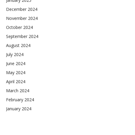
January 2025
December 2024
November 2024
October 2024
September 2024
August 2024
July 2024
June 2024
May 2024
April 2024
March 2024
February 2024
January 2024