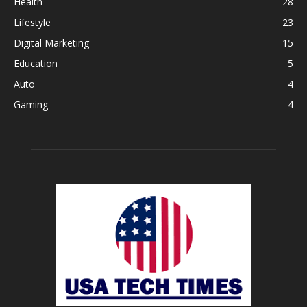
Health
28
Lifestyle
23
Digital Marketing
15
Education
5
Auto
4
Gaming
4