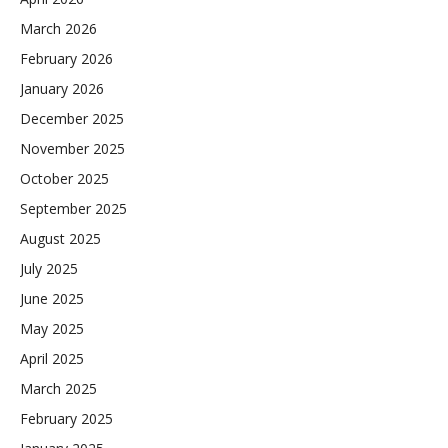
March 2026
February 2026
January 2026
December 2025
November 2025
October 2025
September 2025
August 2025
July 2025
June 2025
May 2025
April 2025
March 2025
February 2025