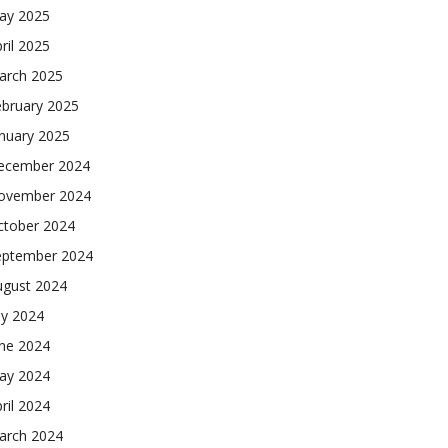
ay 2025
ril 2025
arch 2025
ebruary 2025
nuary 2025
ecember 2024
ovember 2024
ctober 2024
eptember 2024
ugust 2024
ly 2024
une 2024
ay 2024
ril 2024
arch 2024