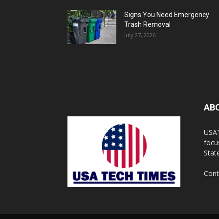
Signs You Need Emergency
Trash Removal
July 27, 2026
AB
USAT
focu
Stat
Cont