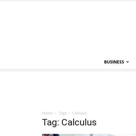
BUSINESS
Home
Tags
Calculus
Tag: Calculus