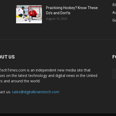
E
Practicing Hockey? Know These
A
Do’s and Don’ts
August 15, 2025
G
OUT US
F
echTimes.com is an independent new media site that
ses on the latest technology and digital news in the United
es and around the world.
act us:
sales@digitalbrainstech.com