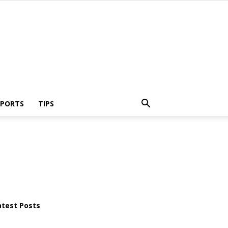
SPORTS
TIPS
atest Posts