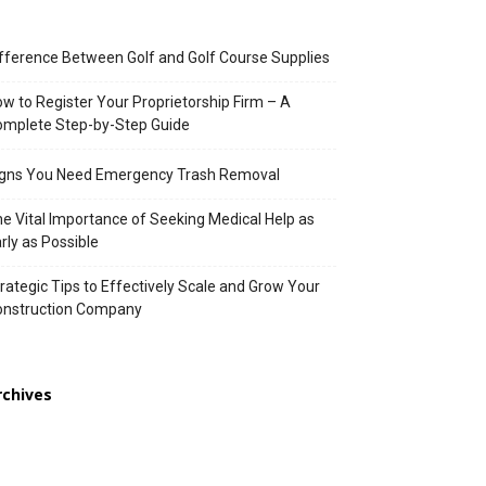
fference Between Golf and Golf Course Supplies
w to Register Your Proprietorship Firm – A
mplete Step-by-Step Guide
igns You Need Emergency Trash Removal
e Vital Importance of Seeking Medical Help as
rly as Possible
rategic Tips to Effectively Scale and Grow Your
onstruction Company
rchives