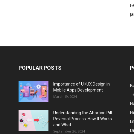
F
Ja
POPULAR POSTS
P
Importance of UI/UX Design in
B
Mobile Apps Development
T
March 19, 2024
H
He
Understanding the Abortion Pill
Reversal Process: How It Works
Li
and What...
Di
September 26, 2024