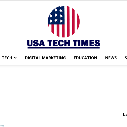
TECH
DIGITAL MARKETING
EDUCATION
NEWS
USA
TECH
L