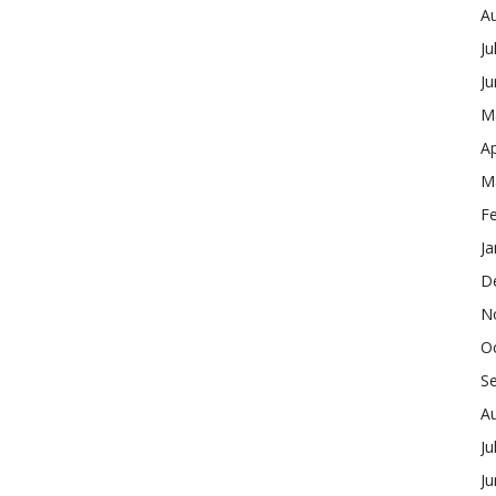
A
Ju
J
M
Ap
M
F
Ja
D
N
O
S
A
Ju
J