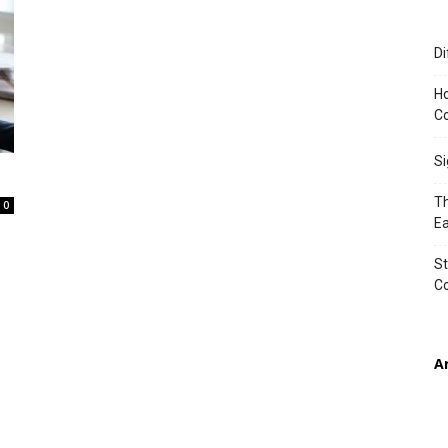
Di
TIMES
Ho
Co
S
Th
0
Ea
St
C
A