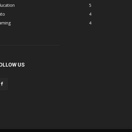
ducation
5
uto
4
aming
4
OLLOW US