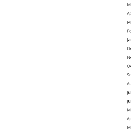
M
Ap
M
F
Ja
D
N
O
S
A
Ju
J
M
Ap
M