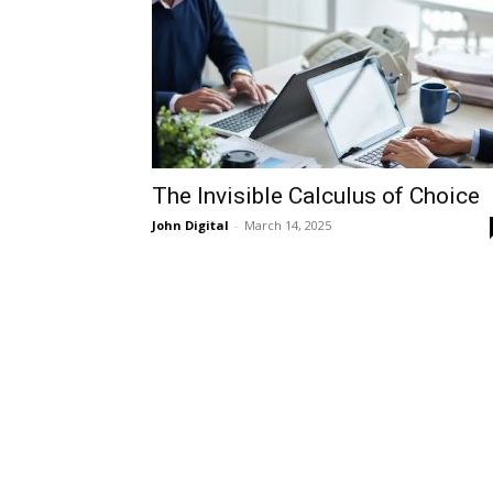
The Invisible Calculus of Choice
John Digital
-
March 14, 2025