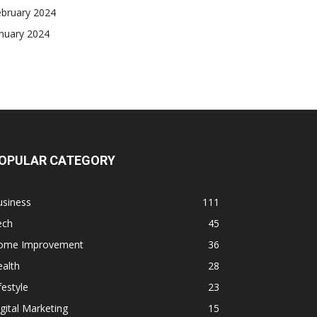
ebruary 2024
nuary 2024
OPULAR CATEGORY
usiness
111
ech
45
ome Improvement
36
alth
28
festyle
23
gital Marketing
15