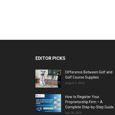
EDITOR PICKS
Difference Between Golf and
Golf Course Supplies
August 3, 2026
How to Register Your
Proprietorship Firm – A
Complete Step-by-Step Guide
July 28, 2026