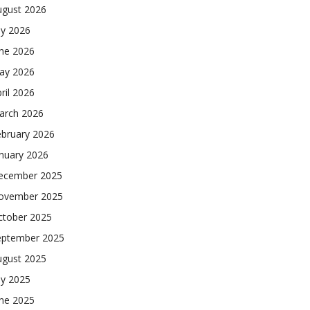
ugust 2026
ly 2026
une 2026
ay 2026
ril 2026
arch 2026
ebruary 2026
nuary 2026
ecember 2025
ovember 2025
ctober 2025
eptember 2025
ugust 2025
ly 2025
une 2025