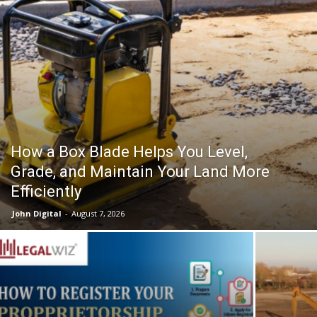
How a Box Blade Helps You Level,
Grade, and Maintain Your Land More
Efficiently
John Digital
-
August 7, 2026