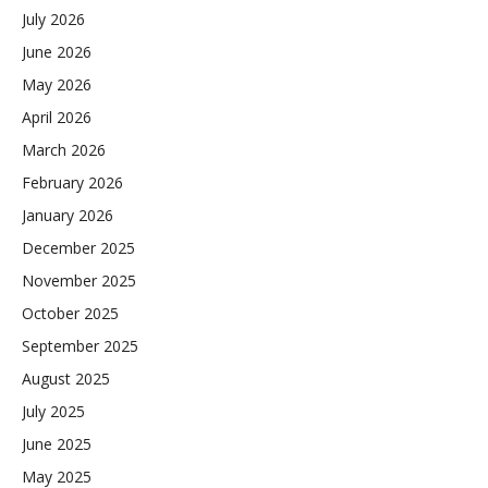
July 2026
June 2026
May 2026
April 2026
March 2026
February 2026
January 2026
December 2025
November 2025
October 2025
September 2025
August 2025
July 2025
June 2025
May 2025