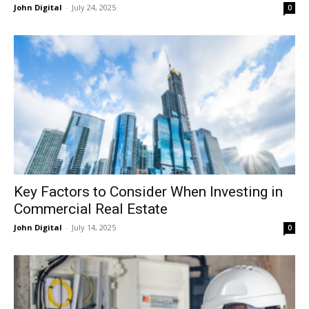
John Digital
-
July 24, 2025
0
Key Factors to Consider When Investing in
Commercial Real Estate
John Digital
-
July 14, 2025
0