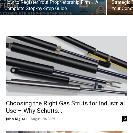
How to Register Your Proprietorship Firm – A
Strategic 
Complete Step-by-Step Guide
Your Cons
Choosing the Right Gas Struts for Industrial
Use – Why Schutts...
John Digital
-
August 20, 2025
0