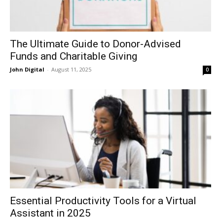
The Ultimate Guide to Donor-Advised
Funds and Charitable Giving
John Digital
-
August 11, 2025
0
Essential Productivity Tools for a Virtual
Assistant in 2025