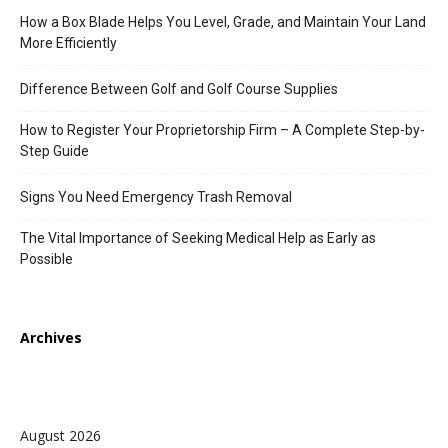
How a Box Blade Helps You Level, Grade, and Maintain Your Land
More Efficiently
Difference Between Golf and Golf Course Supplies
How to Register Your Proprietorship Firm – A Complete Step-by-
Step Guide
Signs You Need Emergency Trash Removal
The Vital Importance of Seeking Medical Help as Early as
Possible
Archives
August 2026