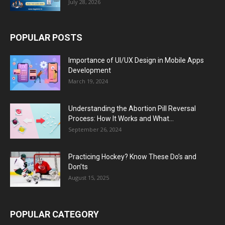
July 28, 2026
POPULAR POSTS
Importance of UI/UX Design in Mobile Apps
Development
March 19, 2024
Understanding the Abortion Pill Reversal
Process: How It Works and What...
September 26, 2024
Practicing Hockey? Know These Do’s and
Don’ts
August 15, 2025
POPULAR CATEGORY