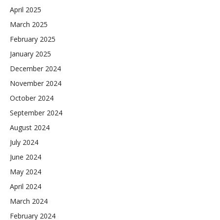
April 2025
March 2025
February 2025
January 2025
December 2024
November 2024
October 2024
September 2024
August 2024
July 2024
June 2024
May 2024
April 2024
March 2024
February 2024