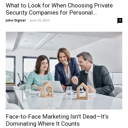
What to Look for When Choosing Private
Security Companies for Personal...
John Digital
-
June 26, 2025
0
Face-to-Face Marketing Isn’t Dead—It’s
Dominating Where It Counts