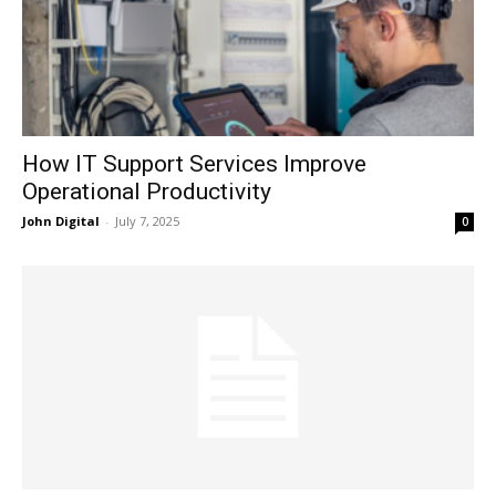
How IT Support Services Improve
Operational Productivity
John Digital
-
July 7, 2025
0