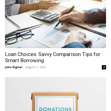
Loan Choices: Savvy Comparison Tips for
Smart Borrowing
John Digital
-
August 11, 2025
0