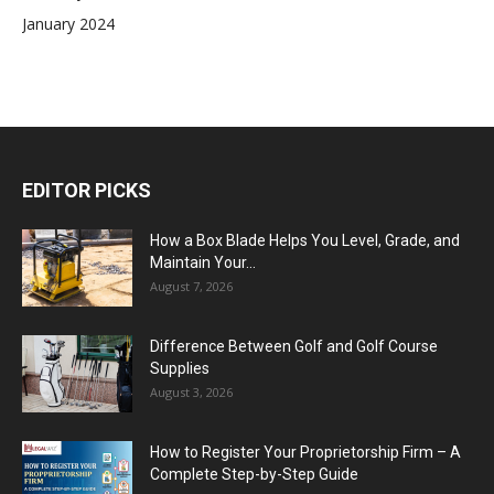
January 2024
EDITOR PICKS
How a Box Blade Helps You Level, Grade, and
Maintain Your...
August 7, 2026
Difference Between Golf and Golf Course
Supplies
August 3, 2026
How to Register Your Proprietorship Firm – A
Complete Step-by-Step Guide