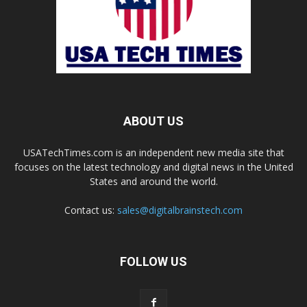
ABOUT US
USATechTimes.com is an independent new media site that
focuses on the latest technology and digital news in the United
States and around the world.
Contact us:
sales@digitalbrainstech.com
FOLLOW US