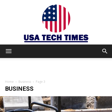
USA
TECH
Home
Business
Page 3
BUSINESS
TIMES