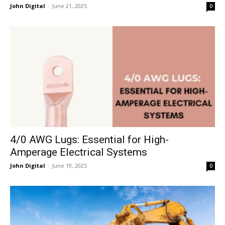
John Digital
-
June 21, 2025
0
4/0 AWG Lugs: Essential for High-
Amperage Electrical Systems
John Digital
-
June 19, 2025
0