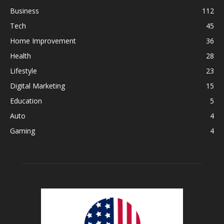
Business
112
Tech
45
Home Improvement
36
Health
28
Lifestyle
23
Digital Marketing
15
Education
5
Auto
4
Gaming
4