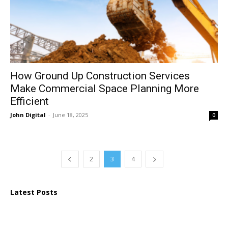
How Ground Up Construction Services
Make Commercial Space Planning More
Efficient
John Digital
-
June 18, 2025
0
2
3
4
Latest Posts